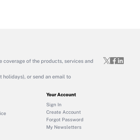
e coverage of the products, services and
holidays), or send an email to
Your Account
Sign In
Create Account
ice
Forgot Password
My Newsletters