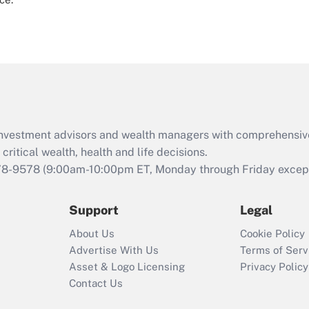
d investment advisors and wealth managers with comprehensiv
critical wealth, health and life decisions.
78-9578
(9:00am-10:00pm ET, Monday through Friday except 
Support
Legal
About Us
Cookie Policy
Advertise With Us
Terms of Serv
Asset & Logo Licensing
Privacy Policy
Contact Us