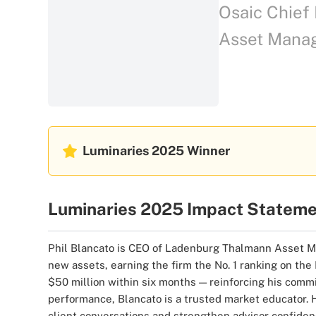
Osaic Chief 
Asset Mana
Luminaries 2025
Winner
Luminaries 2025 Impact Statem
Phil Blancato is CEO of Ladenburg Thalmann Asset Man
new assets, earning the firm the No. 1 ranking on th
$50 million within six months — reinforcing his commi
performance, Blancato is a trusted market educator. 
client conversations and strengthen advisor confiden