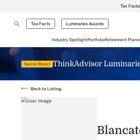
Tax Facts
Tax Facts
Luminaries Awards
Industry Spotlight
Portfolio
Retirement Plann
ThinkAdvisor Luminari
Special Report
Back to Listing
Blancat