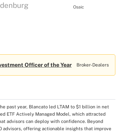
Ladenburg
Osaic
vestment Officer of the Year
Broker-Dealers
 past year, Blancato led LTAM to $1 billion in net
fered ETF Actively Managed Model, which attracted
that advisors can deploy with confidence. Beyond
advisors, offering actionable insights that improve