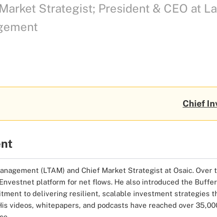
Market Strategist; President & CEO at 
gement
Chief In
ent
agement (LTAM) and Chief Market Strategist at Osaic. Over the
e Envestnet platform for net flows. He also introduced the Buf
tment to delivering resilient, scalable investment strategies 
His videos, whitepapers, and podcasts have reached over 35,000 
ce.