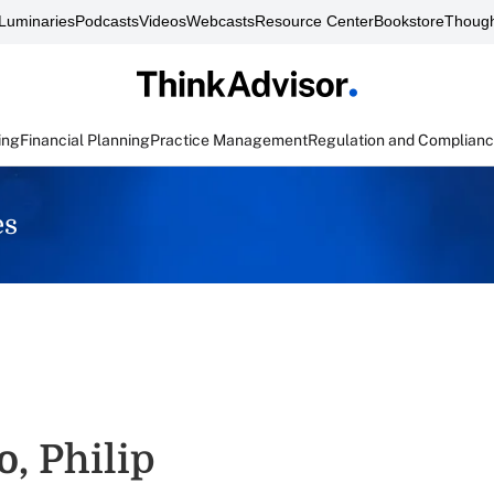
Luminaries
Podcasts
Videos
Webcasts
Resource Center
Bookstore
Though
ing
Financial Planning
Practice Management
Regulation and Complian
es
o, Philip