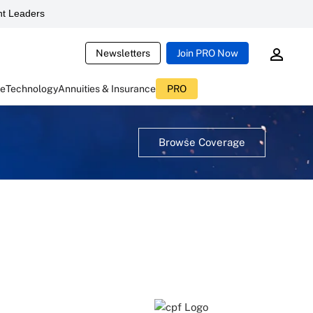
t Leaders
Newsletters
Join PRO Now
ce
Technology
Annuities & Insurance
PRO
Browse Coverage