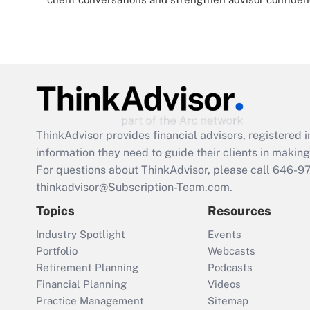
ThinkAdvisor
provides financial advisors, registere
information they need to guide their clients in making 
For questions about ThinkAdvisor, please call
646-9
thinkadvisor@Subscription-Team.com.
Topics
Resources
Industry Spotlight
Events
Portfolio
Webcasts
Retirement Planning
Podcasts
Financial Planning
Videos
Practice Management
Sitemap