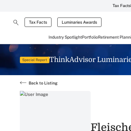
Tax Facts
Tax Facts
Luminaries Awards
Industry Spotlight
Portfolio
Retirement Plann
ThinkAdvisor Luminari
Special Report
Back to Listing
Fleisch