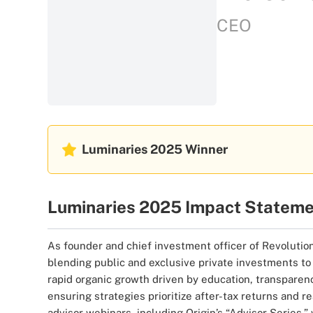
CEO
Luminaries 2025
Winner
Luminaries 2025 Impact Statem
As founder and chief investment officer of Revolution 
blending public and exclusive private investments to 
rapid organic growth driven by education, transparenc
ensuring strategies prioritize after-tax returns and 
advisor webinars, including Origin’s “Advisor Series,”