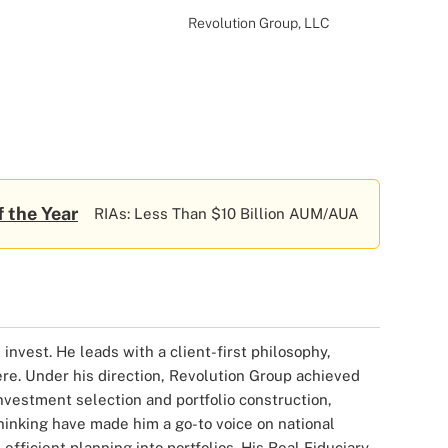
Revolution Group, LLC
f the Year
RIAs: Less Than $10 Billion AUM/AUA
invest. He leads with a client-first philosophy,
ere. Under his direction, Revolution Group achieved
nvestment selection and portfolio construction,
hinking have made him a go-to voice on national
efficient planning into portfolios. His Real Fiduciary