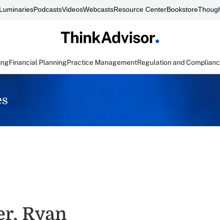
Luminaries
Podcasts
Videos
Webcasts
Resource Center
Bookstore
Though
ing
Financial Planning
Practice Management
Regulation and Complian
es
er, Ryan