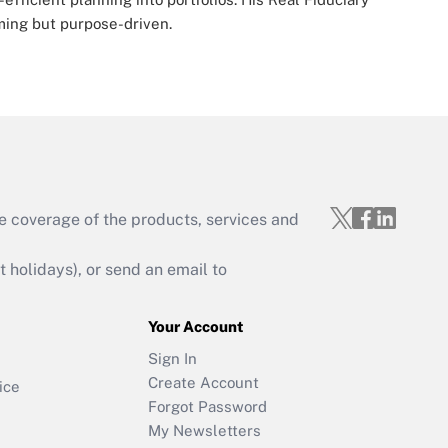
ming but purpose-driven.
e coverage of the products, services and
holidays), or send an email to
Your Account
Sign In
Create Account
ice
Forgot Password
My Newsletters