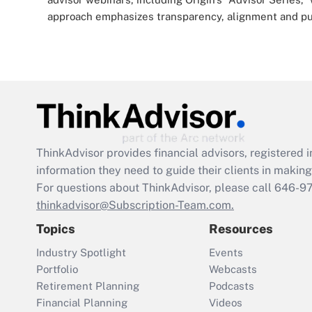
approach emphasizes transparency, alignment and putt
ThinkAdvisor
provides financial advisors, registere
information they need to guide their clients in making 
For questions about ThinkAdvisor, please call
646-9
thinkadvisor@Subscription-Team.com.
Topics
Resources
Industry Spotlight
Events
Portfolio
Webcasts
Retirement Planning
Podcasts
Financial Planning
Videos