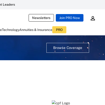
t Leaders
Newsletters
Join PRO Now
ce
Technology
Annuities & Insurance
PRO
Browse Coverage