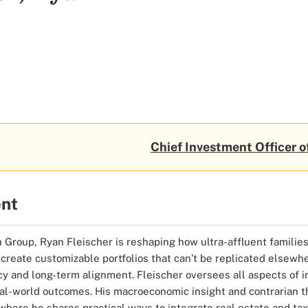
Chief Investment Officer o
ent
Group, Ryan Fleischer is reshaping how ultra-affluent families 
create customizable portfolios that can’t be replicated elsewh
y and long-term alignment. Fleischer oversees all aspects of i
real-world outcomes. His macroeconomic insight and contrarian t
 where he shares practical ways to integrate real estate and tax-