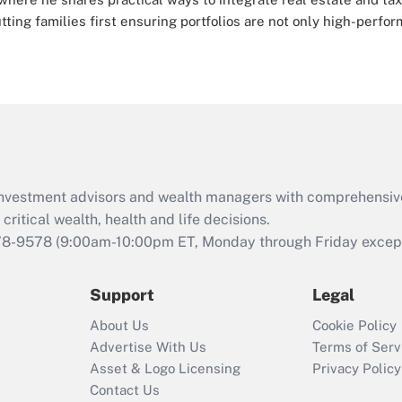
ing families first ensuring portfolios are not only high-perfor
d investment advisors and wealth managers with comprehensiv
critical wealth, health and life decisions.
78-9578
(9:00am-10:00pm ET, Monday through Friday except 
Support
Legal
About Us
Cookie Policy
Advertise With Us
Terms of Serv
Asset & Logo Licensing
Privacy Policy
Contact Us