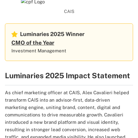
CAIS
Luminaries 2025
Winner
CMO of the Year
Investment Management
Luminaries 2025 Impact Statement
As chief marketing officer at CAIS, Alex Cavalieri helped
transform CAIS into an advisor-first, data-driven
marketing engine, uniting brand, content, digital and
communications to drive measurable growth. Cavalieri
introduced a new brand platform and visual identity,
resulting in stronger lead conversion, increased web
traffic, and expanded media visibility. He also launched