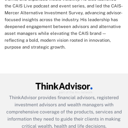
the CAIS Live podcast and event series, and led the CAIS-
Mercer Alternative Investment Survey, advancing advisor-
focused insights across the industry. His leadership has
deepened engagement between advisors and alternative
asset managers while elevating the CAIS brand —
reflecting a bold, modern vision rooted in innovation,
purpose and strategic growth.
ThinkAdvisor
provides financial advisors, registered
investment advisors and wealth managers with
comprehensive coverage of the products, services and
information they need to guide their clients in making
critical wealth, health and life decisions.