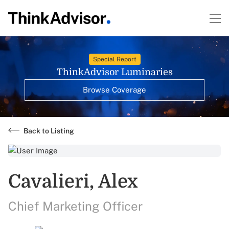
Special Report
ThinkAdvisor Luminaries
Browse Coverage
Back to Listing
Cavalieri, Alex
Chief Marketing Officer