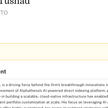
 Tushad
CTO
ent
 is a driving force behind the firm’s breakthrough innovations 
ement of Alphathena’s AI-powered direct indexing platform, pi
 in building a scalable, cloud-native infrastructure has enable
ent portfolio customization at scale. His focus on leveraging AI
o offer highly customized, tax-aware investment strategies wit