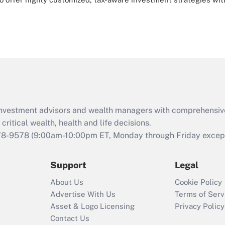
d investment advisors and wealth managers with comprehensiv
critical wealth, health and life decisions.
78-9578
(9:00am-10:00pm ET, Monday through Friday except 
Support
Legal
About Us
Cookie Policy
Advertise With Us
Terms of Serv
Asset & Logo Licensing
Privacy Policy
Contact Us