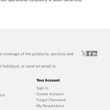
e coverage of the products, services and
holidays), or send an email to
Your Account
Sign In
Create Account
ice
Forgot Password
My Newsletters