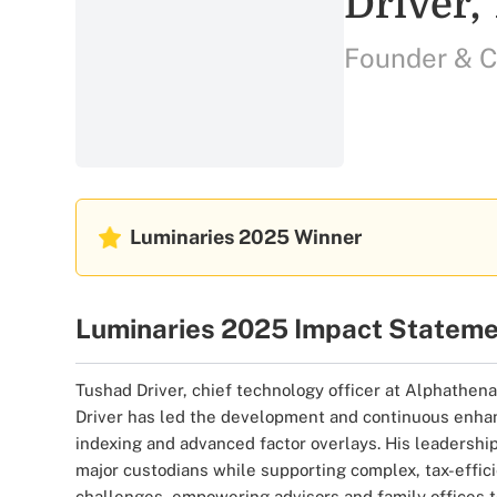
Driver,
Founder & 
Luminaries 2025
Winner
Luminaries 2025 Impact Statem
Tushad Driver, chief technology officer at Alphathena,
Driver has led the development and continuous enhanc
indexing and advanced factor overlays. His leadership
major custodians while supporting complex, tax-effici
challenges, empowering advisors and family offices t