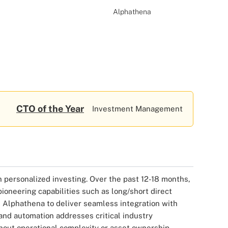
Alphathena
CTO of the Year
Investment Management
in personalized investing. Over the past 12-18 months,
oneering capabilities such as long/short direct
d Alphathena to deliver seamless integration with
 and automation addresses critical industry
hout operational complexity or asset ownership