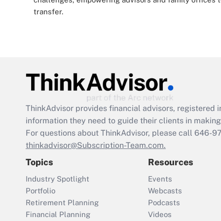
transfer.
ThinkAdvisor
provides financial advisors, registere
information they need to guide their clients in making 
For questions about ThinkAdvisor, please call
646-9
thinkadvisor@Subscription-Team.com.
Topics
Resources
Industry Spotlight
Events
Portfolio
Webcasts
Retirement Planning
Podcasts
Financial Planning
Videos