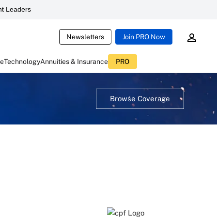
t Leaders
Newsletters
Join PRO Now
ce
Technology
Annuities & Insurance
PRO
Browse Coverage