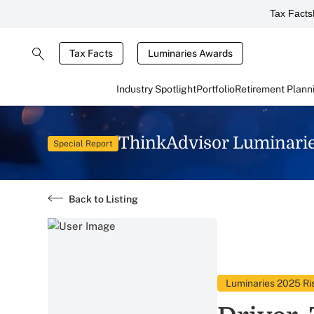
Tax Facts
Tax Facts
Luminaries Awards
Industry Spotlight
Portfolio
Retirement Plann
ThinkAdvisor Luminari
Special Report
Back to Listing
Luminaries 2025 Ris