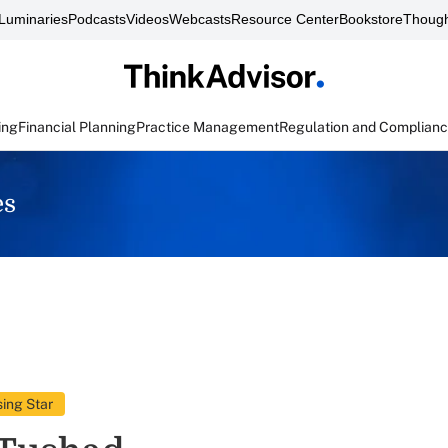
Luminaries
Podcasts
Videos
Webcasts
Resource Center
Bookstore
Though
ing
Financial Planning
Practice Management
Regulation and Complian
es
ing Star