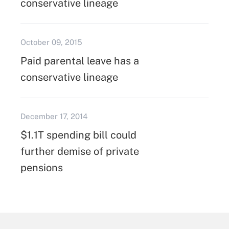
conservative lineage
October 09, 2015
Paid parental leave has a
conservative lineage
December 17, 2014
$1.1T spending bill could
further demise of private
pensions