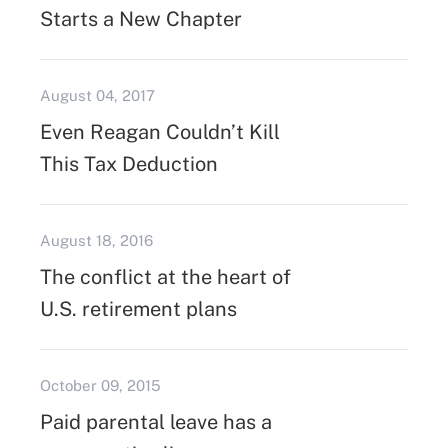
Starts a New Chapter
August 04, 2017
Even Reagan Couldn’t Kill
This Tax Deduction
August 18, 2016
The conflict at the heart of
U.S. retirement plans
October 09, 2015
Paid parental leave has a