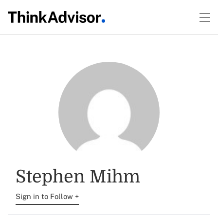
Stephen Mihm
Sign in to Follow +