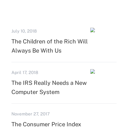
July 10, 2018
The Children of the Rich Will
Always Be With Us
April 17, 2018
The IRS Really Needs a New
Computer System
November 27, 2017
The Consumer Price Index