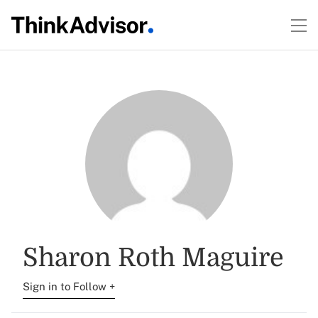
Sharon Roth Maguire
Sign in to Follow +