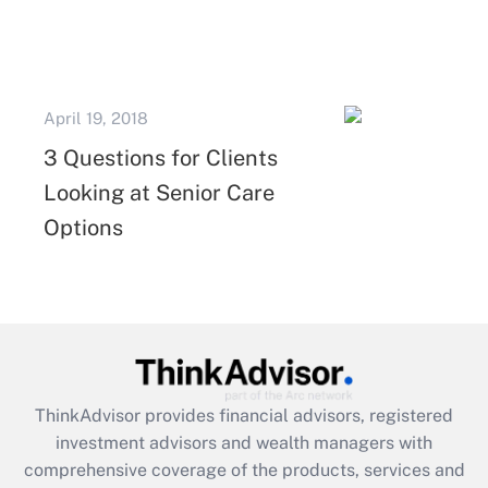
April 19, 2018
3 Questions for Clients
Looking at Senior Care
Options
ThinkAdvisor
provides financial advisors, registered
investment advisors and wealth managers with
comprehensive coverage of the products, services and