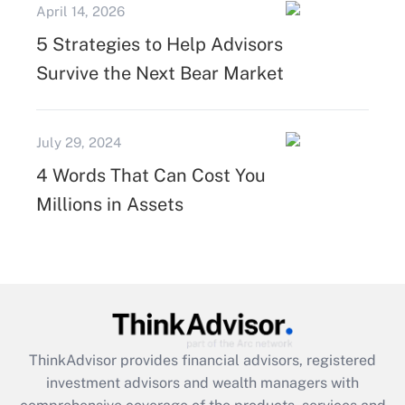
April 14, 2026
5 Strategies to Help Advisors
Survive the Next Bear Market
July 29, 2024
4 Words That Can Cost You
Millions in Assets
ThinkAdvisor
provides financial advisors, registered
investment advisors and wealth managers with