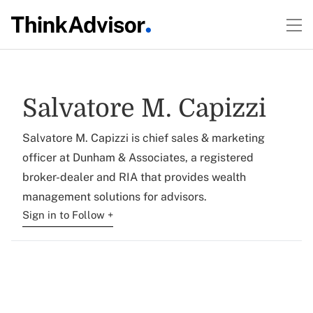
Salvatore M. Capizzi
Salvatore M. Capizzi is chief sales & marketing
officer at Dunham & Associates, a registered
broker-dealer and RIA that provides wealth
management solutions for advisors.
Sign in to Follow +