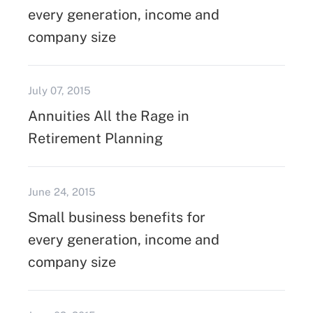
every generation, income and
company size
July 07, 2015
Annuities All the Rage in
Retirement Planning
June 24, 2015
Small business benefits for
every generation, income and
company size