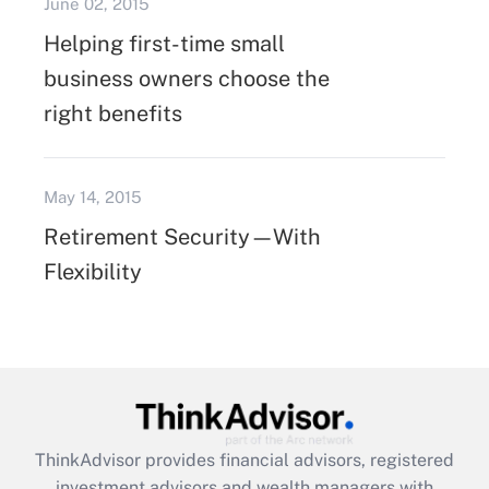
June 02, 2015
Helping first-time small
business owners choose the
right benefits
May 14, 2015
Retirement Security—With
Flexibility
ThinkAdvisor
provides financial advisors, registered
investment advisors and wealth managers with