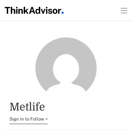
Metlife
Sign in to Follow +