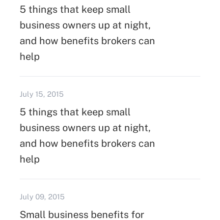
5 things that keep small
business owners up at night,
and how benefits brokers can
help
July 15, 2015
5 things that keep small
business owners up at night,
and how benefits brokers can
help
July 09, 2015
Small business benefits for