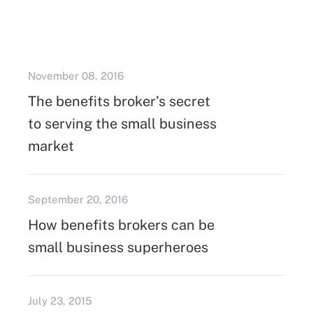
November 08, 2016
The benefits broker’s secret
to serving the small business
market
September 20, 2016
How benefits brokers can be
small business superheroes
July 23, 2015