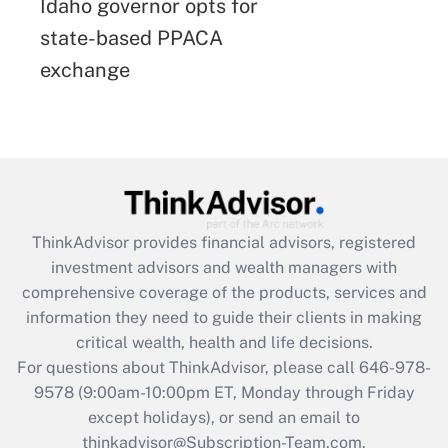
Idaho governor opts for
state-based PPACA
exchange
ThinkAdvisor
provides financial advisors, registered
investment advisors and wealth managers with
comprehensive coverage of the products, services and
information they need to guide their clients in making
critical wealth, health and life decisions.
For questions about ThinkAdvisor, please call
646-978-
9578
(9:00am-10:00pm ET, Monday through Friday
except holidays), or send an email to
thinkadvisor@Subscription-Team.com.