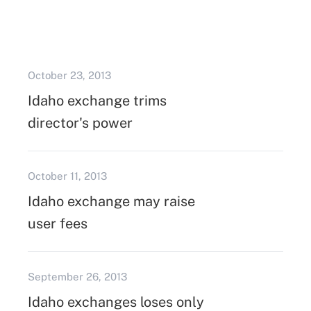
October 23, 2013
Idaho exchange trims
director's power
October 11, 2013
Idaho exchange may raise
user fees
September 26, 2013
Idaho exchanges loses only