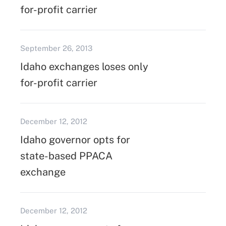
for-profit carrier
September 26, 2013
Idaho exchanges loses only
for-profit carrier
December 12, 2012
Idaho governor opts for
state-based PPACA
exchange
December 12, 2012