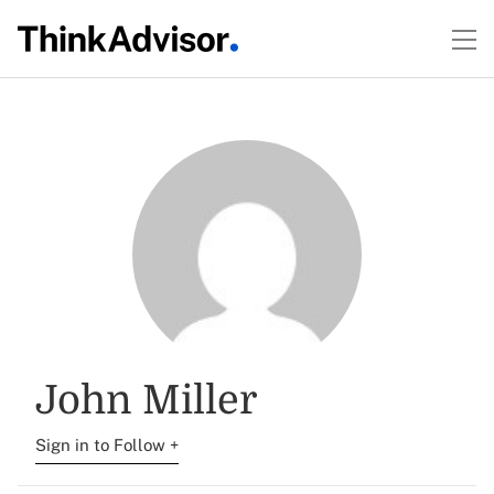
John Miller
Sign in to Follow +