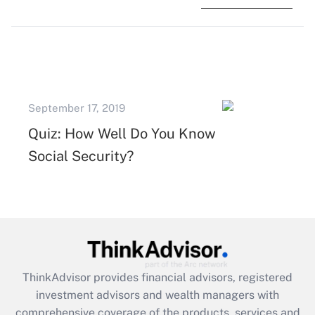
September 17, 2019
Quiz: How Well Do You Know
Social Security?
ThinkAdvisor
provides financial advisors, registered
investment advisors and wealth managers with
comprehensive coverage of the products, services and