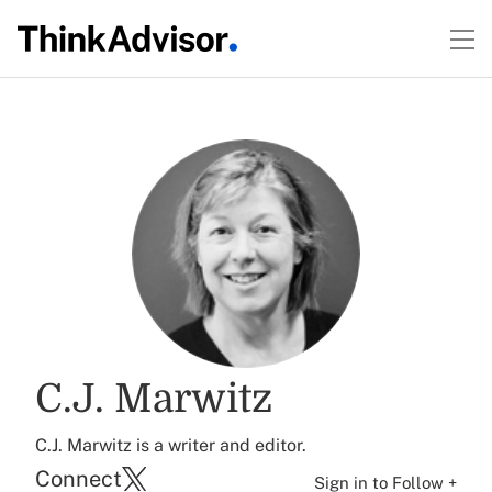
C.J. Marwitz
C.J. Marwitz is a writer and editor.
Connect
Sign in to Follow +