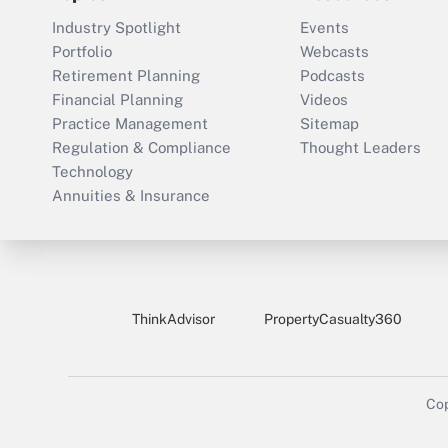
Industry Spotlight
Events
Portfolio
Webcasts
Retirement Planning
Podcasts
Financial Planning
Videos
Practice Management
Sitemap
Regulation & Compliance
Thought Leaders
Technology
Annuities & Insurance
ThinkAdvisor
PropertyCasualty360
Cop