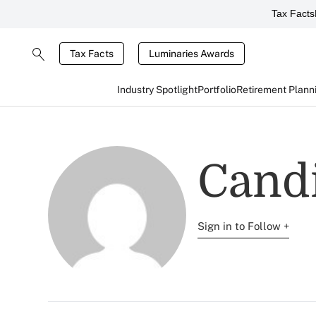
Tax Facts
Tax Facts
Luminaries Awards
Industry Spotlight
Portfolio
Retirement Plann
Candi
Sign in to Follow +