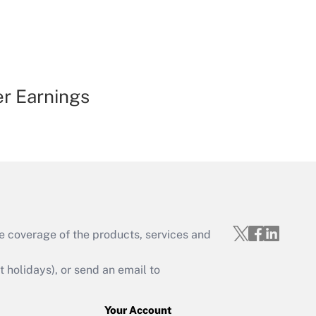
er Earnings
e coverage of the products, services and
holidays), or send an email to
Your Account