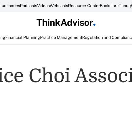
Luminaries
Podcasts
Videos
Webcasts
Resource Center
Bookstore
Though
ing
Financial Planning
Practice Management
Regulation and Complian
ce Choi Associ