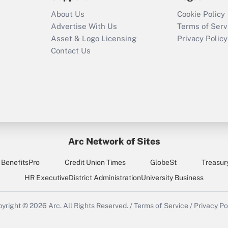
About Us
Cookie Policy
Advertise With Us
Terms of Serv
Asset & Logo Licensing
Privacy Policy
Contact Us
Arc Network of Sites
BenefitsPro
Credit Union Times
GlobeSt
Treasur
HR Executive
District Administration
University Business
yright © 2026
Arc.
All Rights Reserved.
/
Terms of Service
/
Privacy Po