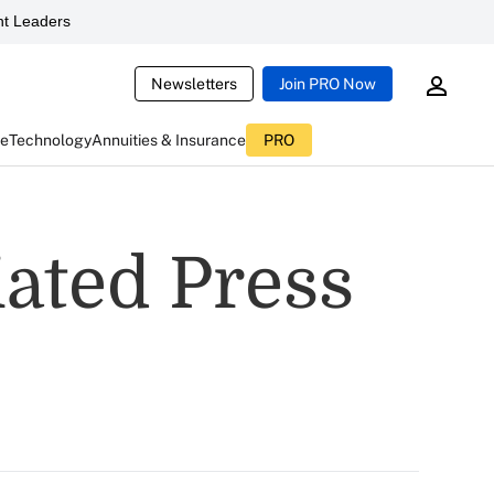
t Leaders
Newsletters
Join PRO Now
ce
Technology
Annuities & Insurance
PRO
ated Press