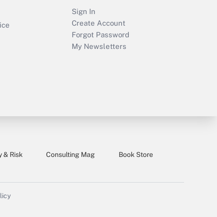
Sign In
Create Account
ice
Forgot Password
My Newsletters
y & Risk
Consulting Mag
Book Store
licy