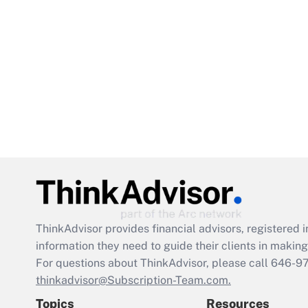
ThinkAdvisor
provides financial advisors, registere
information they need to guide their clients in making 
For questions about ThinkAdvisor, please call
646-9
thinkadvisor@Subscription-Team.com.
Topics
Resources