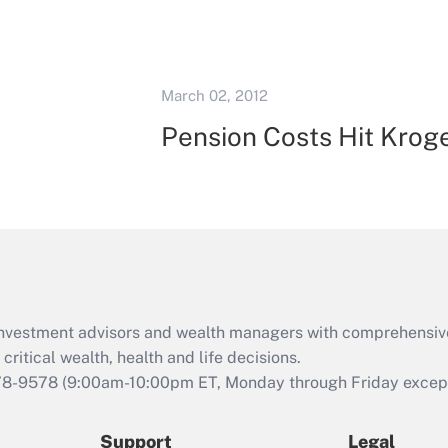
March 02, 2012
Pension Costs Hit Krog
d investment advisors and wealth managers with comprehensiv
critical wealth, health and life decisions.
78-9578
(9:00am-10:00pm ET, Monday through Friday except 
Support
Legal