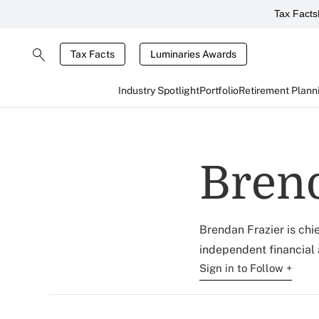
Tax Facts
Tax Facts
Luminaries Awards
Industry Spotlight
Portfolio
Retirement Plann
Brend
Brendan Frazier is chi
independent financial a
Sign in to Follow +