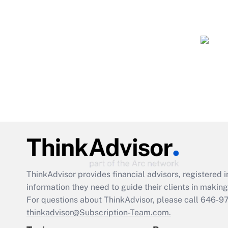
ThinkAdvisor
provides financial advisors, registere
information they need to guide their clients in making 
For questions about ThinkAdvisor, please call
646-9
thinkadvisor@Subscription-Team.com.