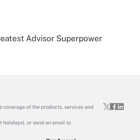
reatest Advisor Superpower
e coverage of the products, services and
holidays), or send an email to