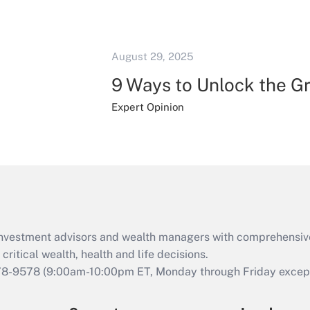
August 29, 2025
9 Ways to Unlock the G
Expert Opinion
d investment advisors and wealth managers with comprehensiv
critical wealth, health and life decisions.
78-9578
(9:00am-10:00pm ET, Monday through Friday except 