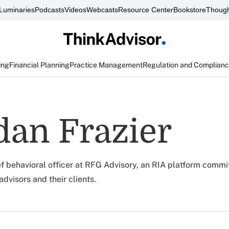
Luminaries
Podcasts
Videos
Webcasts
Resource Center
Bookstore
Though
ing
Financial Planning
Practice Management
Regulation and Complian
an Frazier
ef behavioral officer at RFG Advisory, an RIA platform commi
dvisors and their clients.