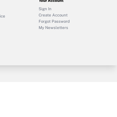
Your Account
Sign In
Create Account
ice
Forgot Password
My Newsletters
y & Risk
Consulting Mag
Book Store
licy