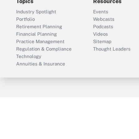
Topics
Resources
Industry Spotlight
Events
Portfolio
Webcasts
Retirement Planning
Podcasts
Financial Planning
Videos
Practice Management
Sitemap
Regulation & Compliance
Thought Leaders
Technology
Annuities & Insurance
ThinkAdvisor
PropertyCasualty360
Cop