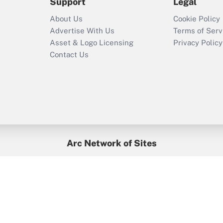
Support
Legal
About Us
Cookie Policy
Advertise With Us
Terms of Serv
Asset & Logo Licensing
Privacy Policy
Contact Us
Arc Network of Sites
BenefitsPro
Credit Union Times
GlobeSt
Treasur
HR Executive
District Administration
University Business
yright © 2026
Arc.
All Rights Reserved.
/
Terms of Service
/
Privacy Po