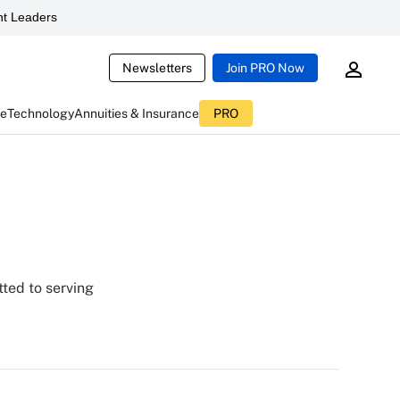
t Leaders
Newsletters
Join PRO Now
ce
Technology
Annuities & Insurance
PRO
tted to serving