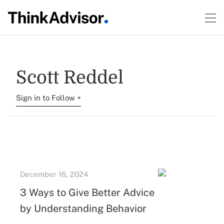
Scott Reddel
Sign in to Follow +
December 16, 2024
3 Ways to Give Better Advice
by Understanding Behavior