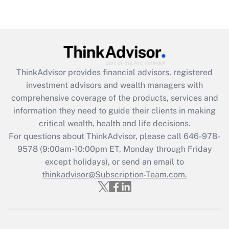
ThinkAdvisor
provides financial advisors, registered
investment advisors and wealth managers with
comprehensive coverage of the products, services and
information they need to guide their clients in making
critical wealth, health and life decisions.
For questions about ThinkAdvisor, please call
646-978-
9578
(9:00am-10:00pm ET, Monday through Friday
except holidays), or send an email to
thinkadvisor@Subscription-Team.com.