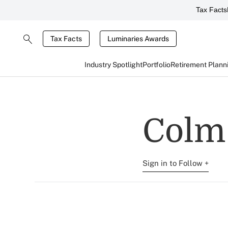
Tax Facts
Tax Facts
Luminaries Awards
Industry Spotlight
Portfolio
Retirement Plann
Colm
Sign in to Follow +