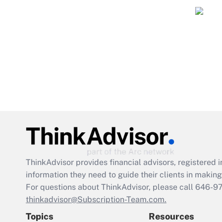
ThinkAdvisor
provides financial advisors, registere
information they need to guide their clients in making 
For questions about ThinkAdvisor, please call
646-9
thinkadvisor@Subscription-Team.com.
Topics
Resources