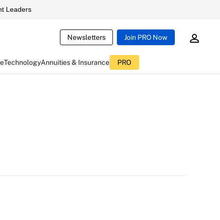
t Leaders
Newsletters
Join PRO Now
ce
Technology
Annuities & Insurance
PRO