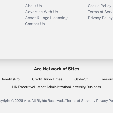
About Us
Cookie Policy
Advertise With Us
Terms of Serv
Asset & Logo Licensing
Privacy Policy
Contact Us
Arc Network of Sites
BenefitsPro
Credit Union Times
GlobeSt
Treasur
HR Executive
District Administration
University Business
yright © 2026
Arc.
All Rights Reserved.
/
Terms of Service
/
Privacy Po