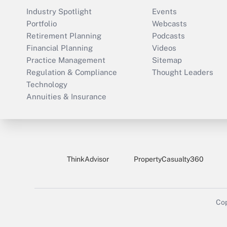
Industry Spotlight
Events
Portfolio
Webcasts
Retirement Planning
Podcasts
Financial Planning
Videos
Practice Management
Sitemap
Regulation & Compliance
Thought Leaders
Technology
Annuities & Insurance
ThinkAdvisor
PropertyCasualty360
Cop