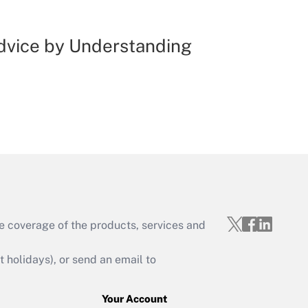
Advice by Understanding
e coverage of the products, services and
holidays), or send an email to
Your Account