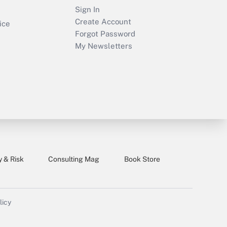
Sign In
Create Account
ice
Forgot Password
My Newsletters
y & Risk
Consulting Mag
Book Store
licy