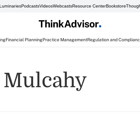
Luminaries
Podcasts
Videos
Webcasts
Resource Center
Bookstore
Though
ing
Financial Planning
Practice Management
Regulation and Complian
 Mulcahy