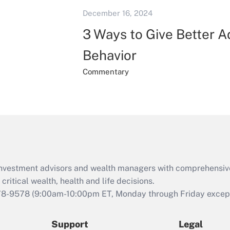
December 16, 2024
3 Ways to Give Better 
Behavior
Commentary
d investment advisors and wealth managers with comprehensiv
critical wealth, health and life decisions.
78-9578
(9:00am-10:00pm ET, Monday through Friday except 
Support
Legal