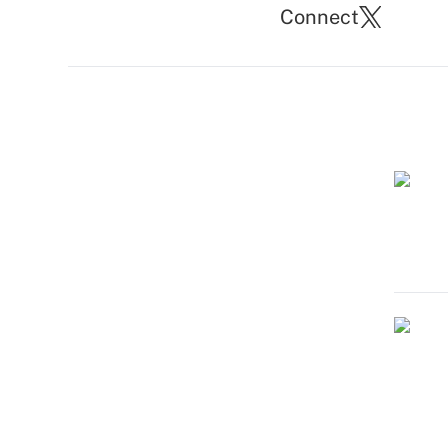
Connect