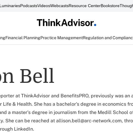
Luminaries
Podcasts
Videos
Webcasts
Resource Center
Bookstore
Though
ing
Financial Planning
Practice Management
Regulation and Complian
on Bell
 reporter at ThinkAdvisor and BenefitsPRO, previously was an 
r Life & Health. She has a bachelor's degree in economics 
 and a master's degree in journalism from the Medill School o
y. She can be reached at allison.bell@arc-network.com, thr
hrough LinkedIn.