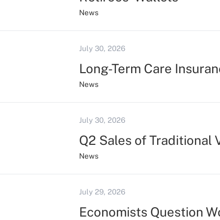
News
July 30, 2026
Long-Term Care Insuran
News
July 30, 2026
Q2 Sales of Traditional
News
July 29, 2026
Economists Question Wo