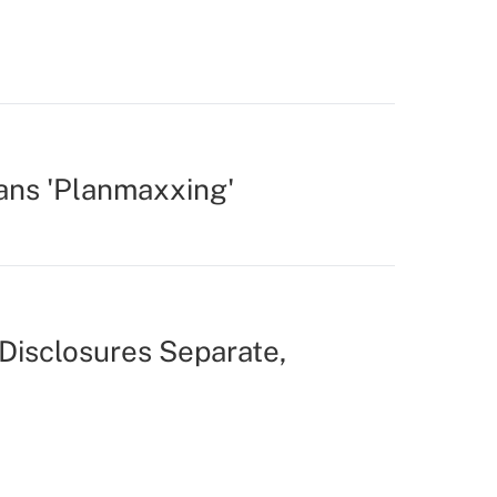
ans 'Planmaxxing'
Disclosures Separate,