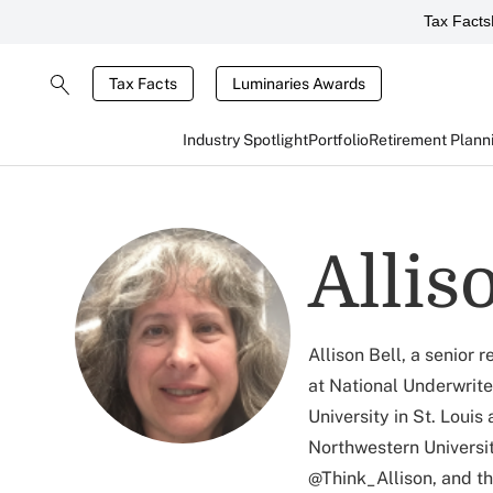
Tax Facts
Tax Facts
Luminaries Awards
Industry Spotlight
Portfolio
Retirement Plann
Allis
Allison Bell, a senior
at National Underwrite
University in St. Louis
Northwestern Universit
@Think_Allison, and t