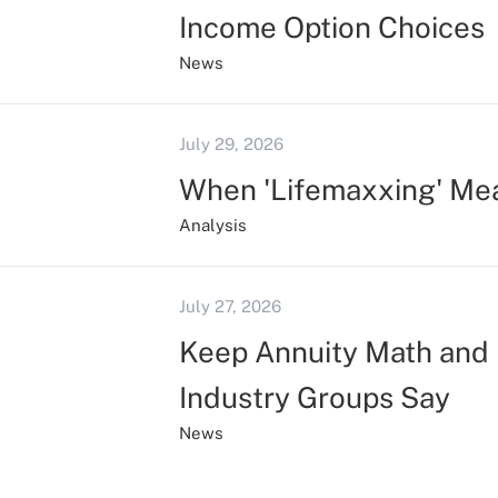
Income Option Choices
News
July 29, 2026
When 'Lifemaxxing' Me
Analysis
July 27, 2026
Keep Annuity Math and 
Industry Groups Say
News