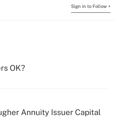
Sign in to Follow +
ers OK?
ugher Annuity Issuer Capital