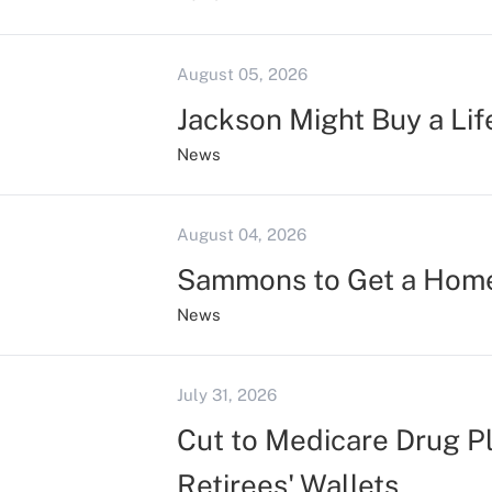
August 05, 2026
Jackson Might Buy a Lif
News
August 04, 2026
Sammons to Get a Hom
News
July 31, 2026
Cut to Medicare Drug P
Retirees' Wallets