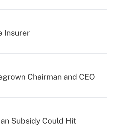
e Insurer
egrown Chairman and CEO
lan Subsidy Could Hit