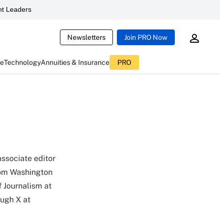
t Leaders
Newsletters
Join PRO Now
ce
Technology
Annuities & Insurance
PRO
associate editor
from Washington
f Journalism at
ough X at