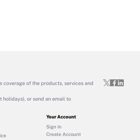
e coverage of the products, services and
holidays), or send an email to
Your Account
Sign In
Create Account
ice