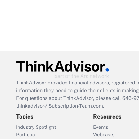
ThinkAdvisor
provides financial advisors, registere
information they need to guide their clients in making 
For questions about ThinkAdvisor, please call
646-9
thinkadvisor@Subscription-Team.com.
Topics
Resources
Industry Spotlight
Events
Portfolio
Webcasts