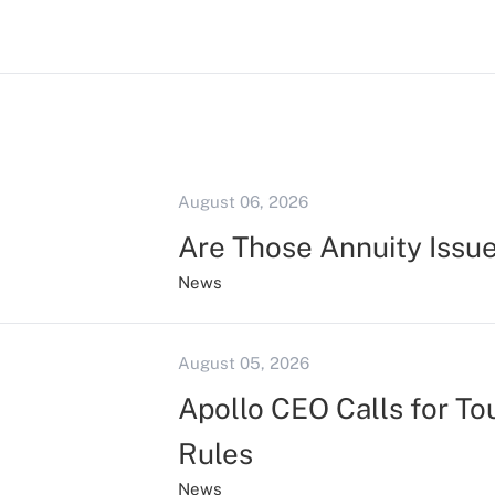
August 06, 2026
Are Those Annuity Issu
News
August 05, 2026
Apollo CEO Calls for To
Rules
News