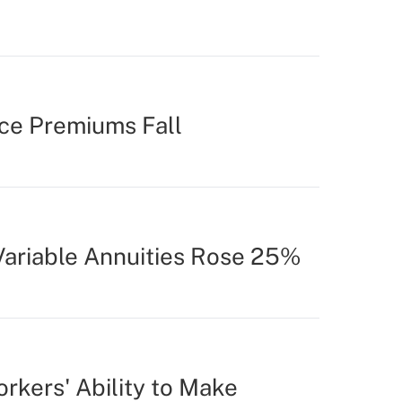
ce Premiums Fall
 Variable Annuities Rose 25%
rkers' Ability to Make