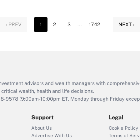
‹ PREV
1
2
3
...
1742
NEXT ›
d investment advisors and wealth managers with comprehensiv
critical wealth, health and life decisions.
78-9578
(9:00am-10:00pm ET, Monday through Friday except 
Support
Legal
About Us
Cookie Policy
Advertise With Us
Terms of Serv