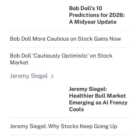
Bob Doll's 10
Predictions for 2026:
A Midyear Update
Bob Doll More Cautious on Stock Gains Now
Bob Doll 'Cautiously Optimistic' on Stock
Market
Jeremy Siegel
Jeremy Siegel:
Healthier Bull Market
Emerging as AI Frenzy
Cools
Jeremy Siegel: Why Stocks Keep Going Up