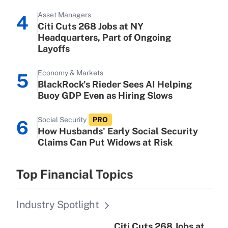
Asset Managers
4
Citi Cuts 268 Jobs at NY
Headquarters, Part of Ongoing
Layoffs
Economy & Markets
5
BlackRock's Rieder Sees AI Helping
Buoy GDP Even as Hiring Slows
Social Security
PRO
6
How Husbands' Early Social Security
Claims Can Put Widows at Risk
Top Financial Topics
Industry Spotlight
Citi Cuts 268 Jobs at