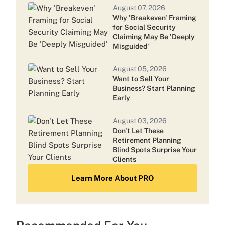
August 07, 2026
Why 'Breakeven' Framing
July 24, 2026
for Social Security
Cetera Names Head of Tax-Focused
Claiming May Be 'Deeply
Team
Misguided'
August 05, 2026
July 16, 2026
Want to Sell Your
Nearly a Third of Commonwealth
Business? Start Planning
Advisors Left After LPL Acquisition:
Early
Report
August 03, 2026
Don't Let These
Retirement Planning
Blind Spots Surprise Your
Clients
Learn More About PRO