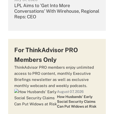
LPL Aims to 'Get Into More
Conversations' With Wirehouse, Regional
Reps: CEO
July 30, 2026
Merrill Nabs $13B Team From Morgan
Stanley
For ThinkAdvisor PRO
Members Only
July 29, 2026
ThinkAdvisor PRO members enjoy unlimited
Carson Group Scoops Up $1.8B Wells
access to PRO content, monthly Executive
Fargo FiNet Team
Briefings newsletter as well as exclusive
monthly webcasts and weekly podcasts.
August 07, 2026
July 24, 2026
How Husbands' Early
Ameriprise CEO: Some Advisor Firm
Social Security Claims
Deals Look 'Crazy'
Can Put Widows at Risk