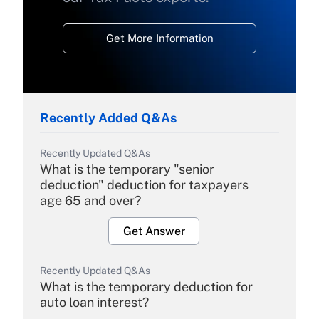
Get More Information
Recently Added Q&As
Recently Updated Q&As
What is the temporary "senior
deduction" deduction for taxpayers
age 65 and over?
Get Answer
Recently Updated Q&As
What is the temporary deduction for
auto loan interest?