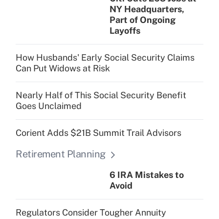
NY Headquarters,
Part of Ongoing
Layoffs
How Husbands' Early Social Security Claims
Can Put Widows at Risk
Nearly Half of This Social Security Benefit
Goes Unclaimed
Corient Adds $21B Summit Trail Advisors
Retirement Planning
6 IRA Mistakes to
Avoid
Regulators Consider Tougher Annuity