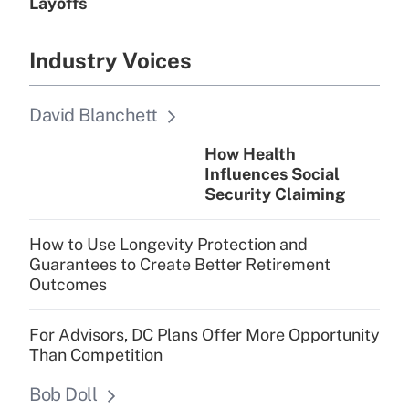
Layoffs
Industry Voices
David Blanchett
How Health
Influences Social
Security Claiming
How to Use Longevity Protection and
Guarantees to Create Better Retirement
Outcomes
For Advisors, DC Plans Offer More Opportunity
Than Competition
Bob Doll