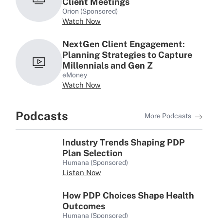
Client Meetings
Orion (Sponsored)
Watch Now
NextGen Client Engagement:
Planning Strategies to Capture
Millennials and Gen Z
eMoney
Watch Now
Podcasts
More Podcasts
Industry Trends Shaping PDP
Plan Selection
Humana (Sponsored)
Listen Now
How PDP Choices Shape Health
Outcomes
Humana (Sponsored)