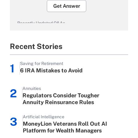
Get Answer
Recently Updated Q&As
What is the temporary deduction for
overtime income?
Recent Stories
Get Answer
Saving for Retirement
1
Recently Updated Q&As
6 IRA Mistakes to Avoid
What is the temporary deduction for
tip income?
Annuities
2
Get Answer
Regulators Consider Tougher
Annuity Reinsurance Rules
Recently Updated Q&As
Artificial Intelligence
What is a high deductible health plan
3
MoneyLion Veterans Roll Out AI
for purposes of an HSA?
Platform for Wealth Managers