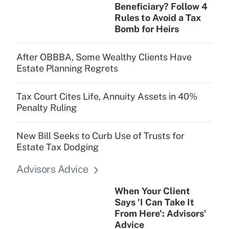
Get Answer
Beneficiary? Follow 4
Rules to Avoid a Tax
Bomb for Heirs
After OBBBA, Some Wealthy Clients Have
Estate Planning Regrets
Tax Court Cites Life, Annuity Assets in 40%
Penalty Ruling
New Bill Seeks to Curb Use of Trusts for
Estate Tax Dodging
Advisors Advice
When Your Client
Says 'I Can Take It
From Here': Advisors'
Advice