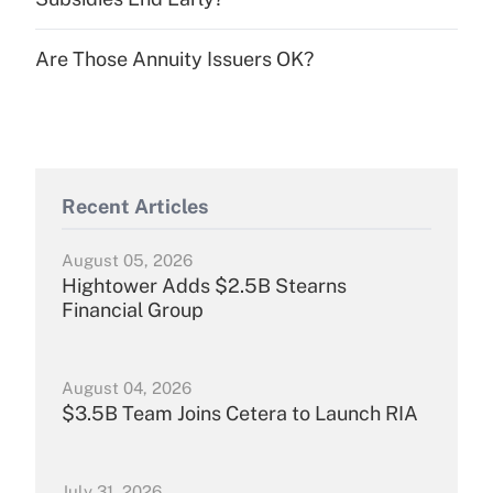
Are Those Annuity Issuers OK?
Recent Articles
August 05, 2026
Hightower Adds $2.5B Stearns
Financial Group
August 04, 2026
$3.5B Team Joins Cetera to Launch RIA
July 31, 2026