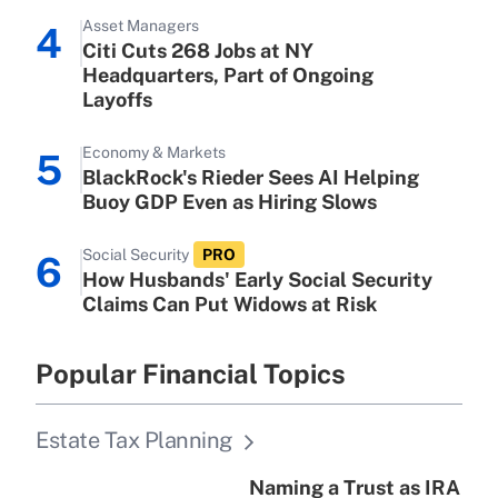
Get Answer
Asset Managers
4
Citi Cuts 268 Jobs at NY
Recently Updated Q&As
Headquarters, Part of Ongoing
Are remote workers eligible for leave
Layoffs
under the Family and Medical Leave
Act (FMLA)?
Economy & Markets
5
BlackRock's Rieder Sees AI Helping
Get Answer
Buoy GDP Even as Hiring Slows
Recently Updated Q&As
Social Security
PRO
6
What is the CARES Act employee
How Husbands' Early Social Security
retention tax credit that was available
Claims Can Put Widows at Risk
during 2020 and 2021?
Get Answer
Popular Financial Topics
Recently Updated Q&As
Estate Tax Planning
Who must file a return?
Naming a Trust as IRA