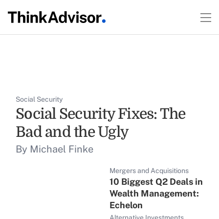
Social Security
Social Security Fixes: The
Bad and the Ugly
By Michael Finke
Mergers and Acquisitions
10 Biggest Q2 Deals in
Wealth Management:
Echelon
Alternative Investments