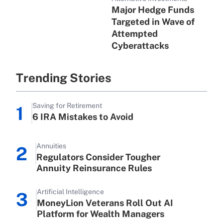
Major Hedge Funds
Targeted in Wave of
Attempted
Cyberattacks
Trending Stories
Saving for Retirement
1
6 IRA Mistakes to Avoid
Annuities
2
Regulators Consider Tougher
Annuity Reinsurance Rules
Artificial Intelligence
3
MoneyLion Veterans Roll Out AI
Platform for Wealth Managers