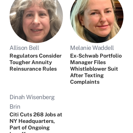
Allison Bell
Melanie Waddell
Regulators Consider
Ex-Schwab Portfolio
Tougher Annuity
Manager Files
Reinsurance Rules
Whistleblower Suit
After Texting
Complaints
Dinah Wisenberg
Brin
Citi Cuts 268 Jobs at
NY Headquarters,
Part of Ongoing