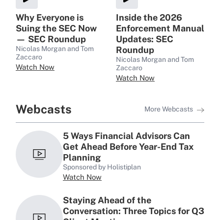
Why Everyone is
Inside the 2026
Suing the SEC Now
Enforcement Manual
— SEC Roundup
Updates: SEC
Nicolas Morgan and Tom
Roundup
Zaccaro
Nicolas Morgan and Tom
Watch Now
Zaccaro
Watch Now
Webcasts
More Webcasts
5 Ways Financial Advisors Can
Get Ahead Before Year-End Tax
Planning
Sponsored by Holistiplan
Watch Now
Staying Ahead of the
Conversation: Three Topics for Q3