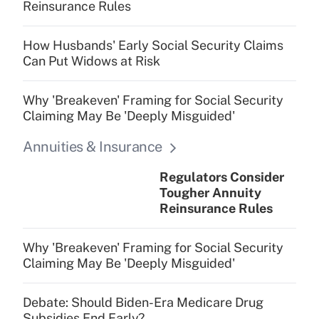
Reinsurance Rules
How Husbands' Early Social Security Claims
Can Put Widows at Risk
Why 'Breakeven' Framing for Social Security
Claiming May Be 'Deeply Misguided'
Annuities & Insurance
Regulators Consider
Tougher Annuity
Reinsurance Rules
Why 'Breakeven' Framing for Social Security
Claiming May Be 'Deeply Misguided'
Debate: Should Biden-Era Medicare Drug
Subsidies End Early?