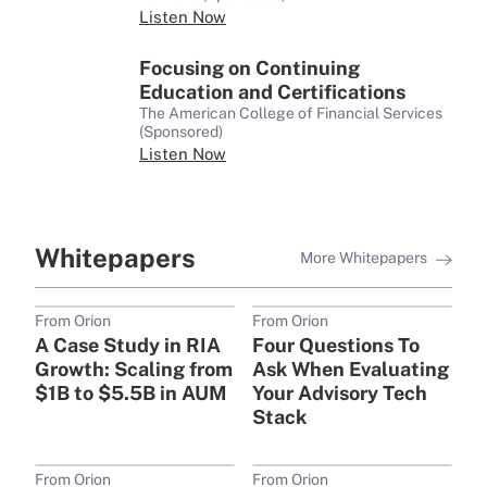
Listen Now
Focusing on Continuing
Education and Certifications
The American College of Financial Services
(Sponsored)
Listen Now
Whitepapers
More Whitepapers
From Orion
From Orion
A Case Study in RIA
Four Questions To
Growth: Scaling from
Ask When Evaluating
$1B to $5.5B in AUM
Your Advisory Tech
Stack
From Orion
From Orion