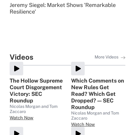
Jeremy Siegel: Market Shows 'Remarkable
Resilience'
Videos
More Videos
The Hollow Supreme
Which Comments on
Court Disgorgement
New Rules Get
Victory: SEC
Read? Which Get
Roundup
Dropped? — SEC
Nicolas Morgan and Tom
Roundup
Zaccaro
Nicolas Morgan and Tom
Watch Now
Zaccaro
Watch Now