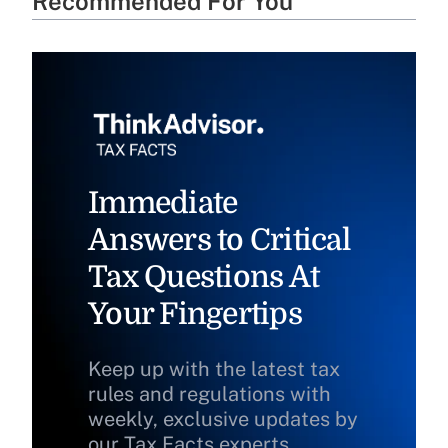
Recommended For You
Immediate
Answers to Critical
Tax Questions At
Your Fingertips
Keep up with the latest tax
rules and regulations with
weekly, exclusive updates by
our Tax Facts experts.