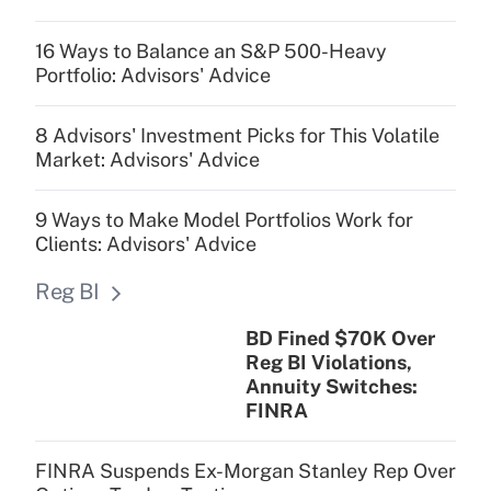
16 Ways to Balance an S&P 500-Heavy
Portfolio: Advisors' Advice
8 Advisors' Investment Picks for This Volatile
Market: Advisors' Advice
9 Ways to Make Model Portfolios Work for
Clients: Advisors' Advice
Reg BI
BD Fined $70K Over
Reg BI Violations,
Annuity Switches:
FINRA
FINRA Suspends Ex-Morgan Stanley Rep Over