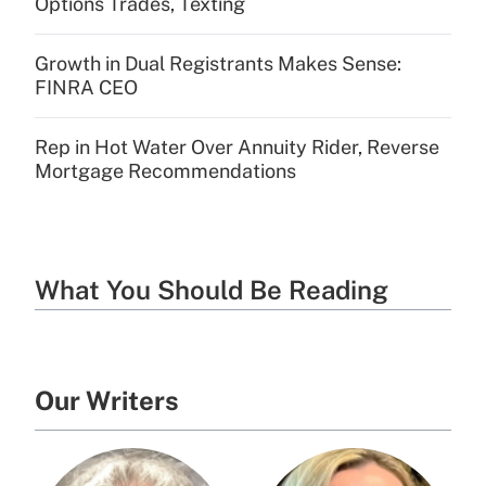
Options Trades, Texting
Growth in Dual Registrants Makes Sense:
FINRA CEO
Rep in Hot Water Over Annuity Rider, Reverse
Mortgage Recommendations
What You Should Be Reading
Our Writers