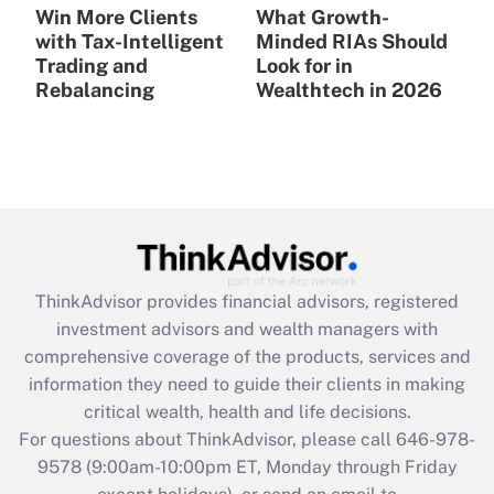
Win More Clients
What Growth-
with Tax-Intelligent
Minded RIAs Should
Trading and
Look for in
Rebalancing
Wealthtech in 2026
ThinkAdvisor
provides financial advisors, registered
investment advisors and wealth managers with
comprehensive coverage of the products, services and
information they need to guide their clients in making
critical wealth, health and life decisions.
For questions about ThinkAdvisor, please call
646-978-
9578
(9:00am-10:00pm ET, Monday through Friday