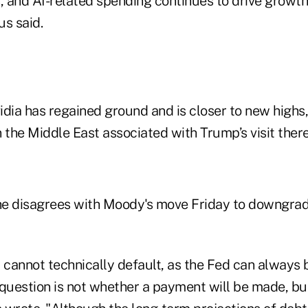
s, and AI-related spending continues to drive growt
us said.
idia has regained ground and is closer to new highs
 the Middle East associated with Trump’s visit there
 he disagrees with Moody's move Friday to downgrade
cannot technically default, as the Fed can always 
 question is not whether a payment will be made, bu