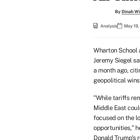
By
Dinah Wi
Analysis
May 19,
Wharton School 
Jeremy Siegel sa
a month ago, citi
geopolitical wins
"While tariffs re
Middle East could
focused on the l
opportunities," 
Donald Trump's re