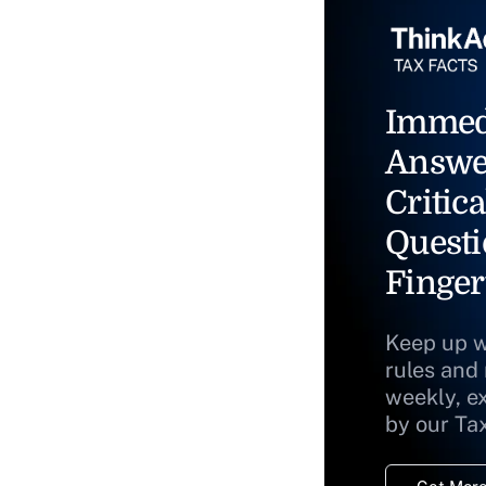
Immed
Answe
Critica
Questi
Finger
Keep up w
rules and
weekly, e
by our Ta