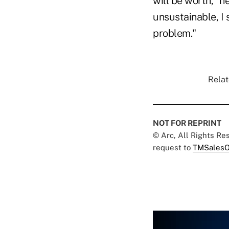
will be worth," h
unsustainable, I 
problem."
Relat
NOT FOR REPRINT
© Arc, All Rights R
request to
TMSalesO