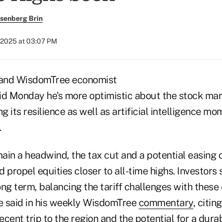
senberg Brin
 2025 at 03:07 PM
and WisdomTree economist
id Monday he's more optimistic about the stock ma
ng its resilience as well as artificial intelligence 
.
main a headwind, the tax cut and a potential easing o
 propel equities closer to all-time highs. Investors
ong term, balancing the tariff challenges with thes
he said in his weekly WisdomTree
commentary
, citin
cent trip to the region and the potential for a dur