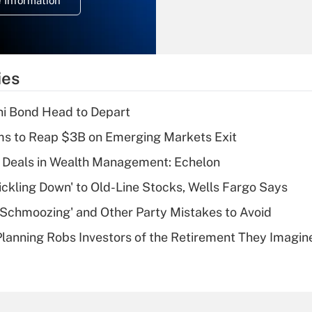
 Information
overtime income?
Recently Updated Q&As
What is the
temporary
ies
deduction for tip
income?
i Bond Head to Depart
Recently Updated Q&As
ms to Reap $3B on Emerging Markets Exit
What is a high
 Deals in Wealth Management: Echelon
deductible health
plan for purposes
rickling Down' to Old-Line Stocks, Wells Fargo Says
of an HSA?
 Schmoozing' and Other Party Mistakes to Avoid
Recently Updated Q&As
lanning Robs Investors of the Retirement They Imagin
Are remote workers
eligible for leave
under the Family
and Medical Leave
Act (FMLA)?