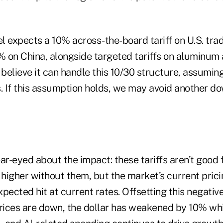
 expects a 10% across-the-board tariff on U.S. trad
% on China, alongside targeted tariffs on aluminum 
elieve it can handle this 10/30 structure, assuming
fs. If this assumption holds, we may avoid another d
ar-eyed about the impact: these tariffs aren’t good 
higher without them, but the market’s current prici
pected hit at current rates. Offsetting this negativ
prices are down, the dollar has weakened by 10% whi