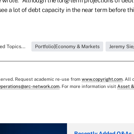
e wrote. "Although the long-term projections of deb
see a lot of debt capacity in the near term before t
ed Topics...
Portfolio|Economy & Markets
Jeremy Sie
eserved. Request academic re-use from
www.copyright.com
. All
perations@arc-network.com
. For more information visit
Asset &
Recently Added Q&As