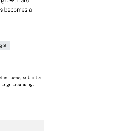
t growth are
his becomes a
gel
 other uses, submit a
 Logo Licensing.