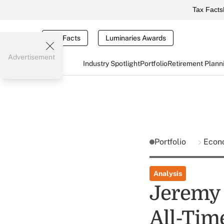
Tax Facts
Tax Facts
Luminaries Awards
Advertisement
Industry Spotlight
Portfolio
Retirement Plann
Portfolio
Econ
Analysis
Jeremy 
All-Tim