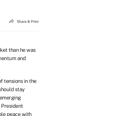
Share & Print
rket than he was
momentum and
f tensions in the
 should stay
e emerging
g President
able peace with