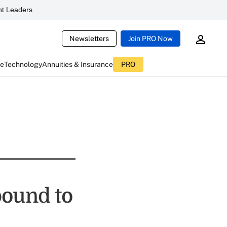
t Leaders
Newsletters
Join PRO Now
ce
Technology
Annuities & Insurance
PRO
bound to