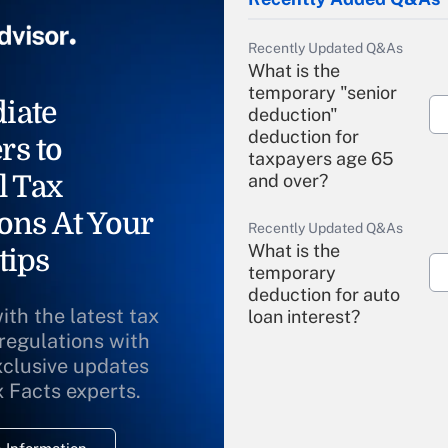
Recently Updated Q&As
What is the
temporary "senior
iate
deduction"
deduction for
rs to
taxpayers age 65
l Tax
and over?
ons At Your
Recently Updated Q&As
What is the
tips
temporary
deduction for auto
ith the latest tax
loan interest?
 regulations with
xclusive updates
Recently Updated Q&As
What is the
x Facts experts.
temporary
deduction for