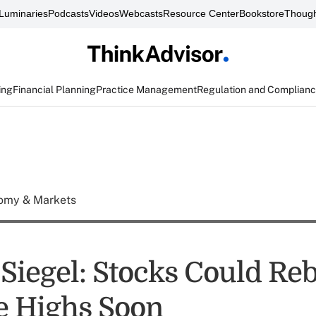
Luminaries
Podcasts
Videos
Webcasts
Resource Center
Bookstore
Though
ing
Financial Planning
Practice Management
Regulation and Complian
omy & Markets
Siegel: Stocks Could Re
e Highs Soon