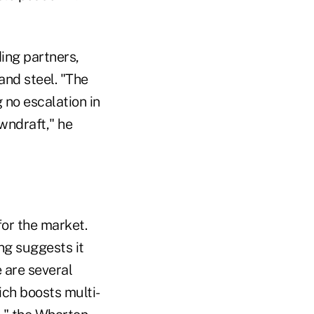
ing partners,
and steel. "The
 no escalation in
owndraft," he
for the market.
ng suggests it
e are several
ch boosts multi-