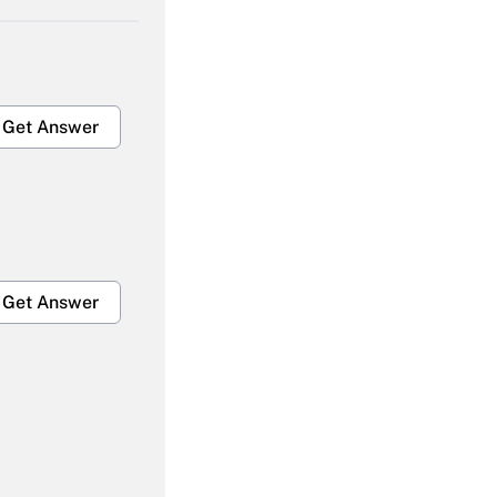
Get Answer
Get Answer
Get Answer