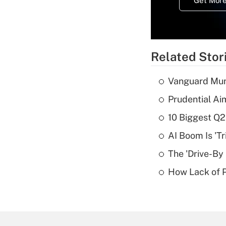
Get More
Related Stor
Vanguard Mun
Prudential Ai
10 Biggest Q2
AI Boom Is 'T
The 'Drive-By
How Lack of P