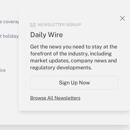
e coverage of the products, services and
NEWSLETTER SIGNUP
Get Answer
Daily Wire
holidays), or send an email to
Get the news you need to stay at the
Your Account
forefront of the industry, including
market updates, company news and
Sign In
regulatory developments.
Get Answer
Create Account
ice
Forgot Password
Sign Up Now
My Newsletters
Browse All Newsletters