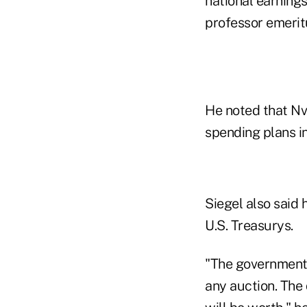
national earning
professor emerit
He noted that Nv
spending plans in
Siegel also said
U.S. Treasurys.
"The government 
any auction. The