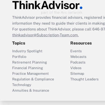
ThinkAdvisor
provides financial advisors, registere
information they need to guide their clients in making 
For questions about ThinkAdvisor, please call
646-9
thinkadvisor@Subscription-Team.com.
Topics
Resources
Industry Spotlight
Events
Portfolio
Webcasts
Retirement Planning
Podcasts
Financial Planning
Videos
Practice Management
Sitemap
Regulation & Compliance
Thought Leaders
Technology
Annuities & Insurance