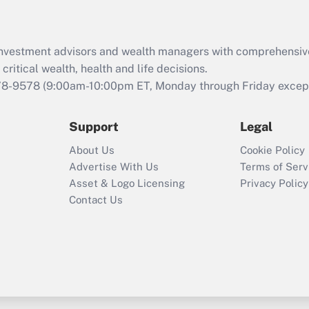
Recently Updated Q&As
What is the CARES
d investment advisors and wealth managers with comprehensiv
Act employee
retention tax credit
critical wealth, health and life decisions.
that was available
78-9578
(9:00am-10:00pm ET, Monday through Friday except 
during 2020 and
2021?
Support
Legal
Recently Updated Q&As
About Us
Cookie Policy
Who must file a
Advertise With Us
Terms of Serv
return?
Asset & Logo Licensing
Privacy Policy
Contact Us