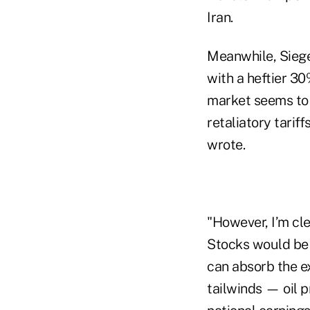
Iran.
Meanwhile, Siegel
with a heftier 30
market seems to b
retaliatory tarif
wrote.
"However, I’m cle
Stocks would be 
can absorb the ex
tailwinds — oil 