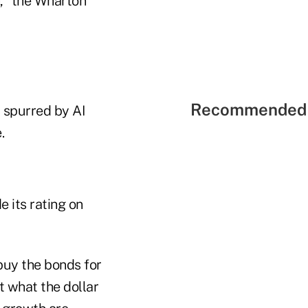
h," the Wharton
Recommended 
, spurred by AI
.
 its rating on
buy the bonds for
t what the dollar