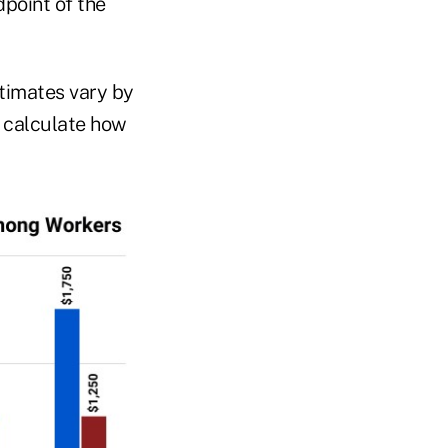
point of the
stimates vary by
 calculate how