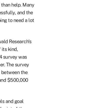
e than help. Many
ssfully, and the
ing to need a lot
wald Research’s
its kind,
24 survey was
er. The survey
s between the
 and $500,000
ls and goal