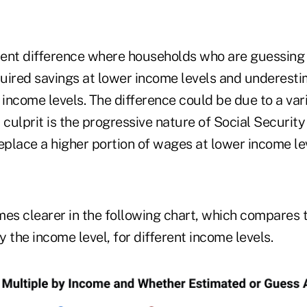
stent difference where households who are guessing
uired savings at lower income levels and underesti
 income levels. The difference could be due to a vari
 culprit is the progressive nature of Social Securit
eplace a higher portion of wages at lower income le
es clearer in the following chart, which compares t
 the income level, for different income levels.