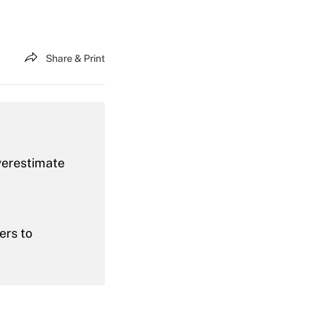
Share & Print
verestimate
ers to