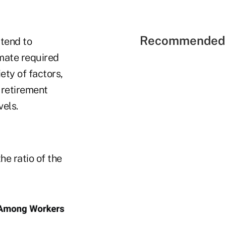
Recommended 
 tend to
mate required
ety of factors,
y retirement
vels.
he ratio of the