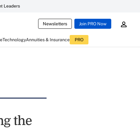
t Leaders
Newsletters
Join PRO Now
ce
Technology
Annuities & Insurance
PRO
ng the