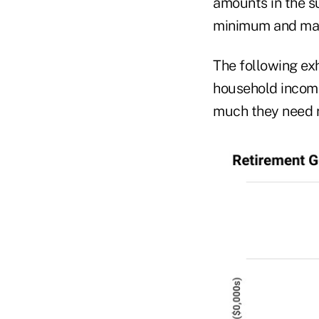
amounts in the s
minimum and ma
The following ex
household incom
much they need r