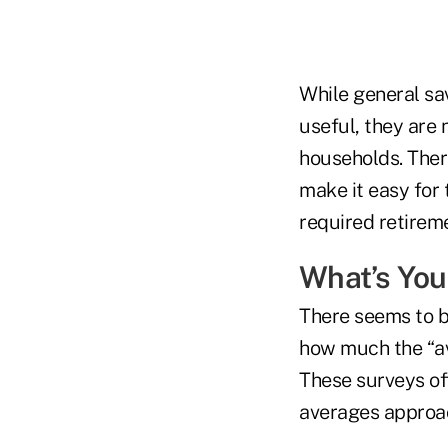
While general sav
useful, they are 
households. Ther
make it easy for 
required retirem
What’s You
There seems to b
how much the “av
These surveys oft
averages approac