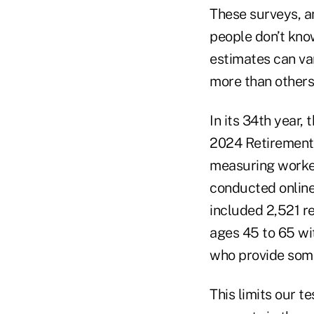
These surveys, a
people don’t kno
estimates can var
more than others
In its 34th year
2024 Retirement 
measuring worker
conducted online
included 2,521 r
ages 45 to 65 wi
who provide some
This limits our t