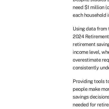
need $1 million (
each household is
Using data from 
2024 Retirement 
retirement saving
income level, wh
overestimate req
consistently und
Providing tools 
people make more 
savings decision
needed for retir