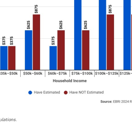
lations.