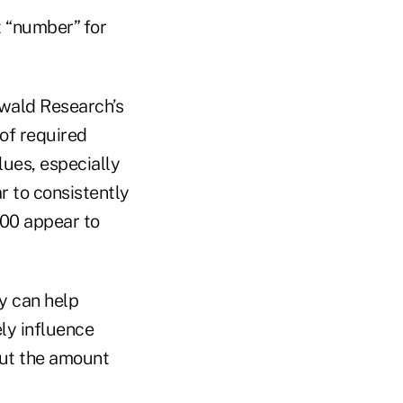
t “number” for
wald Research’s
of required
lues, especially
 to consistently
000 appear to
y can help
ly influence
out the amount