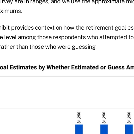
urvey are in ranges, and we use the approximate mid
ximums.
hibit provides context on how the retirement goal e
e level among those respondents who attempted to
ather than those who were guessing.