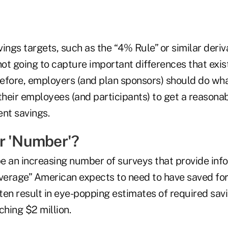
ings targets, such as the “4% Rule” or similar deriv
not going to capture important differences that exis
efore, employers (and plan sponsors) should do wha
their employees (and participants) to get a reasona
ent savings.
r 'Number'?
e an increasing number of surveys that provide inf
erage” American expects to need to have saved for
en result in eye-popping estimates of required savi
hing $2 million.