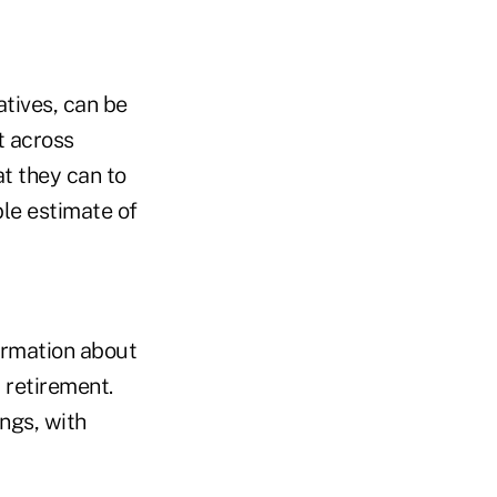
atives, can be
t across
t they can to
ble estimate of
ormation about
 retirement.
ngs, with