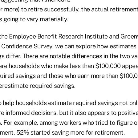
or more) to retire successfully, the actual retiremen
 going to vary materially.
the Employee Benefit Research Institute and Green
Confidence Survey, we can explore how estimates 
s differ. There are notable differences in the two va
ere households who make less than $100,000 appear
uired savings and those who earn more than $100,
erestimate required savings.
to help households estimate required savings not onl
informed decisions, but it also appears to positive
s. For example, among workers who tried to figure 
ement, 52% started saving more for retirement.