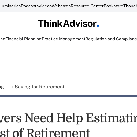
Luminaries
Podcasts
Videos
Webcasts
Resource Center
Bookstore
Though
ing
Financial Planning
Practice Management
Regulation and Complian
ing
Saving for Retirement
ers Need Help Estimati
st of Retirement