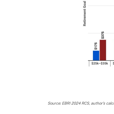
Source: EBRI 2024 RCS, author’s calcu