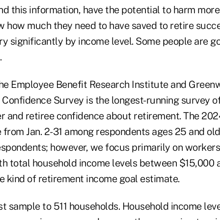
nd this information, have the potential to harm mor
w how much they need to have saved to retire succe
y significantly by income level. Some people are go
.
, the Employee Benefit Research Institute and Green
Confidence Survey is the longest-running survey of 
 and retiree confidence about retirement. The 20
 from Jan. 2-31 among respondents ages 25 and old
espondents; however, we focus primarily on worker
th total household income levels between $15,000
 kind of retirement income goal estimate.
est sample to 511 households.
Household income leve