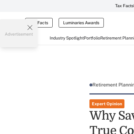
Tax Facts
Tax Facts
Luminaries Awards
Advertisement
Industry Spotlight
Portfolio
Retirement Plann
Retirement Plann
Expert Opinion
Why Sav
True Co