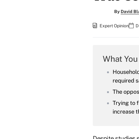
By
David Bl
Expert Opinion
D
What You
Household
required s
The opposi
Trying to 
increase t
Despite studies 