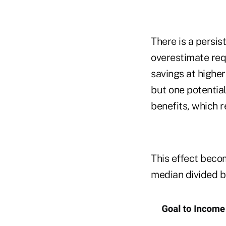
There is a persi
overestimate req
savings at higher
but one potential
benefits, which r
This effect becom
median divided by