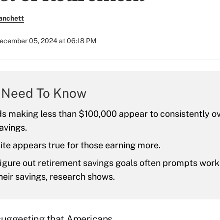
anchett
ecember 05, 2024 at 06:18 PM
 Need To Know
s making less than $100,000 appear to consistently o
avings.
te appears true for those earning more.
figure out retirement savings goals often prompts work
heir savings, research shows.
suggesting that Americans