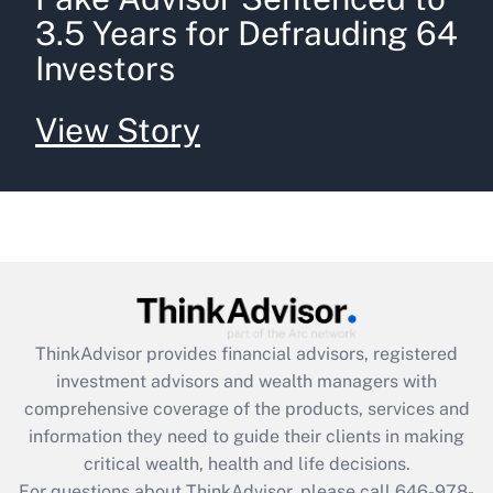
3.5 Years for Defrauding 64
Investors
View Story
ThinkAdvisor
provides financial advisors, registered
investment advisors and wealth managers with
comprehensive coverage of the products, services and
information they need to guide their clients in making
critical wealth, health and life decisions.
For questions about ThinkAdvisor, please call
646-978-