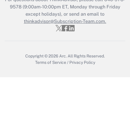
9578
(9:00am-10:00pm ET, Monday through Friday
except holidays), or send an email to
thinkadvisor@Subscription-Team.com.
Copyright © 2026
Arc.
All Rights Reserved.
Terms of Service
/
Privacy Policy