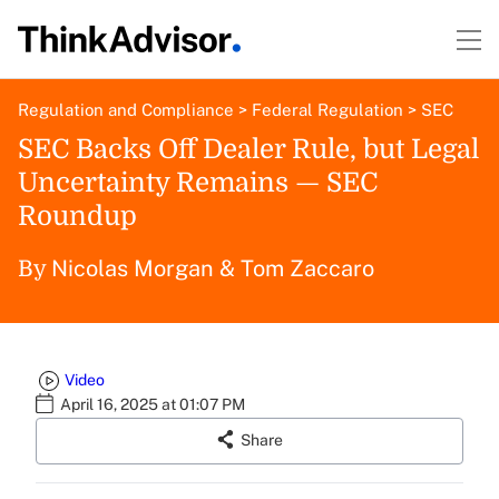
Regulation and Compliance
>
Federal Regulation
>
SEC
SEC Backs Off Dealer Rule, but Legal
Uncertainty Remains — SEC
Roundup
Nicolas Morgan
&
Tom Zaccaro
By
Video
April 16, 2025 at 01:07 PM
Share