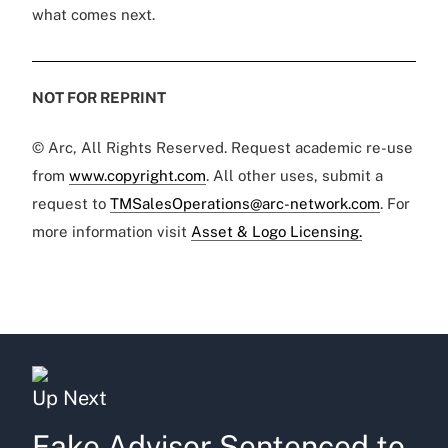
what comes next.
NOT FOR REPRINT
© Arc, All Rights Reserved. Request academic re-use
from
www.copyright.com
. All other uses, submit a
request to
TMSalesOperations@arc-network.com
. For
more information visit
Asset & Logo Licensing.
Up Next
Fake Advisor Sentenced to