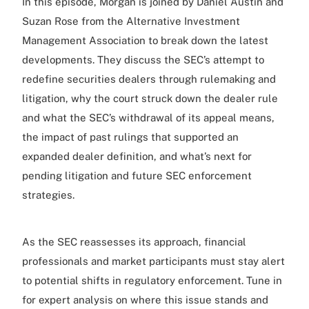
In this episode, Morgan is joined by Daniel Austin and
Suzan Rose from the Alternative Investment
Management Association to break down the latest
developments. They discuss the SEC’s attempt to
redefine securities dealers through rulemaking and
litigation, why the court struck down the dealer rule
and what the SEC’s withdrawal of its appeal means,
the impact of past rulings that supported an
expanded dealer definition, and what’s next for
pending litigation and future SEC enforcement
strategies.
As the SEC reassesses its approach, financial
professionals and market participants must stay alert
to potential shifts in regulatory enforcement. Tune in
for expert analysis on where this issue stands and