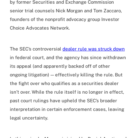
by former Securities and Exchange Commission
senior trial counsels Nick Morgan and Tom Zaccaro,
founders of the nonprofit advocacy group Investor
Choice Advocates Network.
The SEC’s controversial
dealer rule was struck down
in federal court, and the agency has since withdrawn
its appeal (and apparently backed off of other
ongoing litigation) — effectively killing the rule. But
the fight over who qualifies as a securities dealer
isn’t over. While the rule itself is no longer in effect,
past court rulings have upheld the SEC’s broader
interpretation in certain enforcement cases, leaving
legal uncertainty.