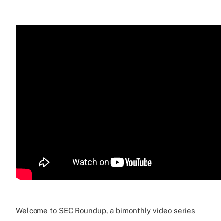
Welcome to SEC Roundup, a bimonthly video series