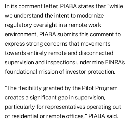
In its comment letter, PIABA states that "while
we understand the intent to modernize
regulatory oversight in a remote work
environment, PIABA submits this comment to
express strong concerns that movements
towards entirely remote and disconnected
supervision and inspections undermine FINRA’s
foundational mission of investor protection.
"The flexibility granted by the Pilot Program
creates a significant gap in supervision,
particularly for representatives operating out
of residential or remote offices," PIABA said.