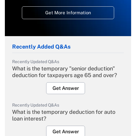
Get More Information
Recently Added Q&As
Recently Updated Q&As
What is the temporary "senior deduction"
deduction for taxpayers age 65 and over?
Get Answer
Recently Updated Q&As
What is the temporary deduction for auto
loan interest?
Get Answer