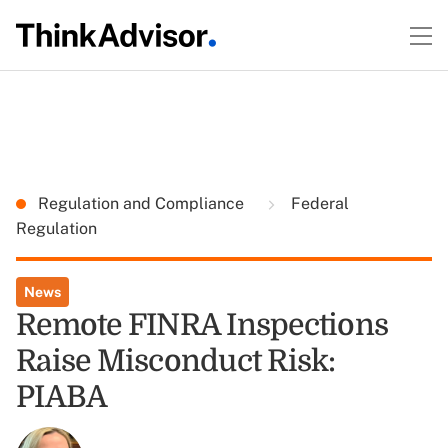
Regulation and Compliance
Federal
Regulation
News
Remote FINRA Inspections
Raise Misconduct Risk:
PIABA