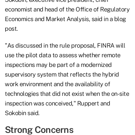
economist and head of the Office of Regulatory
Economics and Market Analysis, said in a blog
post.
"As discussed in the rule proposal, FINRA will
use the pilot data to assess whether remote
inspections may be part of a modernized
supervisory system that reflects the hybrid
work environment and the availability of
technologies that did not exist when the on-site
inspection was conceived,"
Ruppert and
Sokobin said.
Strong Concerns