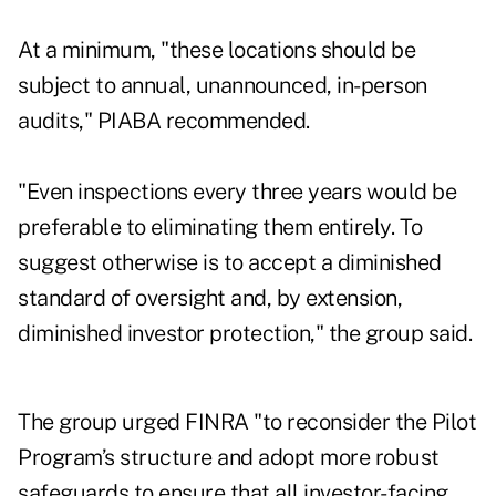
At a minimum, "these locations should be
subject to annual, unannounced, in-person
audits," PIABA recommended.
"Even inspections every three years would be
preferable to eliminating them entirely. To
suggest otherwise is to accept a diminished
standard of oversight and, by extension,
diminished investor protection," the group said.
The group urged FINRA "to reconsider the Pilot
Program’s structure and adopt more robust
safeguards to ensure that all investor-facing