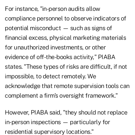
For instance, "in-person audits allow
compliance personnel to observe indicators of
potential misconduct — such as signs of
financial excess, physical marketing materials
for unauthorized investments, or other
evidence of off-the-books activity," PIABA
states. "These types of risks are difficult, if not
impossible, to detect remotely. We
acknowledge that remote supervision tools can
complement a firm’s oversight framework."
However, PIABA said, "they should not replace
in-person inspections — particularly for
residential supervisory locations."