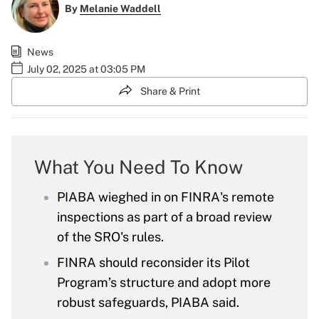
By
Melanie Waddell
News
July 02, 2025 at 03:05 PM
Share & Print
What You Need To Know
PIABA wieghed in on FINRA's remote
inspections as part of a broad review
of the SRO's rules.
FINRA should reconsider its Pilot
Program’s structure and adopt more
robust safeguards, PIABA said.