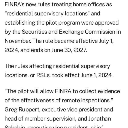
FINRA's new rules treating home offices as
"residential supervisory locations" and
establishing the pilot program were approved
by the Securities and Exchange Commission in
November. The rule became effective July 1,
2024, and ends on June 30, 2027.
The rules affecting residential supervisory
locations, or RSLs, took effect June 1, 2024.
“The pilot will allow FINRA to collect evidence
of the effectiveness of remote inspections,"
Greg Ruppert, executive vice president and
head of member supervision, and Jonathan
Sokobin, executive vice president, chief