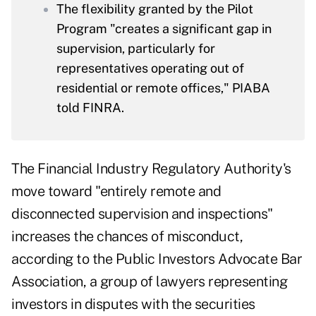
The flexibility granted by the Pilot
Program "creates a significant gap in
supervision, particularly for
representatives operating out of
residential or remote offices," PIABA
told FINRA.
The Financial Industry Regulatory Authority's
move toward "entirely remote and
disconnected supervision and inspections"
increases the chances of misconduct,
according to the Public Investors Advocate Bar
Association, a group of lawyers representing
investors in disputes with the securities