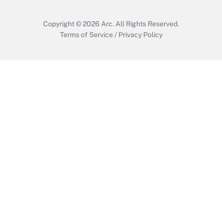
Copyright © 2026
Arc.
All Rights Reserved.
Terms of Service
/
Privacy Policy