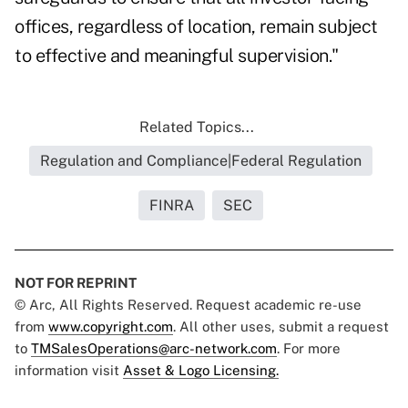
offices, regardless of location, remain subject
to effective and meaningful supervision."
Related Topics...
Regulation and Compliance|Federal Regulation
FINRA
SEC
NOT FOR REPRINT
© Arc, All Rights Reserved. Request academic re-use
from
www.copyright.com
. All other uses, submit a request
to
TMSalesOperations@arc-network.com
. For more
information visit
Asset & Logo Licensing.