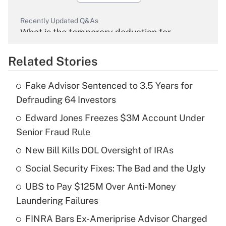
Recently Updated Q&As
What is the temporary deduction for
overtime income?
Related Stories
Get Answer
Fake Advisor Sentenced to 3.5 Years for
Recently Updated Q&As
Defrauding 64 Investors
What is the temporary deduction for tip
income?
Edward Jones Freezes $3M Account Under
Senior Fraud Rule
Get Answer
New Bill Kills DOL Oversight of IRAs
Recently Updated Q&As
Social Security Fixes: The Bad and the Ugly
What is a high deductible health plan for
UBS to Pay $125M Over Anti-Money
purposes of an HSA?
Laundering Failures
Get Answer
FINRA Bars Ex-Ameriprise Advisor Charged