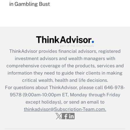
in Gambling Bust
Recently Updated Q&As
Are remote workers eligible for leave
under the Family and Medical Leave Act
(FMLA)?
Get Answer
ThinkAdvisor
provides financial advisors, registered
Recently Updated Q&As
investment advisors and wealth managers with
What is the CARES Act employee
comprehensive coverage of the products, services and
retention tax credit that was available
information they need to guide their clients in making
during 2020 and 2021?
critical wealth, health and life decisions.
Get Answer
For questions about ThinkAdvisor, please call
646-978-
9578
(9:00am-10:00pm ET, Monday through Friday
except holidays), or send an email to
Recently Updated Q&As
Who must file a return?
thinkadvisor@Subscription-Team.com.
Get Answer