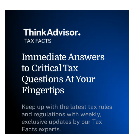
Immediate Answers
to Critical Tax
Questions At Your
Fingertips
Keep up with the latest tax rules
and regulations with weekly,
exclusive updates by our Tax
Facts experts.