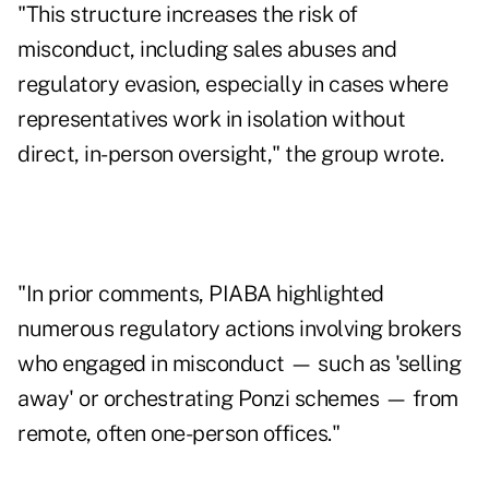
"This structure increases the risk of
misconduct, including sales abuses and
regulatory evasion, especially in cases where
representatives work in isolation without
direct, in-person oversight," the group wrote.
"In prior comments, PIABA highlighted
numerous regulatory actions involving brokers
who engaged in misconduct — such as 'selling
away' or orchestrating Ponzi schemes — from
remote, often one-person offices."