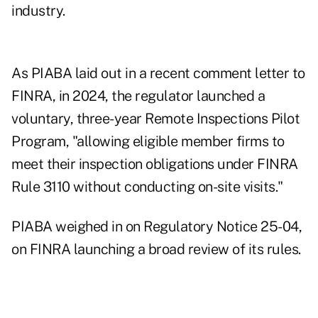
industry.
As PIABA laid out in a recent
comment letter
to
FINRA, in 2024, the regulator launched a
voluntary, three-year Remote Inspections Pilot
Program, "allowing eligible member firms to
meet their inspection obligations under FINRA
Rule 3110 without conducting on-site visits."
PIABA weighed in on Regulatory Notice 25-04,
on FINRA launching a broad review of its rules.