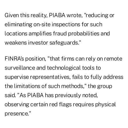
Given this reality, PIABA wrote, "reducing or
eliminating on-site inspections for such
locations amplifies fraud probabilities and
weakens investor safeguards."
FINRA’s position, "that firms can rely on remote
surveillance and technological tools to
supervise representatives, fails to fully address
the limitations of such methods," the group
said. "As PIABA has previously noted,
observing certain red flags requires physical
presence."