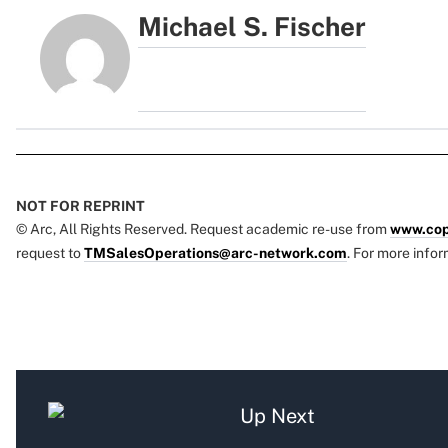
Michael S. Fischer
NOT FOR REPRINT
© Arc, All Rights Reserved. Request academic re-use from
www.cop
request to
TMSalesOperations@arc-network.com
. For more infor
Up Next