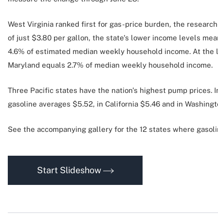
West Virginia ranked first for gas-price burden, the resear
of just $3.80 per gallon, the state's lower income levels mean
4.6% of estimated median weekly household income. At the low
Maryland equals 2.7% of median weekly household income.
Three Pacific states have the nation's highest pump prices. In
gasoline averages $5.52, in California $5.46 and in Washingt
See the accompanying gallery for the 12 states where gasolin
Start Slideshow