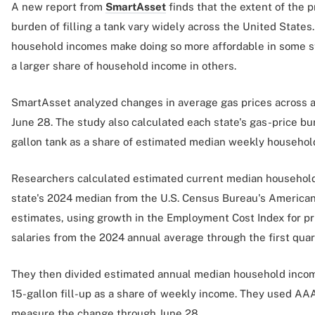
A new report from
SmartAsset
finds that the extent of the p
burden of filling a tank vary widely across the United States
household incomes make doing so more affordable in some s
a larger share of household income in others.
SmartAsset analyzed changes in average gas prices across 
June 28. The study also calculated each state's gas-price burd
gallon tank as a share of estimated median weekly househol
Researchers calculated estimated current median household
state's 2024 median from the U.S. Census Bureau's America
estimates, using growth in the Employment Cost Index for p
salaries from the 2024 annual average through the first quar
They then divided estimated annual median household income
15-gallon fill-up as a share of weekly income. They used AAA
measure the change through June 28.