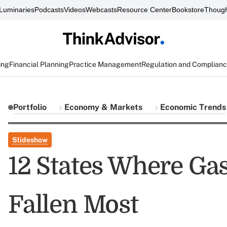
Luminaries
Podcasts
Videos
Webcasts
Resource Center
Bookstore
Though
ing
Financial Planning
Practice Management
Regulation and Complian
Portfolio
Economy & Markets
Economic Trends
Slideshow
12 States Where Ga
Fallen Most