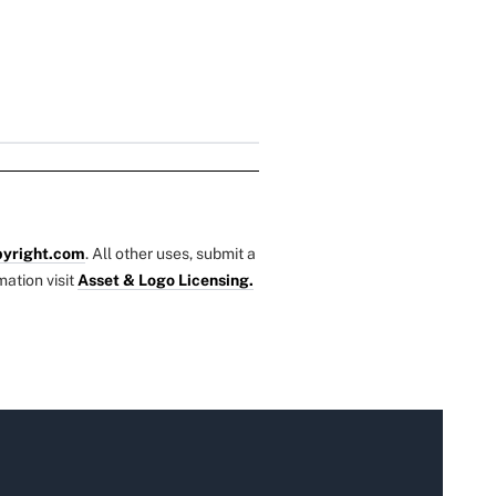
yright.com
. All other uses, submit a
mation visit
Asset & Logo Licensing.