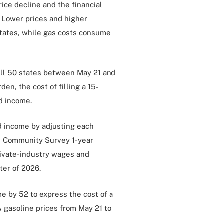
rice decline and the financial
. Lower prices and higher
tates, while gas costs consume
all 50 states between May 21 and
en, the cost of filling a 15-
d income.
 income by adjusting each
n Community Survey 1-year
rivate-industry wages and
ter of 2026.
 by 52 to express the cost of a
 gasoline prices from May 21 to