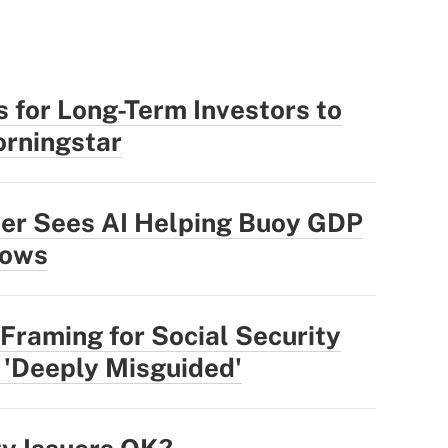
 for Long-Term Investors to
rningstar
der Sees AI Helping Buoy GDP
lows
Framing for Social Security
 'Deeply Misguided'