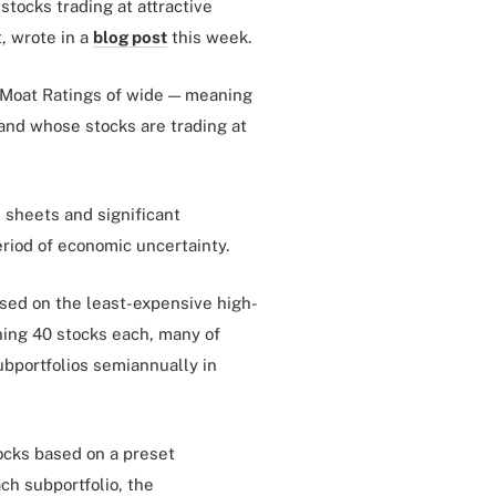
stocks trading at attractive
t, wrote in a
blog post
this week.
 Moat Ratings of wide — meaning
and whose stocks are trading at
 sheets and significant
eriod of economic uncertainty.
used on the least-expensive high-
ning 40 stocks each, many of
ubportfolios semiannually in
ocks based on a preset
h subportfolio, the