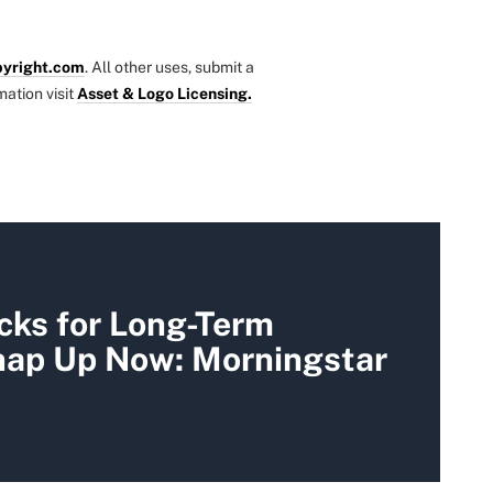
yright.com
. All other uses, submit a
mation visit
Asset & Logo Licensing.
cks for Long-Term
Snap Up Now: Morningstar