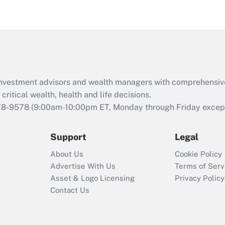
d investment advisors and wealth managers with comprehensiv
critical wealth, health and life decisions.
78-9578
(9:00am-10:00pm ET, Monday through Friday except 
Support
Legal
About Us
Cookie Policy
Advertise With Us
Terms of Serv
Asset & Logo Licensing
Privacy Policy
Contact Us