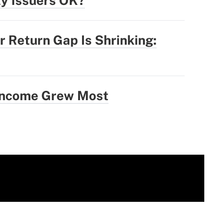
ty Issuers OK?
r Return Gap Is Shrinking:
 Income Grew Most