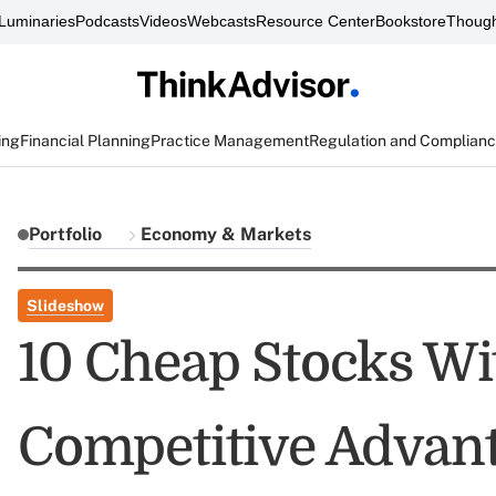
Luminaries
Podcasts
Videos
Webcasts
Resource Center
Bookstore
Though
ing
Financial Planning
Practice Management
Regulation and Complian
Portfolio
Economy & Markets
Slideshow
10 Cheap Stocks Wi
Competitive Advant