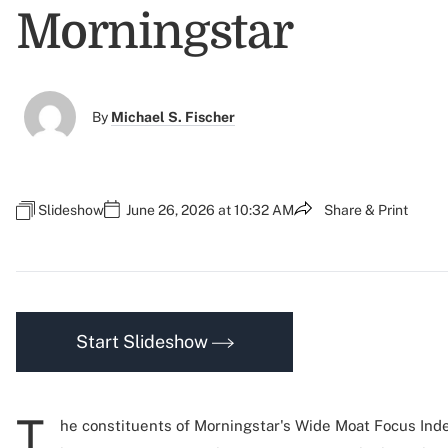
Morningstar
By
Michael S. Fischer
Slideshow
June 26, 2026 at 10:32 AM
Share & Print
Start Slideshow
T
he constituents of Morningstar's Wide Moat Focus Inde