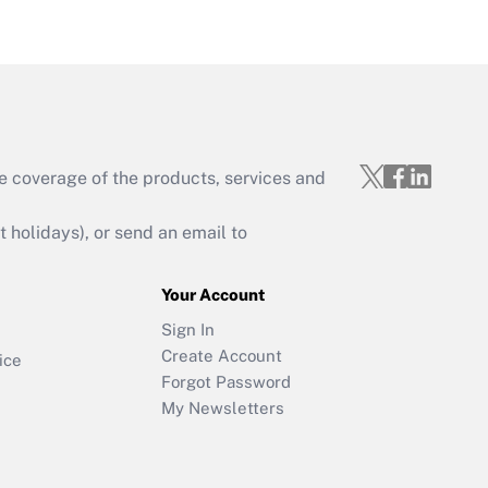
e coverage of the products, services and
holidays), or send an email to
Your Account
Sign In
Create Account
ice
Forgot Password
My Newsletters