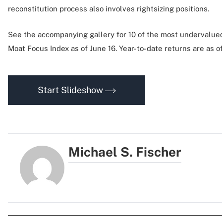
reconstitution process also involves rightsizing positions.
See the accompanying gallery for 10 of the most undervalue
Moat Focus Index as of June 16. Year-to-date returns are as o
Start Slideshow
Michael S. Fischer