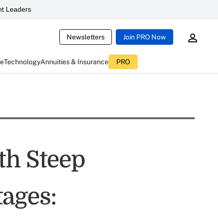
t Leaders
Newsletters
Join PRO Now
ce
Technology
Annuities & Insurance
PRO
th Steep
ages: