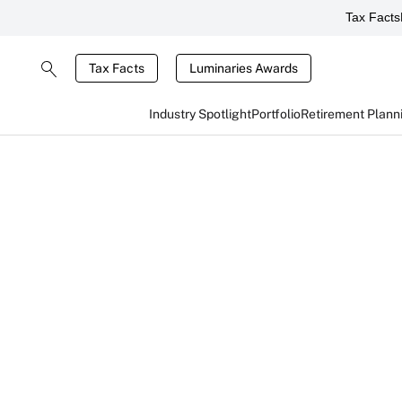
Tax Facts
Tax Facts
Luminaries Awards
Industry Spotlight
Portfolio
Retirement Plann