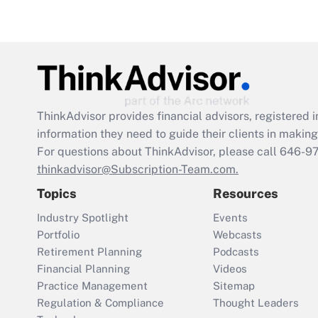
ThinkAdvisor
provides financial advisors, registere
information they need to guide their clients in making 
For questions about ThinkAdvisor, please call
646-9
thinkadvisor@Subscription-Team.com.
Topics
Resources
Industry Spotlight
Events
Portfolio
Webcasts
Retirement Planning
Podcasts
Financial Planning
Videos
Practice Management
Sitemap
Regulation & Compliance
Thought Leaders