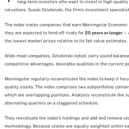
long-term investors who want to invest in high-quality 
valuations, Susan Dziubinski, the firm's investment specialis
The index tracks companies that earn Morningstar Economic
they are expected to fend off rivals for
20 years or longer
— 
the lowest market prices relative to its fair value estimates.
Wide-moat companies, Dziubinski noted, carry sound balance
competitive advantages, desirable qualities in the current p
Morningstar regularly reconstitutes the index to keep it foc
quality stocks. The index comprises two subportfolios contai
which are overlapping positions. Analysts reconstitute the s
alternating quarters on a staggered schedule.
They reevaluate the index's holdings and add and remove st
methodology. Because stocks are equally weighted within eac