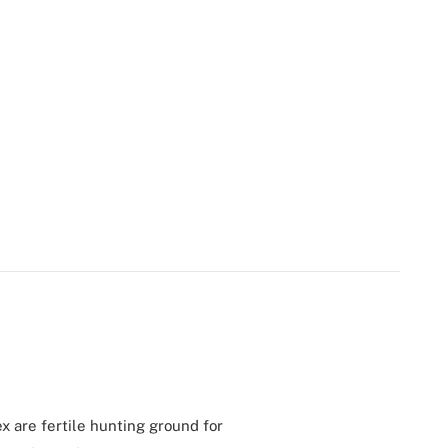
x are fertile hunting ground for