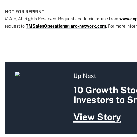
NOT FOR REPRINT
© Arc, All Rights Reserved. Request academic re-use from
www.cop
request to
TMSalesOperations@arc-network.com
. For more infor
Up Next
10 Growth Sto
Investors to 
View Story