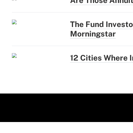
Are Those Annui
The Fund Investo
Morningstar
12 Cities Where