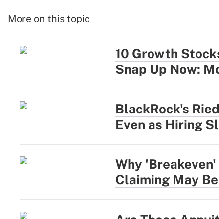
More on this topic
10 Growth Stocks
Snap Up Now: Mo
BlackRock's Rie
Even as Hiring S
Why 'Breakeven' 
Claiming May Be