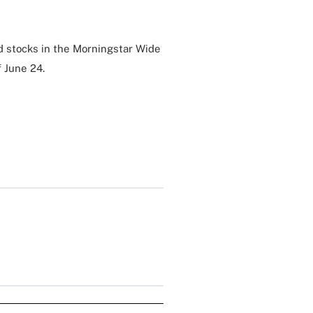
d stocks in the Morningstar Wide
f June 24.