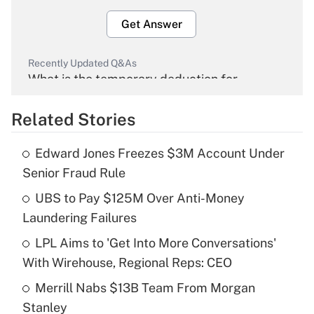
Get Answer
Recently Updated Q&As
What is the temporary deduction for
overtime income?
Related Stories
Get Answer
Edward Jones Freezes $3M Account Under
Recently Updated Q&As
Senior Fraud Rule
What is the temporary deduction for tip
income?
UBS to Pay $125M Over Anti-Money
Laundering Failures
Get Answer
LPL Aims to 'Get Into More Conversations'
With Wirehouse, Regional Reps: CEO
Recently Updated Q&As
What is a high deductible health plan for
Merrill Nabs $13B Team From Morgan
purposes of an HSA?
Stanley