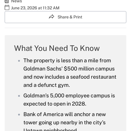
News
June 23, 2026 at 11:32 AM
Share & Print
What You Need To Know
The property is less than a mile from
Goldman Sachs' $500 million campus
and now includes a seafood restaurant
and a defunct gym.
Goldman’s 5,000 employee campus is
expected to open in 2028.
Bank of America will anchor a new
tower going up nearby in the city’s
Uptown neighborhood.