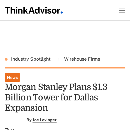
Industry Spotlight
Wirehouse Firms
News
Morgan Stanley Plans $1.3
Billion Tower for Dallas
Expansion
By
Joe Lovinger