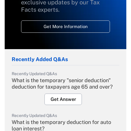
exclusive updates by our Tax
Facts experts.
Get More Information
Recently Added Q&As
Recently Updated Q&As
What is the temporary "senior deduction"
deduction for taxpayers age 65 and over?
Get Answer
Recently Updated Q&As
What is the temporary deduction for auto
loan interest?