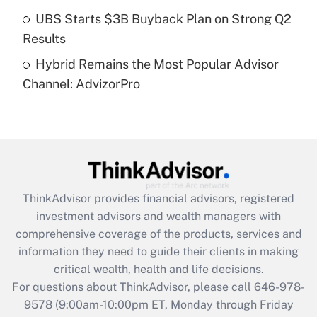
Get Answer
UBS Starts $3B Buyback Plan on Strong Q2
Results
Recently Updated Q&As
Hybrid Remains the Most Popular Advisor
Are remote workers eligible for leave
under the Family and Medical Leave Act
Channel: AdvizorPro
(FMLA)?
Get Answer
Recently Updated Q&As
What is the CARES Act employee
retention tax credit that was available
ThinkAdvisor
provides financial advisors, registered
during 2020 and 2021?
investment advisors and wealth managers with
comprehensive coverage of the products, services and
Get Answer
information they need to guide their clients in making
critical wealth, health and life decisions.
Recently Updated Q&As
For questions about ThinkAdvisor, please call
646-978-
Who must file a return?
9578
(9:00am-10:00pm ET, Monday through Friday