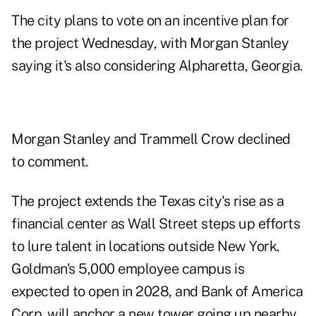
The city plans to vote on an incentive plan for
the project Wednesday, with Morgan Stanley
saying it's also considering Alpharetta, Georgia.
Morgan Stanley and Trammell Crow declined
to comment.
The project extends the Texas city's rise as a
financial center
as Wall Street steps up efforts
to lure talent in locations outside New York.
Goldman's 5,000 employee campus is
expected to open in 2028, and Bank of America
Corp. will anchor a new tower going up nearby