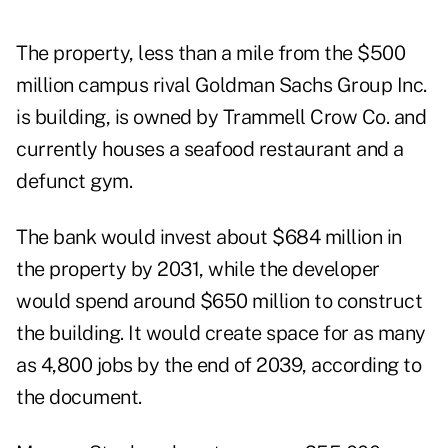
The property, less than a mile from the
$500
million campus
rival Goldman Sachs Group Inc.
is building, is owned by Trammell Crow Co. and
currently houses a seafood restaurant and a
defunct gym.
The bank would invest about $684 million in
the property by 2031, while the developer
would spend around $650 million to construct
the building. It would create space for as many
as 4,800 jobs by the end of 2039, according to
the document.