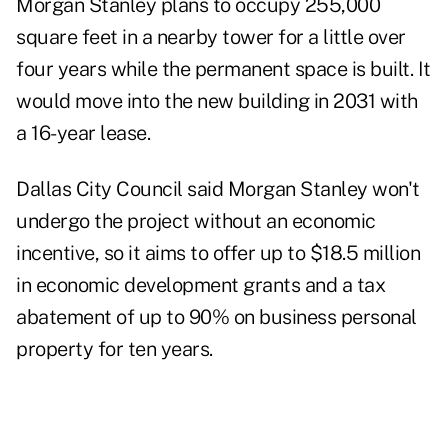
Morgan Stanley plans to occupy 255,000
square feet in a nearby tower for a little over
four years while the permanent space is built. It
would move into the new building in 2031 with
a 16-year lease.
Dallas City Council said Morgan Stanley won't
undergo the project without an economic
incentive, so it aims to offer up to $18.5 million
in economic development grants and a tax
abatement of up to 90% on business personal
property for ten years.