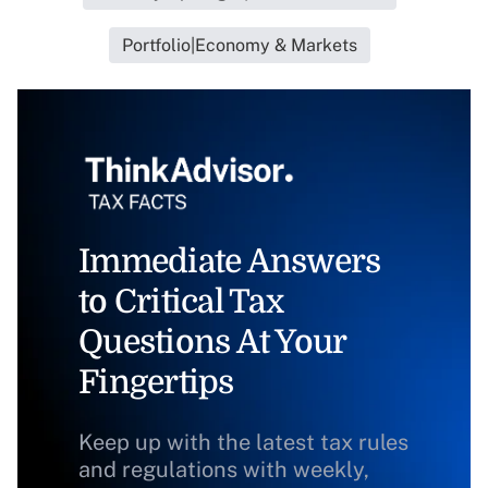
Portfolio|Economy & Markets
Immediate Answers
to Critical Tax
Questions At Your
Fingertips
Keep up with the latest tax rules
and regulations with weekly,