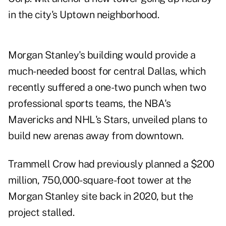
in the city's Uptown neighborhood.
Morgan Stanley's building would provide a
much-needed boost for central Dallas, which
recently suffered a one-two punch when two
professional sports teams, the NBA's
Mavericks and NHL's Stars, unveiled plans to
build new arenas away from downtown.
Trammell Crow had previously
planned
a $200
million, 750,000-square-foot tower at the
Morgan Stanley site back in 2020, but the
project stalled.