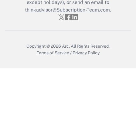
except holidays), or send an email to
Get Answer
thinkadvisor@Subscription-Team.com.
Copyright © 2026
Arc.
All Rights Reserved.
Terms of Service
/
Privacy Policy