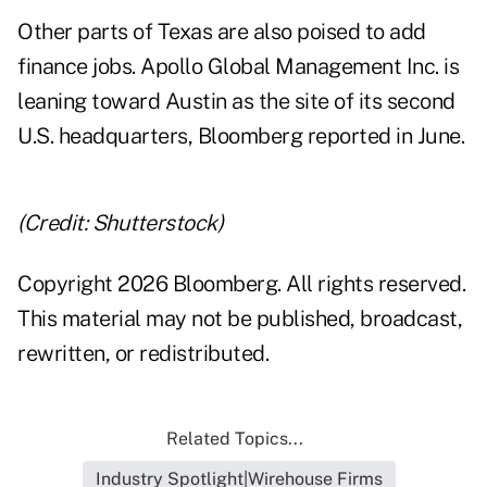
Other parts of Texas are also poised to add
finance jobs. Apollo Global Management Inc. is
leaning toward Austin as the site of its second
U.S. headquarters, Bloomberg
reported
in June.
(Credit: Shutterstock)
Copyright 2026 Bloomberg. All rights reserved.
This material may not be published, broadcast,
rewritten, or redistributed.
Related Topics...
Industry Spotlight|Wirehouse Firms