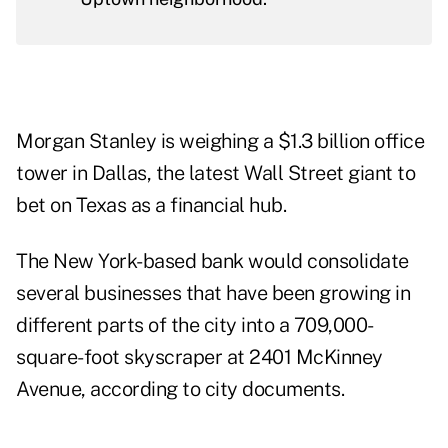
Morgan Stanley is weighing a $1.3 billion office
tower in Dallas, the latest Wall Street giant to
bet on Texas as a financial hub.
The New York-based bank would consolidate
several businesses that have been growing in
different parts of the city into a 709,000-
square-foot skyscraper at 2401 McKinney
Avenue, according to
city documents
.