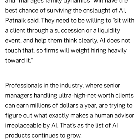
and "manages family dynamics" will have the
best chance of surviving the onslaught of AI,
Patnaik said. They need to be willing to "sit with
a client through a succession or a liquidity
event, and help them think clearly. AI does not
touch that, so firms will weight hiring heavily
toward it."
Professionals in the industry, where senior
managers handling ultra-high-net-worth clients
can earn millions of dollars a year, are trying to
figure out what exactly makes a human advisor
irreplaceable by AI. That's as the list of AI
products continues to grow.