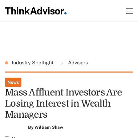
Industry Spotlight
Advisors
News
Mass Affluent Investors Are
Losing Interest in Wealth
Managers
By
William Shaw