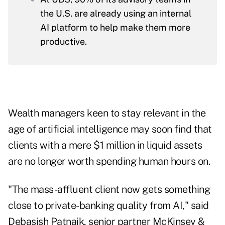
the U.S. are already using an internal
AI platform to help make them more
productive.
Wealth managers keen to stay relevant in the
age of artificial intelligence may soon find that
clients with a mere $1 million in liquid assets
are no longer worth spending human hours on.
"The mass-affluent client now gets something
close to private-banking quality from AI," said
Debasish Patnaik, senior partner McKinsey &