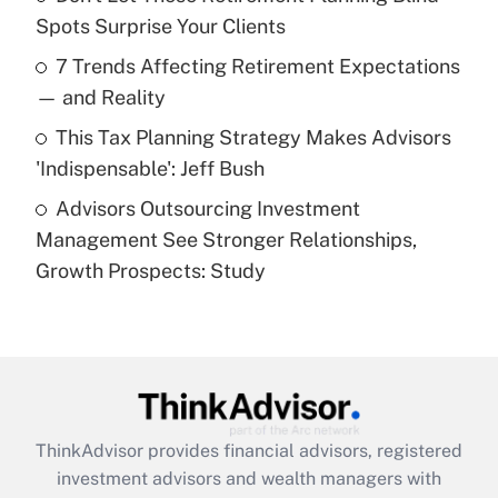
Spots Surprise Your Clients
Recently Updated Q&As
7 Trends Affecting Retirement Expectations
What is a high deductible health plan for
— and Reality
purposes of an HSA?
This Tax Planning Strategy Makes Advisors
Get Answer
'Indispensable': Jeff Bush
Advisors Outsourcing Investment
Recently Updated Q&As
Management See Stronger Relationships,
Are remote workers eligible for leave
under the Family and Medical Leave Act
Growth Prospects: Study
(FMLA)?
Get Answer
Recently Updated Q&As
What is the CARES Act employee
retention tax credit that was available
ThinkAdvisor
provides financial advisors, registered
during 2020 and 2021?
investment advisors and wealth managers with