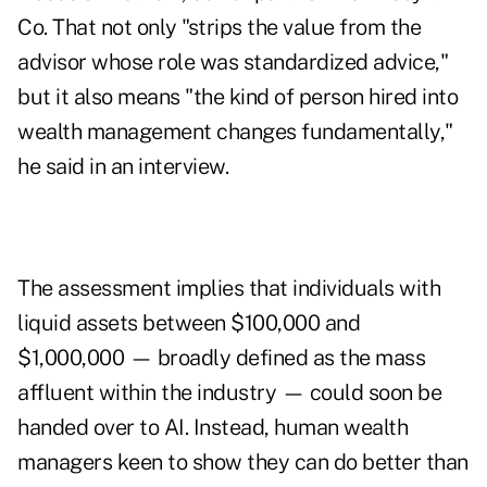
Co. That not only "strips the value from the
advisor whose role was standardized advice,"
but it also means "the kind of person hired into
wealth management changes fundamentally,"
he said in an interview.
The assessment implies that individuals with
liquid assets between $100,000 and
$1,000,000 — broadly defined as the mass
affluent within the industry — could soon be
handed over to AI. Instead, human wealth
managers keen to show they can do better than