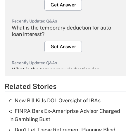
Get Answer
Recently Updated Q&As
What is the temporary deduction for auto
loan interest?
Get Answer
Recently Updated Q&As
What is the temporary deduction for
overtime income?
Related Stories
Get Answer
New Bill Kills DOL Oversight of IRAs
Recently Updated Q&As
FINRA Bars Ex-Ameriprise Advisor Charged
What is the temporary deduction for tip
income?
in Gambling Bust
Don't Let These Retirement Planning Blind
Get Answer