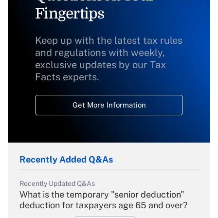
Fingertips
Keep up with the latest tax rules
and regulations with weekly,
exclusive updates by our Tax
Facts experts.
Get More Information
Recently Added Q&As
Recently Updated Q&As
What is the temporary "senior deduction"
deduction for taxpayers age 65 and over?