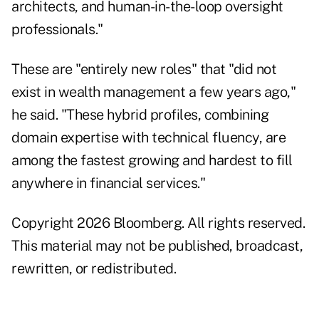
architects, and human-in-the-loop oversight
professionals."
These are "entirely new roles" that "did not
exist in wealth management a few years ago,"
he said. "These hybrid profiles, combining
domain expertise with technical fluency, are
among the fastest growing and hardest to fill
anywhere in financial services."
Copyright 2026 Bloomberg. All rights reserved.
This material may not be published, broadcast,
rewritten, or redistributed.