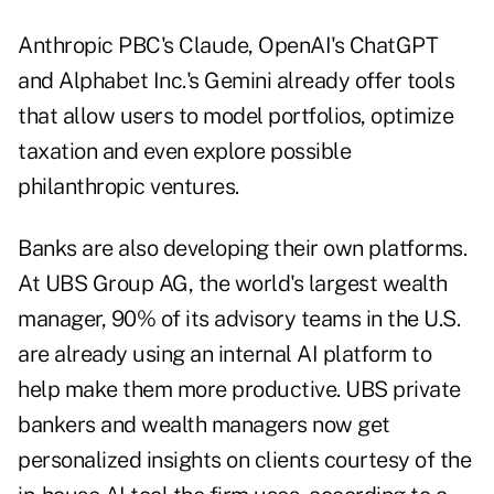
Anthropic PBC's Claude, OpenAI's ChatGPT
and Alphabet Inc.'s Gemini already offer tools
that allow users to model portfolios, optimize
taxation and even explore possible
philanthropic ventures
.
Banks are also developing their own platforms.
At UBS Group AG, the world's largest wealth
manager, 90% of its advisory teams in the U.S.
are already using an internal AI platform to
help make them more productive. UBS private
bankers and wealth managers now get
personalized insights on clients courtesy of the