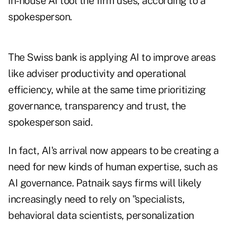
in-house AI tool the firm uses, according to a
spokesperson.
The Swiss bank is applying AI to improve areas
like adviser productivity and operational
efficiency, while at the same time prioritizing
governance, transparency and trust, the
spokesperson said.
In fact, AI's arrival now appears to be creating a
need for new kinds of human expertise, such as
AI governance. Patnaik says firms will likely
increasingly need to rely on "specialists,
behavioral data scientists, personalization