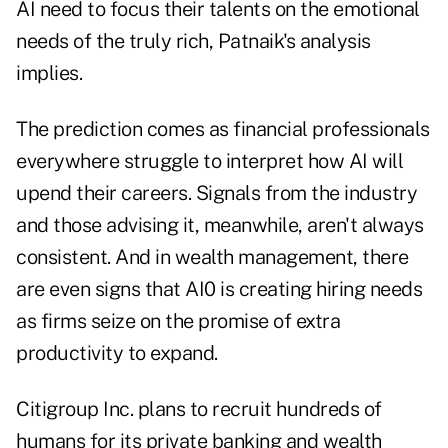
AI need to focus their talents on the emotional
needs of the truly rich, Patnaik's analysis
implies.
The prediction comes as financial professionals
everywhere struggle to interpret how AI will
upend
their careers. Signals from the industry
and those advising it, meanwhile, aren't always
consistent. And in wealth management, there
are even signs that AI0 is creating hiring needs
as firms seize on the promise of extra
productivity to expand.
Citigroup Inc. plans to
recruit hundreds of
humans
for its private banking and wealth