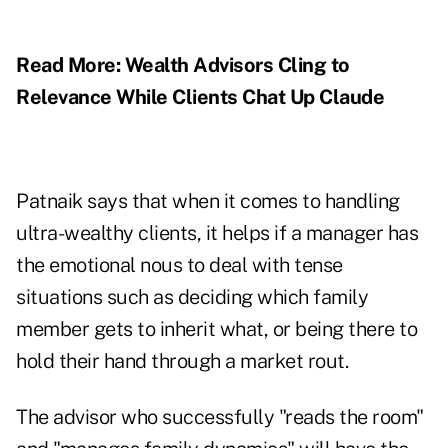
Read More:
Wealth Advisors Cling to
Relevance While Clients Chat Up Claude
Patnaik says that when it comes to handling
ultra-wealthy clients, it helps if a manager has
the emotional nous to deal with tense
situations such as deciding which family
member gets to inherit what, or being there to
hold their hand through a market rout.
The advisor who successfully "reads the room"