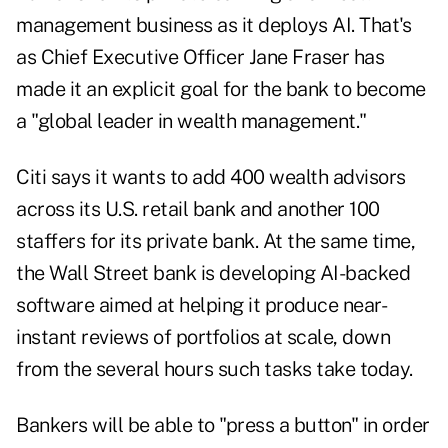
management business as it deploys AI. That's
as Chief Executive Officer Jane Fraser has
made it an explicit goal for the bank to become
a "
global leader
in wealth management."
Citi says it wants to add 400 wealth advisors
across its U.S. retail bank and another 100
staffers for its private bank. At the same time,
the Wall Street bank is developing AI-backed
software aimed at helping it produce near-
instant reviews of portfolios at scale, down
from the several hours such tasks take today.
Bankers will be able to "press a button" in order