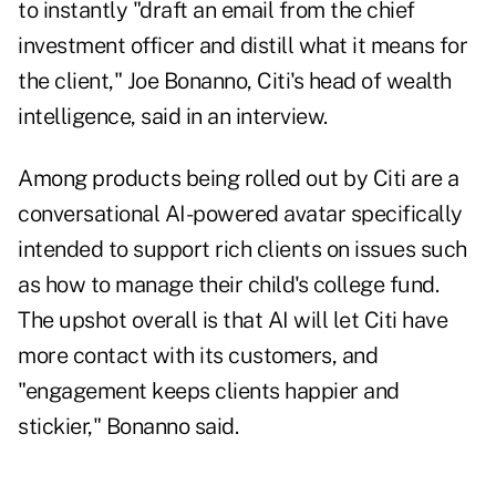
to instantly "draft an email from the chief
investment officer and distill what it means for
the client," Joe Bonanno, Citi's head of wealth
intelligence, said in an interview.
Among products being rolled out by Citi are a
conversational AI-powered avatar specifically
intended to support rich clients on issues such
as how to manage their child's college fund.
The upshot overall is that AI will let Citi have
more contact with its customers, and
"engagement keeps clients happier and
stickier," Bonanno said.