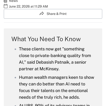
News
June 22, 2026 at 11:29 AM
Share & Print
What You Need To Know
These clients now get "something
close to private-banking quality from
AI," said Debasish Patnaik, a senior
partner at McKinsey.
Human wealth managers keen to show
they can do better than AI need to
focus their talents on the emotional
needs of the truly rich, he adds.
At UBS, 90% of its advisory teams in