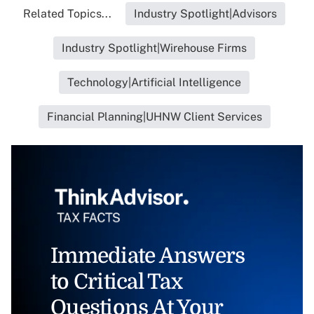
Related Topics...
Industry Spotlight|Advisors
Industry Spotlight|Wirehouse Firms
Technology|Artificial Intelligence
Financial Planning|UHNW Client Services
Immediate Answers
to Critical Tax
Questions At Your