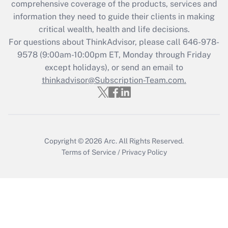
comprehensive coverage of the products, services and
Get Answer
information they need to guide their clients in making
critical wealth, health and life decisions.
Recently Updated Q&As
For questions about ThinkAdvisor, please call
646-978-
Who must file a return?
9578
(9:00am-10:00pm ET, Monday through Friday
except holidays), or send an email to
Get Answer
thinkadvisor@Subscription-Team.com.
Copyright © 2026
Arc.
All Rights Reserved.
Terms of Service
/
Privacy Policy