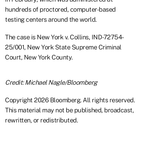
hundreds of proctored, computer-based
testing centers around the world.
The case is New York v. Collins, IND-72754-
25/001, New York State Supreme Criminal
Court, New York County.
Credit: Michael Nagle/Bloomberg
Copyright 2026 Bloomberg. All rights reserved.
This material may not be published, broadcast,
rewritten, or redistributed.