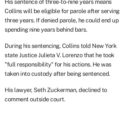
His sentence of three-to-nine years means
Collins will be eligible for parole after serving
three years. If denied parole, he could end up
spending nine years behind bars.
During his sentencing, Collins told New York
state Justice Julieta V. Lorenzo that he took
"full responsibility" for his actions. He was
taken into custody after being sentenced.
His lawyer, Seth Zuckerman, declined to
comment outside court.