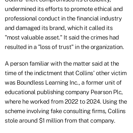
undermined its efforts to promote ethical and
professional conduct in the financial industry
and damaged its brand, which it called its
"most valuable asset." It said the crimes had
resulted in a "loss of trust" in the organization.
A person familiar with the matter said at the
time of the indictment that Collins' other victim
was Boundless Learning Inc., a former unit of
educational publishing company Pearson Plc,
where he worked from 2022 to 2024. Using the
scheme involving fake consulting firms, Collins
stole around $1 million from that company.