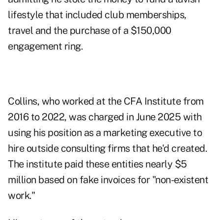
lifestyle that included club memberships,
travel and the purchase of a $150,000
engagement ring.
Collins, who worked at the CFA Institute from
2016 to 2022, was
charged
in June 2025 with
using his position as a marketing executive to
hire outside consulting firms that he'd created.
The institute paid these entities nearly $5
million based on fake invoices for "non-existent
work."