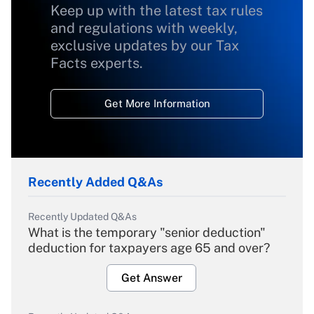
Keep up with the latest tax rules
and regulations with weekly,
exclusive updates by our Tax
Facts experts.
Get More Information
Recently Added Q&As
Recently Updated Q&As
What is the temporary "senior deduction"
deduction for taxpayers age 65 and over?
Get Answer