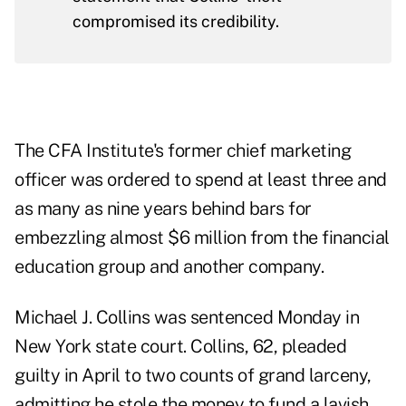
compromised its credibility.
The CFA Institute's former chief marketing
officer was ordered to spend at least three and
as many as nine years behind bars for
embezzling almost $6 million from the financial
education group and another company.
Michael J. Collins was sentenced Monday in
New York state court. Collins, 62,
pleaded
guilty
in April to two counts of grand larceny,
admitting he stole the money to fund a lavish