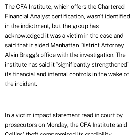
The CFA Institute, which offers the Chartered
Financial Analyst certification, wasn't identified
in the indictment, but the group has
acknowledged it was a victim in the case and
said that it aided Manhattan District Attorney
Alvin Bragg's office with the investigation. The
institute has said it "significantly strengthened"
its financial and internal controls in the wake of
the incident.
In a victim impact statement read in court by
prosecutors on Monday, the CFA Institute said
Collins' theft compromised its credibility,