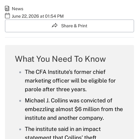
News
June 22, 2026 at 01:54 PM
Share & Print
What You Need To Know
The CFA Institute’s former chief
marketing officer will be eligible for
parole after three years.
Michael J. Collins was convicted of
embezzling almost $6 million from the
institute and another company.
The institute said in an impact
statement that Collins’ theft