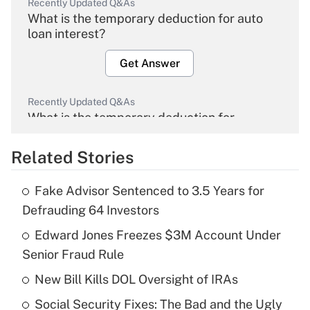
Recently Updated Q&As
What is the temporary deduction for auto
loan interest?
Get Answer
Recently Updated Q&As
What is the temporary deduction for
overtime income?
Related Stories
Get Answer
Fake Advisor Sentenced to 3.5 Years for
Recently Updated Q&As
Defrauding 64 Investors
What is the temporary deduction for tip
income?
Edward Jones Freezes $3M Account Under
Senior Fraud Rule
Get Answer
New Bill Kills DOL Oversight of IRAs
Recently Updated Q&As
Social Security Fixes: The Bad and the Ugly