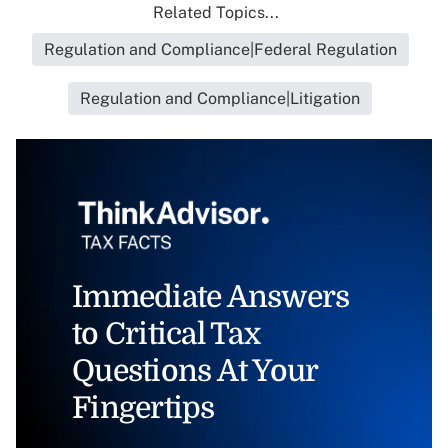
Related Topics...
Regulation and Compliance|Federal Regulation
Regulation and Compliance|Litigation
Immediate Answers
to Critical Tax
Questions At Your
Fingertips