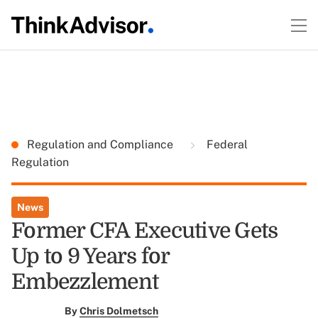
Regulation and Compliance
Federal
Regulation
News
Former CFA Executive Gets
Up to 9 Years for
Embezzlement
By
Chris Dolmetsch