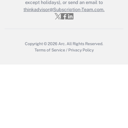
except holidays), or send an email to
Recently Updated Q&As
Who must file a return?
thinkadvisor@Subscription-Team.com.
Get Answer
Copyright © 2026
Arc.
All Rights Reserved.
Terms of Service
/
Privacy Policy