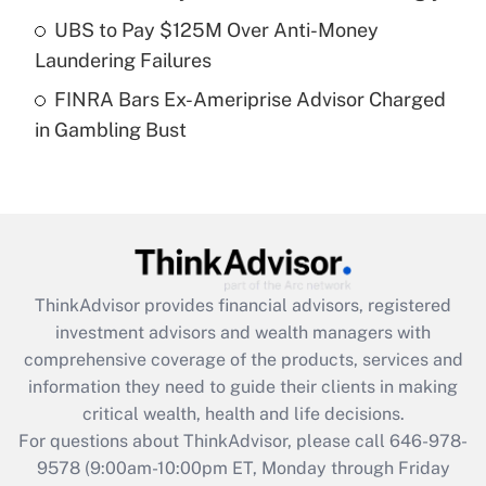
What is a high deductible health plan for
UBS to Pay $125M Over Anti-Money
purposes of an HSA?
Laundering Failures
Get Answer
FINRA Bars Ex-Ameriprise Advisor Charged
in Gambling Bust
Recently Updated Q&As
Are remote workers eligible for leave
under the Family and Medical Leave Act
(FMLA)?
Get Answer
ThinkAdvisor
provides financial advisors, registered
Recently Updated Q&As
investment advisors and wealth managers with
What is the CARES Act employee
comprehensive coverage of the products, services and
retention tax credit that was available
information they need to guide their clients in making
during 2020 and 2021?
critical wealth, health and life decisions.
Get Answer
For questions about ThinkAdvisor, please call
646-978-
9578
(9:00am-10:00pm ET, Monday through Friday