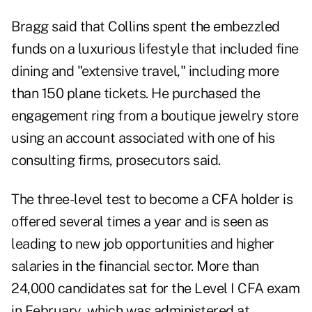
Bragg said that Collins spent the embezzled
funds on a luxurious lifestyle that included fine
dining and "extensive travel," including more
than 150 plane tickets. He purchased the
engagement ring from a boutique jewelry store
using an account associated with one of his
consulting firms, prosecutors said.
The three-level test to become a CFA holder is
offered several times a year and is seen as
leading to new job opportunities and higher
salaries in the financial sector. More than
24,000 candidates sat for the Level I CFA exam
in February, which was administered at