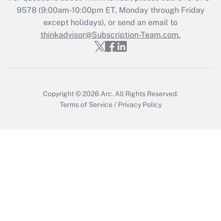
Recently Updated Q&As
9578
(9:00am-10:00pm ET, Monday through Friday
Who must file a return?
except holidays), or send an email to
thinkadvisor@Subscription-Team.com.
Get Answer
Copyright © 2026
Arc.
All Rights Reserved.
Terms of Service
/
Privacy Policy