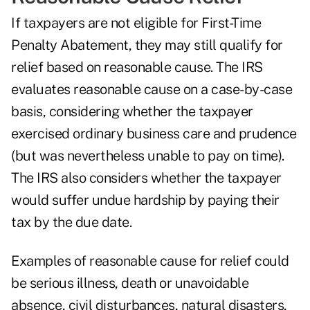
If taxpayers are not eligible for First-Time
Penalty Abatement, they may still qualify for
relief based on reasonable cause. The IRS
evaluates reasonable cause on a case-by-case
basis, considering whether the taxpayer
exercised ordinary business care and prudence
(but was nevertheless unable to pay on time).
The IRS also considers whether the taxpayer
would suffer undue hardship by paying their
tax by the due date.
Examples of reasonable cause for relief could
be serious illness, death or unavoidable
absence, civil disturbances, natural disasters,