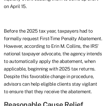
on April 15.
Before the 2025 tax year, taxpayers had to
formally request First-Time Penalty Abatement.
However, according to Erin M. Collins, the IRS'
national taxpayer advocate, the agency intends
to automatically apply the abatement, when
applicable, beginning with 2025 tax returns.
Despite this favorable change in procedure,
advisors can help eligible clients stay vigilant
to ensure that they receive the abatement.
Reasonable Cause Relief