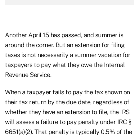
Another April 15 has passed, and summer is
around the corner. But an extension for filing
taxes is not necessarily a summer vacation for
taxpayers to pay what they owe the Internal
Revenue Service.
When a taxpayer fails to pay the tax shown on
their tax return by the due date, regardless of
whether they have an extension to file, the IRS
will assess a failure to pay penalty under IRC §
6651(a)(2). That penalty is typically 0.5% of the