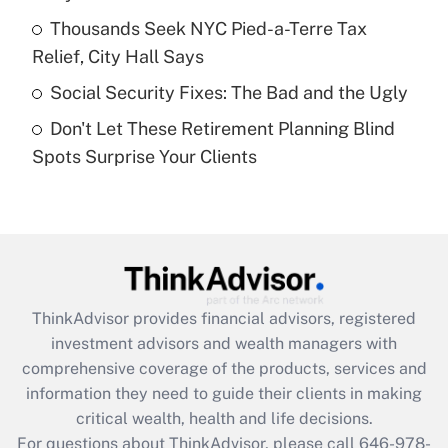
What is a high deductible health plan for
Thousands Seek NYC Pied-a-Terre Tax
purposes of an HSA?
Relief, City Hall Says
Get Answer
Social Security Fixes: The Bad and the Ugly
Don't Let These Retirement Planning Blind
Recently Updated Q&As
Spots Surprise Your Clients
Are remote workers eligible for leave
under the Family and Medical Leave Act
(FMLA)?
Get Answer
Recently Updated Q&As
ThinkAdvisor
provides financial advisors, registered
What is the CARES Act employee
investment advisors and wealth managers with
retention tax credit that was available
during 2020 and 2021?
comprehensive coverage of the products, services and
information they need to guide their clients in making
Get Answer
critical wealth, health and life decisions.
For questions about ThinkAdvisor, please call
646-978-