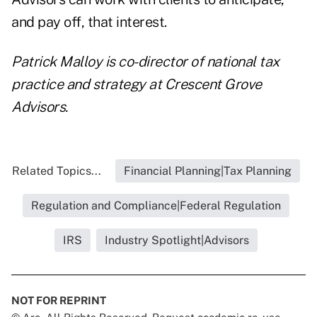
and pay off, that interest.
Patrick Malloy is co-director of national tax
practice and strategy at Crescent Grove
Advisors.
Related Topics...
Financial Planning|Tax Planning
Regulation and Compliance|Federal Regulation
IRS
Industry Spotlight|Advisors
NOT FOR REPRINT