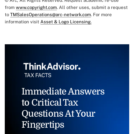
© Arc, All Rights Reserved. Request academic re-use
from
www.copyright.com
. All other uses, submit a request
to
TMSalesOperations@arc-network.com
. For more
information visit
Asset & Logo Licensing.
Immediate Answers
to Critical Tax
Questions At Your
Fingertips