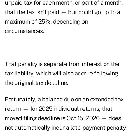
unpaid tax for each month, or part of a month,
that the tax isn't paid — but could go up to a
maximum of 25%, depending on
circumstances.
That penalty is separate from interest on the
tax liability, which will also accrue following
the original tax deadline.
Fortunately, a balance due on an extended tax
return — for 2025 individual returns, that
moved filing deadline is Oct 15, 2026 — does
not automatically incur a late-payment penalty.