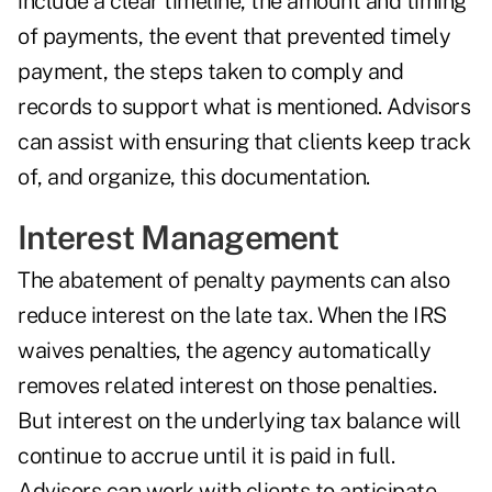
include a clear timeline, the amount and timing
of payments, the event that prevented timely
payment, the steps taken to comply and
records to support what is mentioned. Advisors
can assist with ensuring that clients keep track
of, and organize, this documentation.
Interest Management
The abatement of penalty payments can also
reduce interest on the late tax. When the IRS
waives penalties, the agency automatically
removes related interest on those penalties.
But interest on the underlying tax balance will
continue to accrue until it is paid in full.
Advisors can work with clients to anticipate,