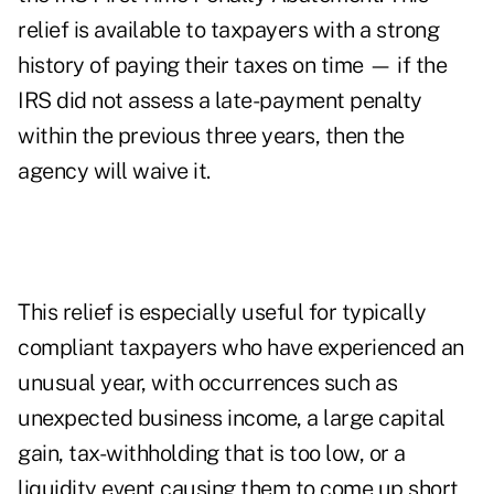
relief is available to taxpayers with a strong
history of paying their taxes on time — if the
IRS did not assess a late-payment penalty
within the previous three years, then the
agency will waive it.
This relief is especially useful for typically
compliant taxpayers who have experienced an
unusual year, with occurrences such as
unexpected business income, a large capital
gain, tax-withholding that is too low, or a
liquidity event causing them to come up short