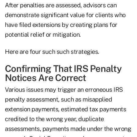
After penalties are assessed, advisors can
demonstrate significant value for clients who
have filed extensions by creating plans for
potential relief or mitigation.
Here are four such such strategies.
Confirming That IRS Penalty
Notices Are Correct
Various issues may trigger an erroneous IRS
penalty assessment, such as misapplied
extension payments, estimated tax payments
credited to the wrong year, duplicate
assessments, payments made under the wrong