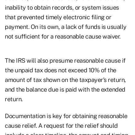
inability to obtain records, or system issues
that prevented timely electronic filing or
payment. On its own, a lack of funds is usually
not sufficient for a reasonable cause waiver.
The IRS will also presume reasonable cause if
the unpaid tax does not exceed 10% of the
amount of tax shown on the taxpayer's return,
and the balance due is paid with the extended
return.
Documentation is key for obtaining reasonable
cause relief. A request for the relief should