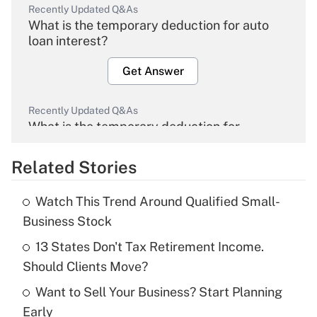
Recently Updated Q&As
What is the temporary deduction for auto
loan interest?
Get Answer
Recently Updated Q&As
What is the temporary deduction for
overtime income?
Related Stories
Get Answer
Watch This Trend Around Qualified Small-
Recently Updated Q&As
Business Stock
What is the temporary deduction for tip
income?
13 States Don't Tax Retirement Income.
Should Clients Move?
Get Answer
Want to Sell Your Business? Start Planning
Early
Recently Updated Q&As