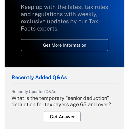
Keep up with the latest tax rules
and regulations with weekly,
exclusive updates by our Tax
Facts experts.
Get More Information
Recently Added Q&As
Recently Updated Q&As
What is the temporary "senior deduction"
deduction for taxpayers age 65 and over?
Get Answer