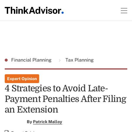
Financial Planning
Tax Planning
Expert Opinion
4 Strategies to Avoid Late-
Payment Penalties After Filing
an Extension
By
Patrick Malloy