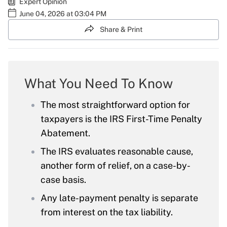
Expert Opinion
June 04, 2026 at 03:04 PM
Share & Print
What You Need To Know
The most straightforward option for
taxpayers is the IRS First-Time Penalty
Abatement.
The IRS evaluates reasonable cause,
another form of relief, on a case-by-
case basis.
Any late-payment penalty is separate
from interest on the tax liability.