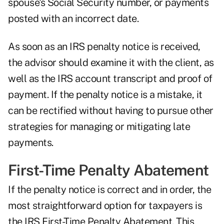
spouse's Social Security number, or payments
posted with an incorrect date.
As soon as an IRS penalty notice is received,
the advisor should examine it with the client, as
well as the IRS account transcript and proof of
payment. If the penalty notice is a mistake, it
can be rectified without having to pursue other
strategies for managing or mitigating late
payments.
First-Time Penalty Abatement
If the penalty notice is correct and in order, the
most straightforward option for taxpayers is
the IRS First-Time Penalty Abatement. This