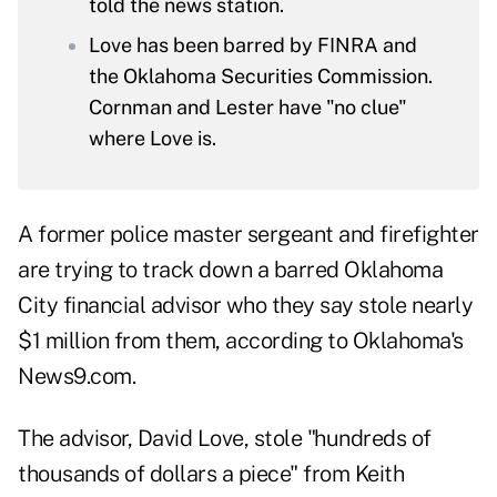
told the news station.
Love has been barred by FINRA and
the Oklahoma Securities Commission.
Cornman and Lester have "no clue"
where Love is.
A former police master sergeant and firefighter
are trying to track down a barred Oklahoma
City financial advisor who they say stole nearly
$1 million from them, according to
Oklahoma's
News9.com
.
The advisor, David Love, stole "hundreds of
thousands of dollars a piece" from Keith