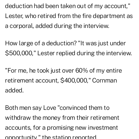
deduction had been taken out of my account,"
Lester, who retired from the fire department as
a corporal, added during the interview.
How large of a deduction? "It was just under
$500,000," Lester replied during the interview.
"For me, he took just over 60% of my entire
retirement account, $400,000," Cornman
added.
Both men say Love "convinced them to
withdraw the money from their retirement
accounts, for a promising new investment
opportunity," the station reported.