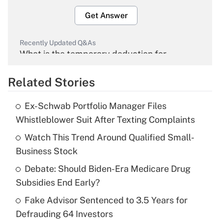
Get Answer
Recently Updated Q&As
What is the temporary deduction for
overtime income?
Related Stories
Get Answer
Ex-Schwab Portfolio Manager Files
Recently Updated Q&As
Whistleblower Suit After Texting Complaints
What is the temporary deduction for tip
income?
Watch This Trend Around Qualified Small-
Business Stock
Get Answer
Debate: Should Biden-Era Medicare Drug
Subsidies End Early?
Recently Updated Q&As
What is a high deductible health plan for
Fake Advisor Sentenced to 3.5 Years for
purposes of an HSA?
Defrauding 64 Investors