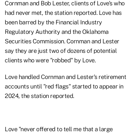
Cornman and Bob Lester, clients of Love's who
had never met, the station reported. Love
has
been barred
by the Financial Industry
Regulatory Authority and the Oklahoma
Securities Commission. Cornman and Lester
say they are just two of dozens of potential
clients who were "robbed" by Love.
Love handled Cornman and Lester's retirement
accounts until "red flags" started to appear in
2024, the station reported.
Love "never offered to tell me that a large