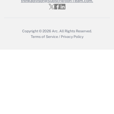
thinkadvisor@Subscription-Team.com.
Get Answer
Copyright © 2026
Arc.
All Rights Reserved.
Terms of Service
/
Privacy Policy