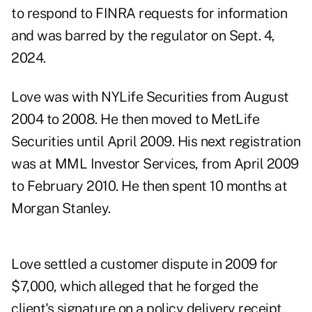
to respond to FINRA requests for information
and was barred by the regulator on Sept. 4,
2024.
Love was with NYLife Securities from August
2004 to 2008. He then moved to MetLife
Securities until April 2009. His next registration
was at MML Investor Services, from April 2009
to February 2010. He then spent 10 months at
Morgan Stanley.
Love settled a customer dispute in 2009 for
$7,000, which alleged that he forged the
client's signature on a policy delivery receipt