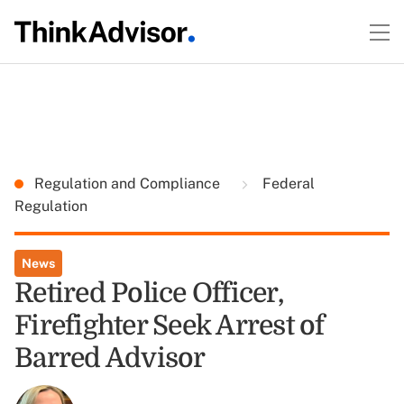
Regulation and Compliance
Federal
Regulation
News
Retired Police Officer,
Firefighter Seek Arrest of
Barred Advisor