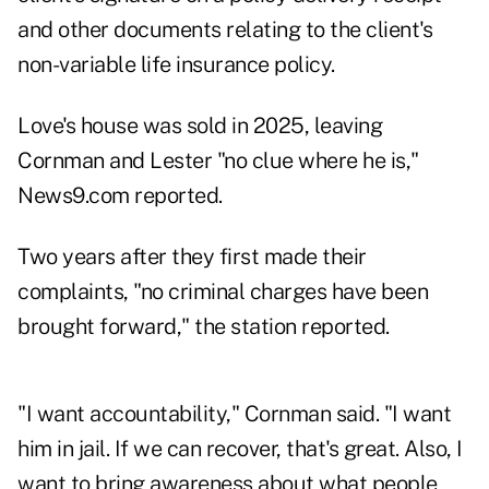
and other documents relating to the client's
non-variable life insurance policy.
Love's house was sold in 2025, leaving
Cornman and Lester "no clue where he is,"
News9.com reported.
Two years after they first made their
complaints, "no criminal charges have been
brought forward," the station reported.
"I want accountability," Cornman said. "I want
him in jail. If we can recover, that's great. Also, I
want to bring awareness about what people