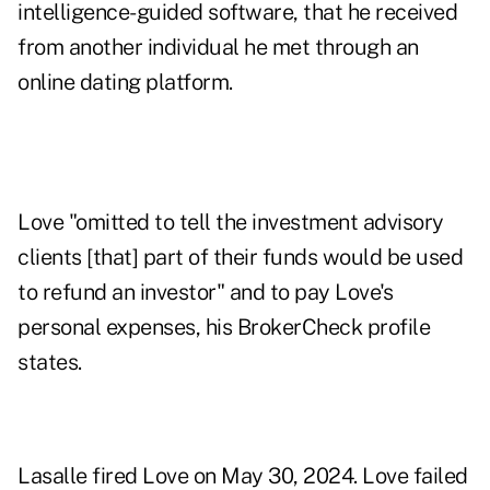
intelligence-guided software, that he received
from another individual he met through an
online dating platform.
Love "omitted to tell the investment advisory
clients [that] part of their funds would be used
to refund an investor" and to pay Love's
personal expenses, his BrokerCheck profile
states.
Lasalle fired Love on May 30, 2024. Love failed