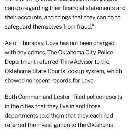
can do regarding their financial statements and
their accounts, and things that they can do to
safeguard themselves from fraud."
As of Thursday, Love has not been charged
with any crimes. The Oklahoma City Police
Department referred ThinkAdvisor to the
Oklahoma State Courts lookup system, which
showed no recent records for Love.
Both Cornman and Lester "filed police reports
in the cities that they live in and those
departments told them that they each had
referred the investigation to the Oklahoma