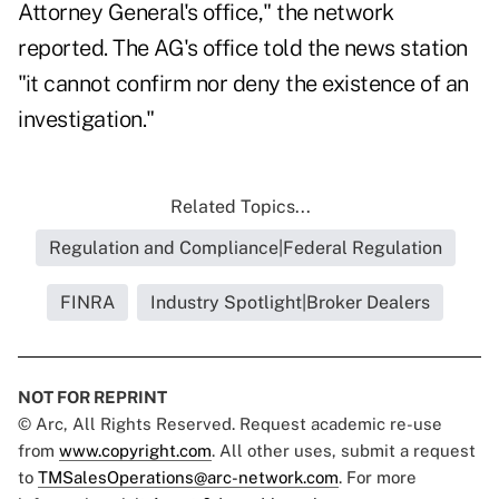
Attorney General's office," the network
reported. The AG's office told the news station
"it cannot confirm nor deny the existence of an
investigation."
Related Topics...
Regulation and Compliance|Federal Regulation
FINRA
Industry Spotlight|Broker Dealers
NOT FOR REPRINT
© Arc, All Rights Reserved. Request academic re-use
from
www.copyright.com
. All other uses, submit a request
to
TMSalesOperations@arc-network.com
. For more