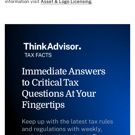
information visit
Asset & Logo Licensing.
Immediate Answers
to Critical Tax
Questions At Your
Fingertips
Keep up with the latest tax rules
and regulations with weekly,