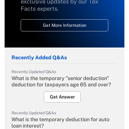
exclusive updates by our Tax
Facts experts.
Get More Information
Recently Added Q&As
Recently Updated Q&As
What is the temporary "senior deduction"
deduction for taxpayers age 65 and over?
Get Answer
Recently Updated Q&As
What is the temporary deduction for auto
loan interest?