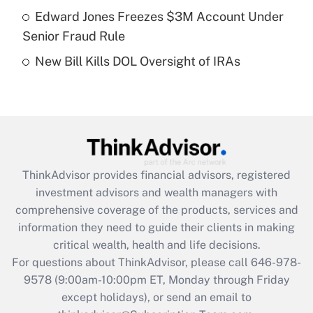
Get Answer
Edward Jones Freezes $3M Account Under
Senior Fraud Rule
Recently Updated Q&As
New Bill Kills DOL Oversight of IRAs
Are remote workers eligible for leave
under the Family and Medical Leave Act
(FMLA)?
Get Answer
Recently Updated Q&As
ThinkAdvisor
provides financial advisors, registered
What is the CARES Act employee
investment advisors and wealth managers with
retention tax credit that was available
during 2020 and 2021?
comprehensive coverage of the products, services and
information they need to guide their clients in making
Get Answer
critical wealth, health and life decisions.
For questions about ThinkAdvisor, please call
646-978-
Recently Updated Q&As
9578
(9:00am-10:00pm ET, Monday through Friday
Who must file a return?
except holidays), or send an email to