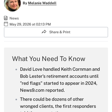
By
Melanie Waddell
News
May 29, 2026 at 02:13 PM
Share & Print
What You Need To Know
David Love handled Keith Cornman and
Bob Lester's retirement accounts until
"red flags" started to appear in 2024,
News9.com reported.
There could be dozens of other
wronged clients, the first responders