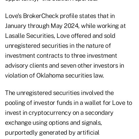
Love's
BrokerCheck profile
states that in
January through May 2024, while working at
Lasalle Securities, Love offered and sold
unregistered securities in the nature of
investment contracts to three investment
advisory clients and seven other investors in
violation of Oklahoma securities law.
The unregistered securities involved the
pooling of investor funds in a wallet for Love to
invest in cryptocurrency on a secondary
exchange using options and signals,
purportedly generated by artificial