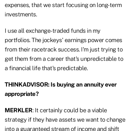
expenses, that we start focusing on long-term
investments.
I use all exchange-traded funds in my
portfolios. The jockeys' earnings power comes
from their racetrack success. I'm just trying to
get them from a career that's unpredictable to
a financial life that's predictable.
THINKADVISOR: Is buying an annuity ever
appropriate?
MERKLER
: It certainly could be a viable
strategy if they have assets we want to change
into a guaranteed stream of income and shift