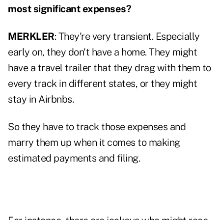
most significant expenses?
MERKLER
: They're very transient. Especially
early on, they don't have a home. They might
have a travel trailer that they drag with them to
every track in different states, or they might
stay in Airbnbs.
So they have to track those expenses and
marry them up when it comes to making
estimated payments and filing.