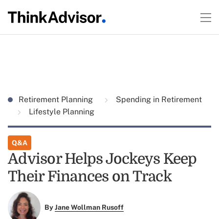
Retirement Planning
Spending in Retirement
Lifestyle Planning
Q&A
Advisor Helps Jockeys Keep
Their Finances on Track
By
Jane Wollman Rusoff