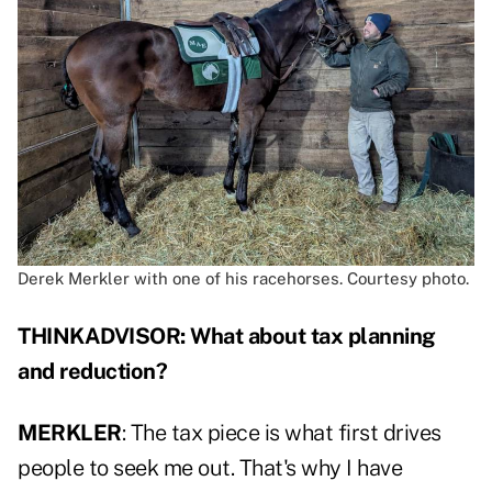
Derek Merkler with one of his racehorses. Courtesy photo.
THINKADVISOR: What about tax planning
and reduction?
MERKLER
: The tax piece is what first drives
people to seek me out. That's why I have