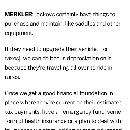
MERKLER
: Jockeys certainly have things to
purchase and maintain, like saddles and other
equipment.
If they need to upgrade their vehicle, [for
taxes], we can do bonus depreciation on it
because they're traveling all over to ride in
races.
Once we get a good financial foundation in
place where they're current on their estimated
tax payments, have an emergency fund, some
form of health insurance or a plan to deal with