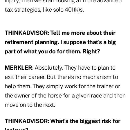
injury, then we start looking at more advanced
tax strategies, like solo 401(k)s.
THINKADVISOR: Tell me more about their
retirement planning. I suppose that's a big
part of what you do for them. Right?
MERKLER
: Absolutely. They have to plan to
exit their career. But there's no mechanism to
help them. They simply work for the trainer or
the owner of the horse for a given race and then
move on to the next.
THINKADVISOR: What's the biggest risk for