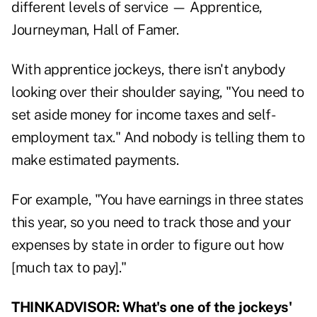
different levels of service — Apprentice,
Journeyman, Hall of Famer.
With apprentice jockeys, there isn't anybody
looking over their shoulder saying, "You need to
set aside money for income taxes and self-
employment tax." And nobody is telling them to
make estimated payments.
For example, "You have earnings in three states
this year, so you need to track those and your
expenses by state in order to figure out how
[much tax to pay]."
THINKADVISOR: What's one of the jockeys'