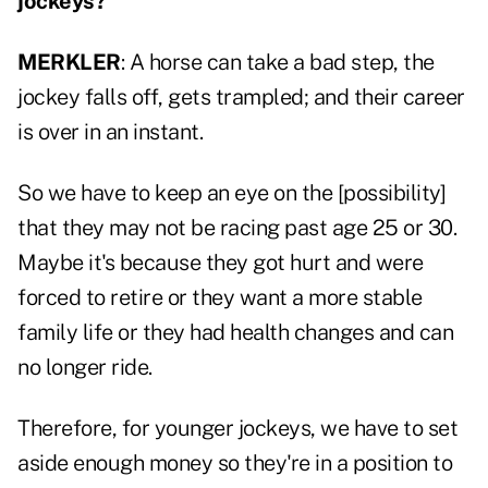
jockeys?
MERKLER
: A horse can take a bad step, the
jockey falls off, gets trampled; and their career
is over in an instant.
So we have to keep an eye on the [possibility]
that they may not be racing past age 25 or 30.
Maybe it's because they got hurt and were
forced to retire or they want a more stable
family life or they had health changes and can
no longer ride.
Therefore, for younger jockeys, we have to set
aside enough money so they're in a position to