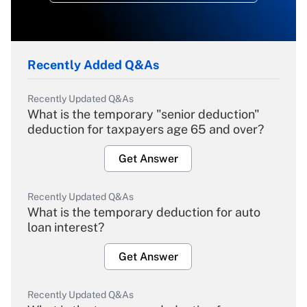
Recently Added Q&As
Recently Updated Q&As
What is the temporary "senior deduction"
deduction for taxpayers age 65 and over?
Get Answer
Recently Updated Q&As
What is the temporary deduction for auto
loan interest?
Get Answer
Recently Updated Q&As