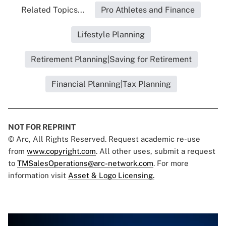
Related Topics...
Pro Athletes and Finance
Lifestyle Planning
Retirement Planning|Saving for Retirement
Financial Planning|Tax Planning
NOT FOR REPRINT
© Arc, All Rights Reserved. Request academic re-use
from
www.copyright.com
. All other uses, submit a request
to
TMSalesOperations@arc-network.com
. For more
information visit
Asset & Logo Licensing.