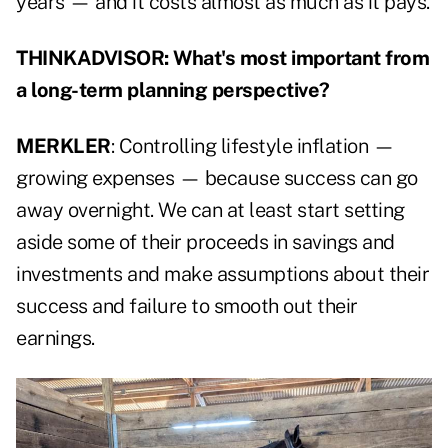
years — and it costs almost as much as it pays.
THINKADVISOR: What's most important from
a long-term planning perspective?
MERKLER
: Controlling lifestyle inflation —
growing expenses — because success can go
away overnight. We can at least start setting
aside some of their proceeds in savings and
investments and make assumptions about their
success and failure to smooth out their
earnings.