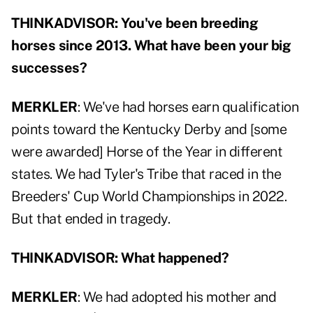
THINKADVISOR: You've been breeding
horses since 2013. What have been your big
successes?
MERKLER
: We've had horses earn qualification
points toward the Kentucky Derby and [some
were awarded] Horse of the Year in different
states. We had Tyler's Tribe that raced in the
Breeders' Cup World Championships in 2022.
But that ended in tragedy.
THINKADVISOR: What happened?
MERKLER
: We had adopted his mother and