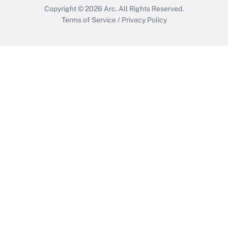
Copyright © 2026
Arc.
All Rights Reserved.
Terms of Service
/
Privacy Policy