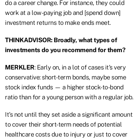
do a career change. For instance, they could
work at a low-paying job and [spend down]
investment returns to make ends meet.
THINKADVISOR: Broadly, what types of
investments do you recommend for them?
MERKLER
: Early on, in a lot of cases it's very
conservative: short-term bonds, maybe some
stock index funds — a higher stock-to-bond
ratio than for a young person with a regular job.
It's not until they set aside a significant amount
to cover their short-term needs of potential
healthcare costs due to injury or just to cover