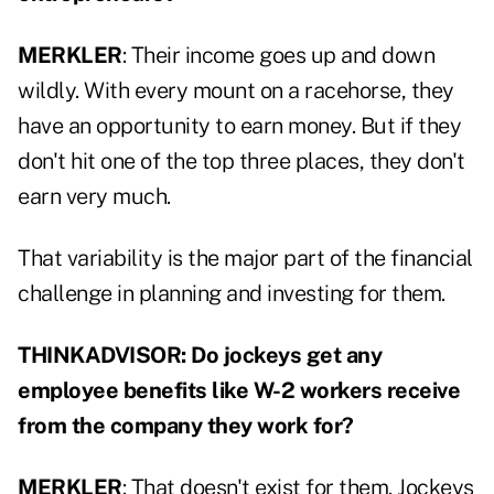
MERKLER
: Their income goes up and down
wildly. With every mount on a racehorse, they
have an opportunity to earn money. But if they
don't hit one of the top three places, they don't
earn very much.
That variability is the major part of the financial
challenge in planning and investing for them.
THINKADVISOR: Do jockeys get any
employee benefits like W-2 workers receive
from the company they work for?
MERKLER
: That doesn't exist for them. Jockeys