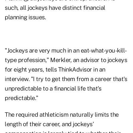
such, all jockeys have distinct financial
planning issues.
"Jockeys are very much in an eat-what-you-kill-
type profession," Merkler, an advisor to jockeys
for eight years, tells ThinkAdvisor in an
interview. "I try to get them from a career that's
unpredictable to a financial life that's
predictable."
The required athleticism naturally limits the
length of their career, and jockeys'