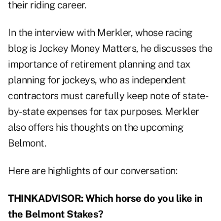
their riding career.
In the interview with Merkler, whose racing
blog is
Jockey Money Matters
, he discusses the
importance of retirement planning and tax
planning for jockeys, who as independent
contractors must carefully keep note of state-
by-state expenses for tax purposes. Merkler
also offers his thoughts on the upcoming
Belmont.
Here are highlights of our conversation:
THINKADVISOR: Which horse do you like in
the Belmont Stakes?