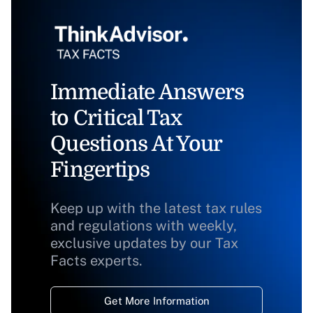
Immediate Answers
to Critical Tax
Questions At Your
Fingertips
Keep up with the latest tax rules
and regulations with weekly,
exclusive updates by our Tax
Facts experts.
Get More Information