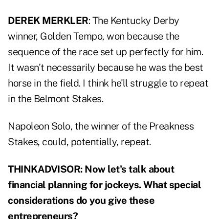
DEREK MERKLER
: The Kentucky Derby
winner, Golden Tempo, won because the
sequence of the race set up perfectly for him.
It wasn't necessarily because he was the best
horse in the field. I think he'll struggle to repeat
in the Belmont Stakes.
Napoleon Solo, the winner of the Preakness
Stakes, could, potentially, repeat.
THINKADVISOR: Now let's talk about
financial planning for jockeys. What special
considerations do you give these
entrepreneurs?