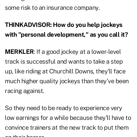
some risk to an insurance company.
THINKADVISOR: How do you help jockeys
with "personal development," as you call it?
MERKLER
: If a good jockey at a lower-level
track is successful and wants to take a step
up, like riding at Churchill Downs, they'll face
much higher quality jockeys than they've been
racing against.
So they need to be ready to experience very
low earnings for a while because they'll have to
convince trainers at the new track to put them