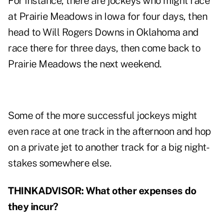
For instance, there are jockeys who might race
at Prairie Meadows in Iowa for four days, then
head to Will Rogers Downs in Oklahoma and
race there for three days, then come back to
Prairie Meadows the next weekend.
Some of the more successful jockeys might
even race at one track in the afternoon and hop
on a private jet to another track for a big night-
stakes somewhere else.
THINKADVISOR: What other expenses do
they incur?