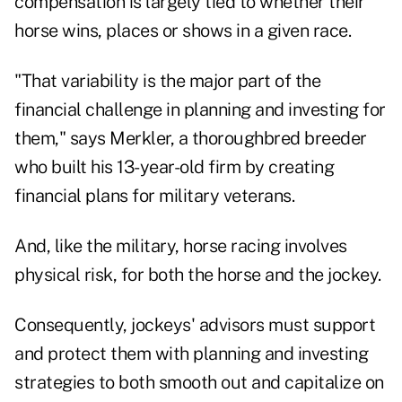
compensation is largely tied to whether their
horse wins, places or shows in a given race.
"That variability is the major part of the
financial challenge in planning and investing for
them," says Merkler, a thoroughbred breeder
who built his 13-year-old firm by creating
financial plans for military veterans.
And, like the military, horse racing involves
physical risk, for both the horse and the jockey.
Consequently, jockeys' advisors must support
and protect them with planning and investing
strategies to both smooth out and capitalize on