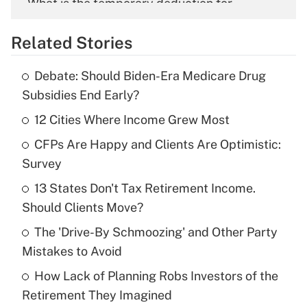
What is the temporary deduction for
overtime income?
Related Stories
Get Answer
Debate: Should Biden-Era Medicare Drug
Recently Updated Q&As
Subsidies End Early?
What is the temporary deduction for tip
income?
12 Cities Where Income Grew Most
CFPs Are Happy and Clients Are Optimistic:
Get Answer
Survey
Recently Updated Q&As
13 States Don't Tax Retirement Income.
What is a high deductible health plan for
Should Clients Move?
purposes of an HSA?
The 'Drive-By Schmoozing' and Other Party
Get Answer
Mistakes to Avoid
How Lack of Planning Robs Investors of the
Recently Updated Q&As
Retirement They Imagined
Are remote workers eligible for leave