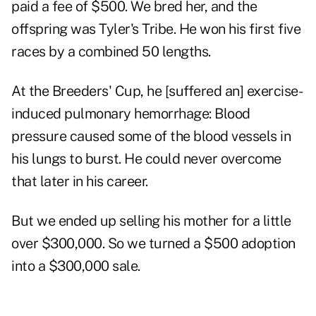
paid a fee of $500. We bred her, and the
offspring was Tyler's Tribe. He won his first five
races by a combined 50 lengths.
At the Breeders' Cup, he [suffered an] exercise-
induced pulmonary hemorrhage: Blood
pressure caused some of the blood vessels in
his lungs to burst. He could never overcome
that later in his career.
But we ended up selling his mother for a little
over $300,000. So we turned a $500 adoption
into a $300,000 sale.