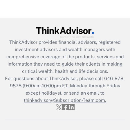
under the Family and Medical Leave Act
(FMLA)?
Get Answer
Recently Updated Q&As
ThinkAdvisor
provides financial advisors, registered
What is the CARES Act employee
investment advisors and wealth managers with
retention tax credit that was available
during 2020 and 2021?
comprehensive coverage of the products, services and
information they need to guide their clients in making
Get Answer
critical wealth, health and life decisions.
For questions about ThinkAdvisor, please call
646-978-
Recently Updated Q&As
9578
(9:00am-10:00pm ET, Monday through Friday
Who must file a return?
except holidays), or send an email to
thinkadvisor@Subscription-Team.com.
Get Answer