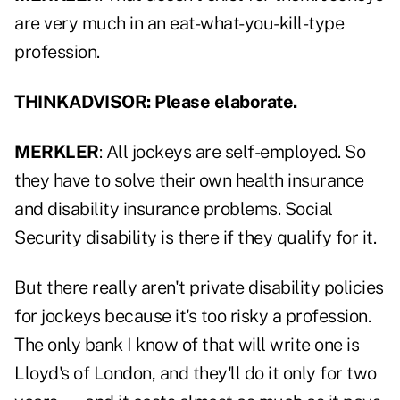
are very much in an eat-what-you-kill-type
profession.
THINKADVISOR: Please elaborate.
MERKLER
: All jockeys are self-employed. So
they have to solve their own health insurance
and disability insurance problems. Social
Security disability is there if they qualify for it.
But there really aren't private disability policies
for jockeys because it's too risky a profession.
The only bank I know of that will write one is
Lloyd's of London, and they'll do it only for two