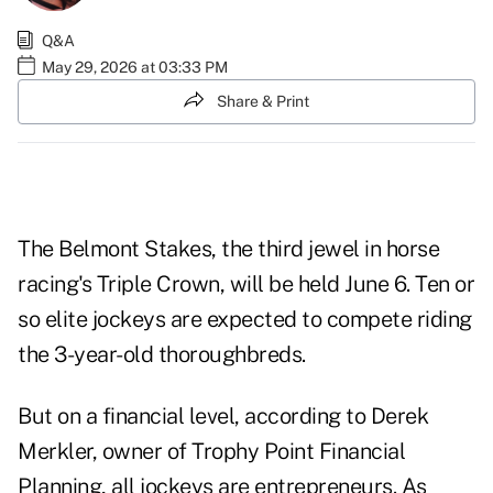
Q&A
May 29, 2026 at 03:33 PM
Share & Print
The Belmont Stakes, the third jewel in horse
racing's Triple Crown, will be held June 6. Ten or
so elite jockeys are expected to compete riding
the 3-year-old thoroughbreds.
But on a financial level, according to Derek
Merkler, owner of Trophy Point Financial
Planning, all jockeys are entrepreneurs. As