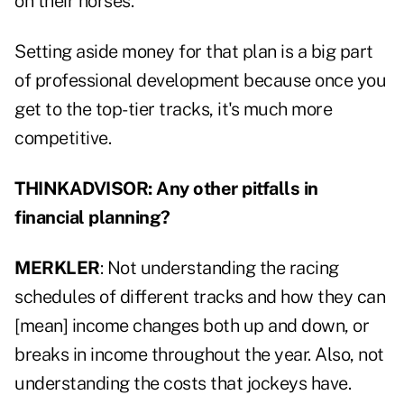
on their horses.
Setting aside money for that plan is a big part
of professional development because once you
get to the top-tier tracks, it's much more
competitive.
THINKADVISOR: Any other pitfalls in
financial planning?
MERKLER
: Not understanding the racing
schedules of different tracks and how they can
[mean] income changes both up and down, or
breaks in income throughout the year. Also, not
understanding the costs that jockeys have.