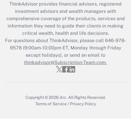
retention tax credit that was available
ThinkAdvisor
provides financial advisors, registered
during 2020 and 2021?
investment advisors and wealth managers with
comprehensive coverage of the products, services and
Get Answer
information they need to guide their clients in making
critical wealth, health and life decisions.
Recently Updated Q&As
For questions about ThinkAdvisor, please call
646-978-
Who must file a return?
9578
(9:00am-10:00pm ET, Monday through Friday
except holidays), or send an email to
Get Answer
thinkadvisor@Subscription-Team.com.
Copyright © 2026
Arc.
All Rights Reserved.
Terms of Service
/
Privacy Policy