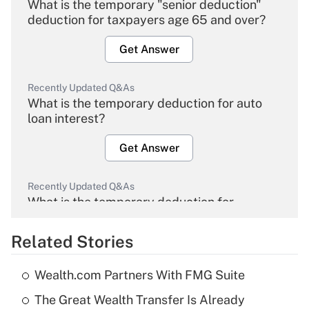
What is the temporary "senior deduction"
deduction for taxpayers age 65 and over?
Get Answer
Recently Updated Q&As
What is the temporary deduction for auto
loan interest?
Get Answer
Recently Updated Q&As
What is the temporary deduction for
overtime income?
Related Stories
Get Answer
Wealth.com Partners With FMG Suite
Recently Updated Q&As
The Great Wealth Transfer Is Already
What is the temporary deduction for tip