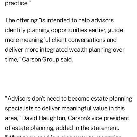
practice."
The offering "is intended to help advisors
identify planning opportunities earlier, guide
more meaningful client conversations and
deliver more integrated wealth planning over
time," Carson Group said.
"Advisors don't need to become estate planning
specialists to deliver meaningful value in this
area," David Haughton, Carson's vice president
of estate planning, added in the statement.