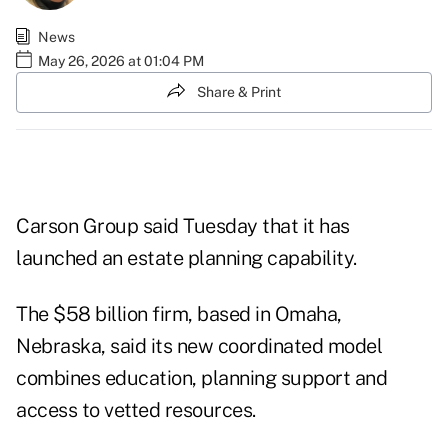
News
May 26, 2026 at 01:04 PM
Share & Print
Carson Group said Tuesday that it has
launched an estate planning capability.
The $58 billion firm, based in Omaha,
Nebraska, said its new coordinated model
combines education, planning support and
access to vetted resources.