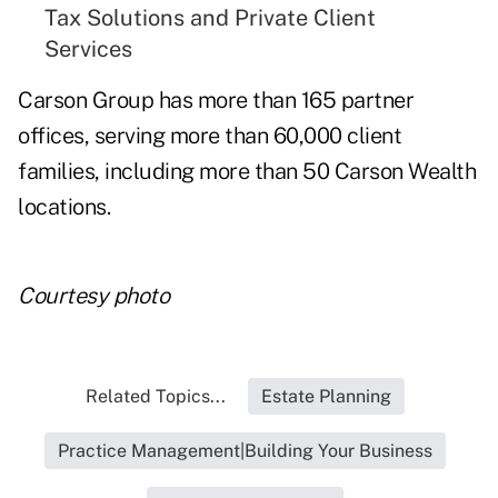
Tax Solutions and Private Client
Services
Carson Group has more than 165 partner
offices, serving more than 60,000 client
families, including more than 50 Carson Wealth
locations.
Courtesy photo
Related Topics...
Estate Planning
Practice Management|Building Your Business