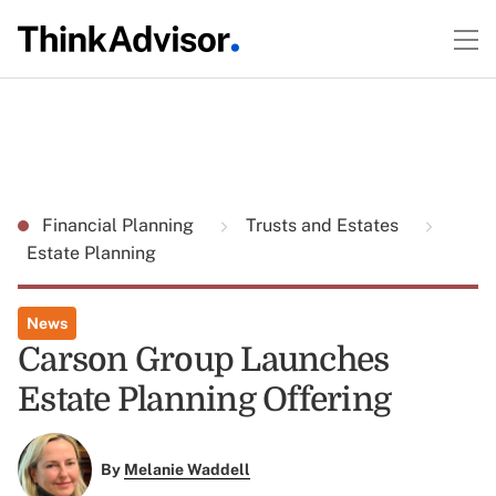
Financial Planning
Trusts and Estates
Estate Planning
News
Carson Group Launches
Estate Planning Offering
By
Melanie Waddell