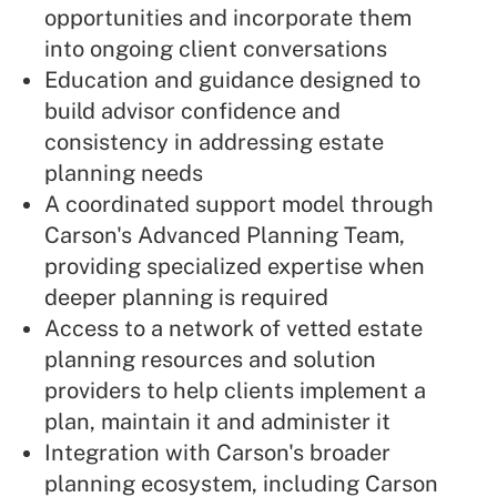
opportunities and incorporate them
into ongoing client conversations
Education and guidance designed to
build advisor confidence and
consistency in addressing estate
planning needs
A coordinated support model through
Carson's Advanced Planning Team,
providing specialized expertise when
deeper planning is required
Access to a network of vetted estate
planning resources and solution
providers to help clients implement a
plan, maintain it and administer it
Integration with Carson's broader
planning ecosystem, including Carson