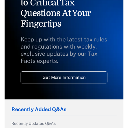
to Critical Tax
Questions At Your
Fingertips
Keep up with the latest tax rules
and regulations with weekly,
exclusive updates by our Tax
Facts experts.
Get More Information
Recently Added Q&As
Recently Updated Q&As