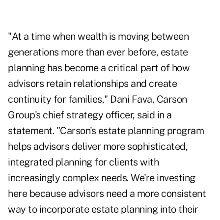
"At a time when wealth is moving between
generations more than ever before, estate
planning has become a critical part of how
advisors retain relationships and create
continuity for families," Dani Fava, Carson
Group's chief strategy officer, said in a
statement. "Carson's estate planning program
helps advisors deliver more sophisticated,
integrated planning for clients with
increasingly complex needs. We're investing
here because advisors need a more consistent
way to incorporate estate planning into their