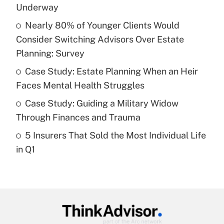
income?
Underway
Nearly 80% of Younger Clients Would
Get Answer
Consider Switching Advisors Over Estate
Planning: Survey
Recently Updated Q&As
What is a high deductible health plan for
Case Study: Estate Planning When an Heir
purposes of an HSA?
Faces Mental Health Struggles
Get Answer
Case Study: Guiding a Military Widow
Through Finances and Trauma
Recently Updated Q&As
5 Insurers That Sold the Most Individual Life
Are remote workers eligible for leave
under the Family and Medical Leave Act
in Q1
(FMLA)?
Get Answer
Recently Updated Q&As
What is the CARES Act employee