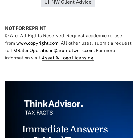
UHNW Client Advice
NOT FOR REPRINT
© Arc, All Rights Reserved. Request academic re-use
from
www.copyright.com
. All other uses, submit a request
to
TMSalesOperations@arc-network.com
. For more
information visit
Asset & Logo Licensing.
Immediate Answers