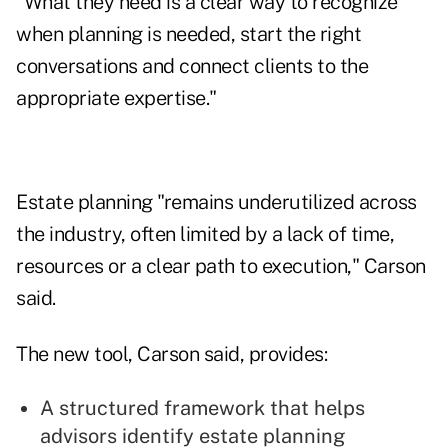
"What they need is a clear way to recognize
when planning is needed, start the right
conversations and connect clients to the
appropriate expertise."
Estate planning "remains underutilized across
the industry, often limited by a lack of time,
resources or a clear path to execution," Carson
said.
The new tool, Carson said, provides:
A structured framework that helps
advisors identify estate planning