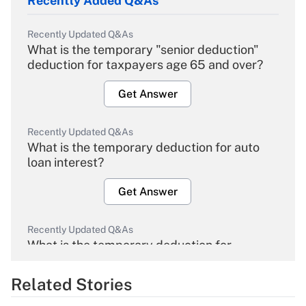
Recently Added Q&As
Recently Updated Q&As
What is the temporary "senior deduction"
deduction for taxpayers age 65 and over?
Get Answer
Recently Updated Q&As
What is the temporary deduction for auto
loan interest?
Get Answer
Recently Updated Q&As
What is the temporary deduction for
overtime income?
Related Stories
Get Answer