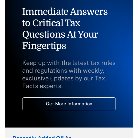
Immediate Answers
to Critical Tax
Questions At Your
Fingertips
Keep up with the latest tax rules
and regulations with weekly,
exclusive updates by our Tax
Facts experts.
Get More Information