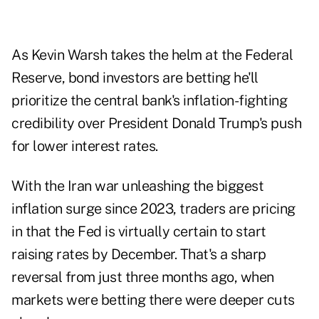
As Kevin Warsh takes the helm at the Federal
Reserve, bond investors are betting he'll
prioritize the central bank's inflation-fighting
credibility over President Donald Trump's push
for lower interest rates.
With the Iran war unleashing the biggest
inflation surge since 2023, traders are pricing
in that the Fed is virtually certain to start
raising rates by December. That's a sharp
reversal from just three months ago, when
markets were betting there were deeper cuts