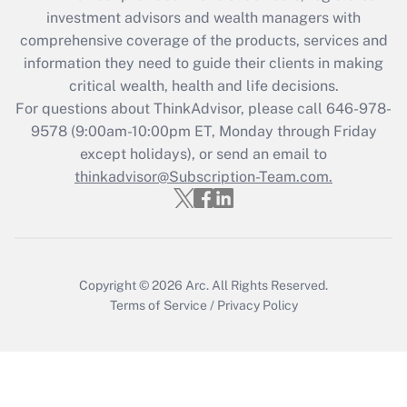
investment advisors and wealth managers with
Recently Updated Q&As
comprehensive coverage of the products, services and
What is the CARES Act employee
information they need to guide their clients in making
retention tax credit that was available
critical wealth, health and life decisions.
during 2020 and 2021?
For questions about ThinkAdvisor, please call
646-978-
Get Answer
9578
(9:00am-10:00pm ET, Monday through Friday
except holidays), or send an email to
thinkadvisor@Subscription-Team.com.
Recently Updated Q&As
Who must file a return?
Get Answer
Copyright © 2026
Arc.
All Rights Reserved.
Terms of Service
/
Privacy Policy