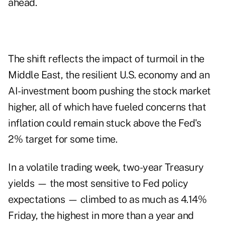
ahead.
The shift reflects the impact of turmoil in the
Middle East, the resilient U.S. economy and an
AI-investment boom
pushing the stock market
higher, all of which have fueled concerns that
inflation could remain stuck above the Fed's
2% target for some time.
In a volatile trading week, two-year Treasury
yields — the most sensitive to Fed policy
expectations — climbed to as much as 4.14%
Friday, the highest in more than a year and