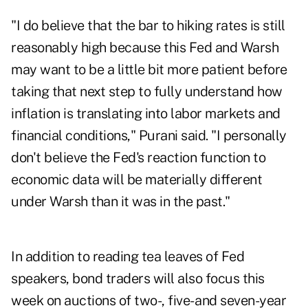
"I do believe that the bar to hiking rates is still
reasonably high because this Fed and Warsh
may want to be a little bit more patient before
taking that next step to fully understand how
inflation is translating into labor markets and
financial conditions," Purani said. "I personally
don't believe the Fed's reaction function to
economic data will be materially different
under Warsh than it was in the past."
In addition to reading tea leaves of Fed
speakers, bond traders will also focus this
week on auctions of two-, five- and seven-year