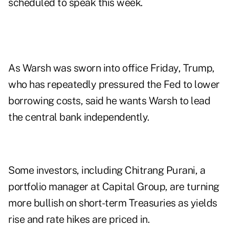
scheduled to speak this week.
As Warsh was sworn into office Friday, Trump,
who has repeatedly pressured the Fed to lower
borrowing costs, said he wants Warsh to lead
the central bank independently.
Some investors, including Chitrang Purani, a
portfolio manager at Capital Group, are turning
more bullish on short-term Treasuries as yields
rise and rate hikes are priced in.