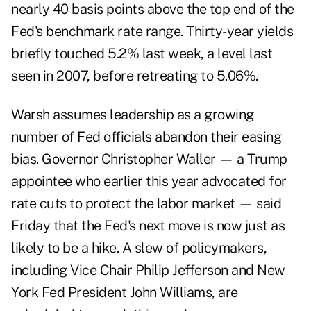
nearly 40 basis points above the top end of the
Fed's benchmark rate range. Thirty-year yields
briefly touched 5.2% last week, a level last
seen in 2007, before retreating to 5.06%.
Warsh assumes leadership as a growing
number of Fed officials abandon their easing
bias. Governor Christopher Waller — a Trump
appointee who earlier this year advocated for
rate cuts to protect the labor market — said
Friday that the Fed's next move is now just as
likely to be a hike. A slew of policymakers,
including Vice Chair Philip Jefferson and New
York Fed President John Williams, are