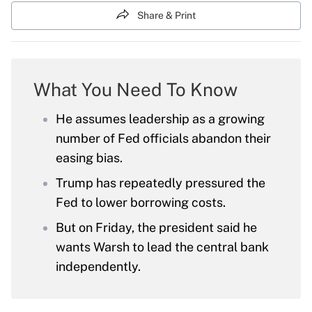
Share & Print
What You Need To Know
He assumes leadership as a growing
number of Fed officials abandon their
easing bias.
Trump has repeatedly pressured the
Fed to lower borrowing costs.
But on Friday, the president said he
wants Warsh to lead the central bank
independently.