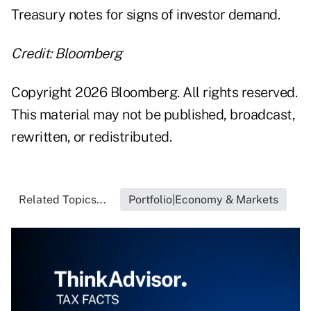
Treasury notes for signs of investor demand.
Credit: Bloomberg
Copyright 2026 Bloomberg. All rights reserved.
This material may not be published, broadcast,
rewritten, or redistributed.
Related Topics...
Portfolio|Economy & Markets