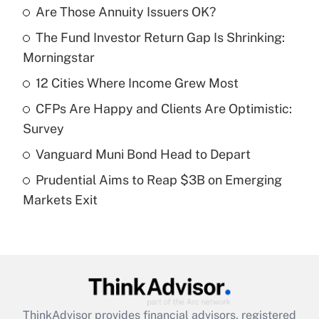
Are Those Annuity Issuers OK?
Recently Updated Q&As
The Fund Investor Return Gap Is Shrinking:
What is the temporary deduction for tip
income?
Morningstar
12 Cities Where Income Grew Most
Get Answer
CFPs Are Happy and Clients Are Optimistic:
Recently Updated Q&As
Survey
What is a high deductible health plan for
Vanguard Muni Bond Head to Depart
purposes of an HSA?
Prudential Aims to Reap $3B on Emerging
Get Answer
Markets Exit
Recently Updated Q&As
Are remote workers eligible for leave
under the Family and Medical Leave Act
(FMLA)?
Get Answer
ThinkAdvisor
provides financial advisors, registered