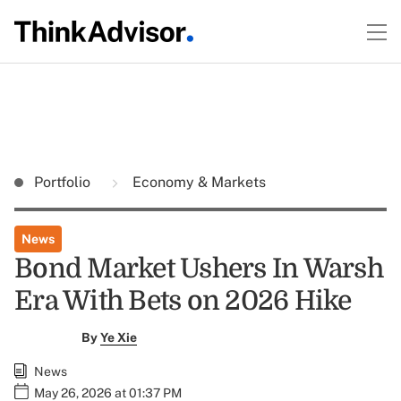
Portfolio
Economy & Markets
News
Bond Market Ushers In Warsh
Era With Bets on 2026 Hike
By
Ye Xie
News
May 26, 2026 at 01:37 PM