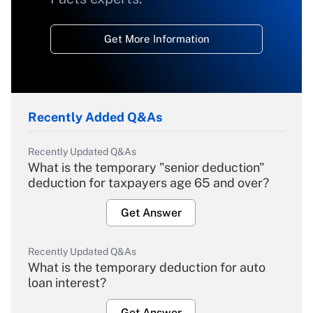
Get More Information
Recently Added Q&As
Recently Updated Q&As
What is the temporary "senior deduction"
deduction for taxpayers age 65 and over?
Get Answer
Recently Updated Q&As
What is the temporary deduction for auto
loan interest?
Get Answer