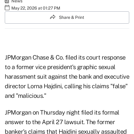
News
May 22, 2026 at 01:27 PM
Share & Print
JPMorgan Chase & Co. filed its court response
to a former vice president's graphic sexual
harassment suit against the bank and executive
director Lorna Hajdini, calling his claims "false"
and "malicious."
JPMorgan on Thursday night filed its formal
answer to the April 27
lawsuit
. The former
banker's claims that Hajdini sexually assaulted