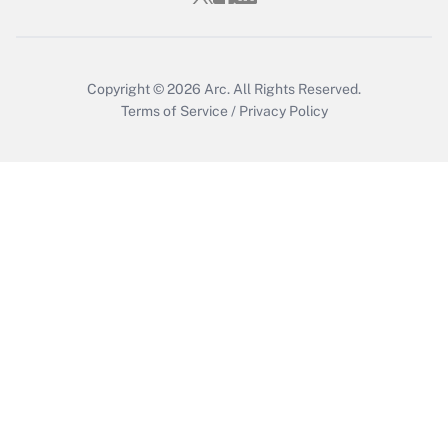
Copyright © 2026
Arc.
All Rights Reserved.
Terms of Service
/
Privacy Policy