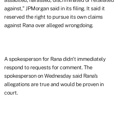
assaulted, harassed, discriminated or retaliated
against," JPMorgan said in its filing. It said it
reserved the right to pursue its own claims
against Rana over alleged wrongdoing.
A spokesperson for Rana didn't immediately
respond to requests for comment. The
spokesperson on Wednesday said Rana's
allegations are true and would be proven in
court.