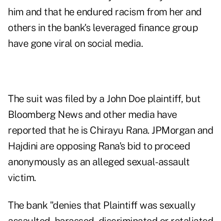
him and that he endured racism from her and
others in the bank's leveraged finance group
have gone viral on social media.
The suit was filed by a John Doe plaintiff, but
Bloomberg News and other media
have
reported
that he is Chirayu Rana. JPMorgan and
Hajdini are opposing Rana's bid to proceed
anonymously as an alleged sexual-assault
victim.
The bank "denies that Plaintiff was sexually