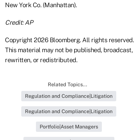
New York Co. (Manhattan).
Credit: AP
Copyright 2026 Bloomberg. All rights reserved.
This material may not be published, broadcast,
rewritten, or redistributed.
Related Topics...
Regulation and Compliance|Litigation
Regulation and Compliance|Litigation
Portfolio|Asset Managers