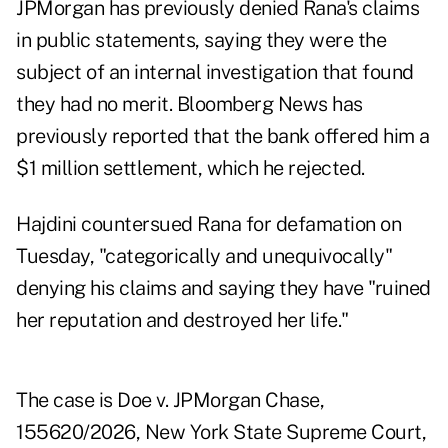
JPMorgan has previously denied Rana's claims
in public statements, saying they were the
subject of an internal investigation that found
they had no merit. Bloomberg News has
previously reported that the bank offered him a
$1 million settlement, which he rejected.
Hajdini countersued Rana for defamation on
Tuesday, "categorically and unequivocally"
denying his claims and saying they have "ruined
her reputation and destroyed her life."
The case is Doe v. JPMorgan Chase,
155620/2026, New York State Supreme Court,