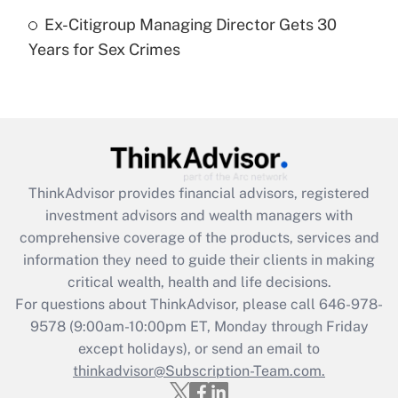
Ex-Citigroup Managing Director Gets 30
Recently Updated Q&As
Years for Sex Crimes
Are remote workers eligible for leave
under the Family and Medical Leave Act
(FMLA)?
Get Answer
Recently Updated Q&As
ThinkAdvisor
provides financial advisors, registered
What is the CARES Act employee
investment advisors and wealth managers with
retention tax credit that was available
during 2020 and 2021?
comprehensive coverage of the products, services and
information they need to guide their clients in making
Get Answer
critical wealth, health and life decisions.
For questions about ThinkAdvisor, please call
646-978-
Recently Updated Q&As
9578
(9:00am-10:00pm ET, Monday through Friday
Who must file a return?
except holidays), or send an email to
thinkadvisor@Subscription-Team.com.
Get Answer