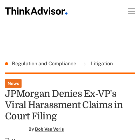
Regulation and Compliance
Litigation
News
JPMorgan Denies Ex-VP's
Viral Harassment Claims in
Court Filing
By
Bob Van Voris