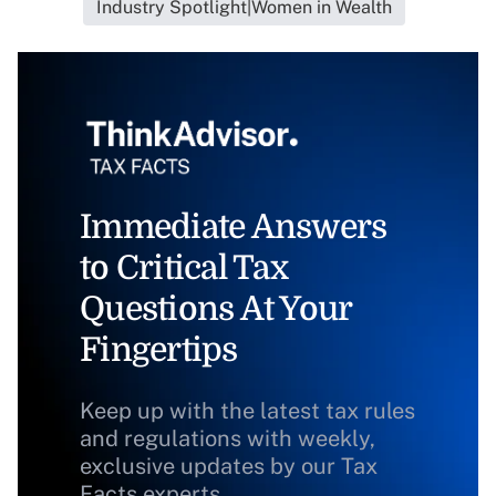
Industry Spotlight|Women in Wealth
Immediate Answers
to Critical Tax
Questions At Your
Fingertips
Keep up with the latest tax rules
and regulations with weekly,
exclusive updates by our Tax
Facts experts.