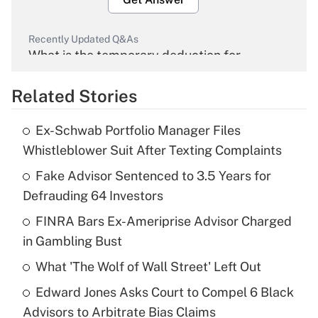
Recently Updated Q&As
What is the temporary deduction for
overtime income?
Related Stories
Get Answer
Ex-Schwab Portfolio Manager Files
Recently Updated Q&As
Whistleblower Suit After Texting Complaints
What is the temporary deduction for tip
income?
Fake Advisor Sentenced to 3.5 Years for
Defrauding 64 Investors
Get Answer
FINRA Bars Ex-Ameriprise Advisor Charged
in Gambling Bust
Recently Updated Q&As
What is a high deductible health plan for
What 'The Wolf of Wall Street' Left Out
purposes of an HSA?
Edward Jones Asks Court to Compel 6 Black
Get Answer
Advisors to Arbitrate Bias Claims