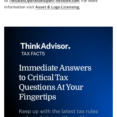
to
TMSalesOperations@arc-network.com
. For more
information visit
Asset & Logo Licensing.
Immediate Answers
to Critical Tax
Questions At Your
Fingertips
Keep up with the latest tax rules