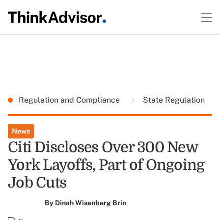
Regulation and Compliance
State Regulation
News
Citi Discloses Over 300 New
York Layoffs, Part of Ongoing
Job Cuts
By
Dinah Wisenberg Brin