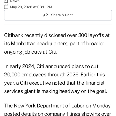
News
May 20, 2026 at 03:11 PM
Share & Print
Citibank recently disclosed over 300 layoffs at
its Manhattan headquarters, part of broader
ongoing job cuts at Citi.
In early 2024, Citi announced plans to cut
20,000 employees through 2026. Earlier this
year, a Citi executive noted that the financial
services giant is making headway on the goal.
The New York Department of Labor on Monday
posted details on company filings showing over