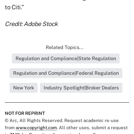
to Citi."
Credit: Adobe Stock
Related Topics...
Regulation and Compliance|State Regulation
Regulation and Compliance|Federal Regulation
New York
Industry Spotlight|Broker Dealers
NOT FOR REPRINT
© Arc, All Rights Reserved. Request academic re-use
from
www.copyright.com
. All other uses, submit a request