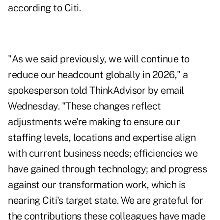
according to Citi.
"As we said previously, we will continue to
reduce our headcount globally in 2026," a
spokesperson told ThinkAdvisor by email
Wednesday. "These changes reflect
adjustments we're making to ensure our
staffing levels, locations and expertise align
with current business needs; efficiencies we
have gained through technology; and progress
against our transformation work, which is
nearing Citi's target state. We are grateful for
the contributions these colleagues have made