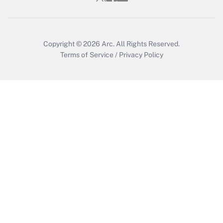
Get Answer
Copyright © 2026
Arc.
All Rights Reserved.
Terms of Service
/
Privacy Policy