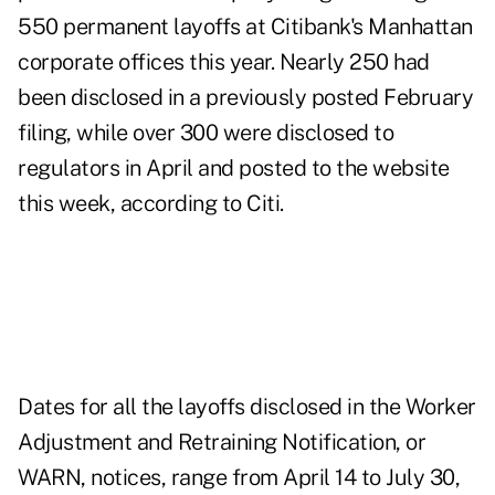
550 permanent layoffs at Citibank's Manhattan
corporate offices this year. Nearly 250 had
been disclosed in a previously posted February
filing, while over 300 were disclosed to
regulators in April and posted to the website
this week, according to Citi.
Dates for all the layoffs disclosed in the Worker
Adjustment and Retraining Notification, or
WARN, notices, range from April 14 to July 30,