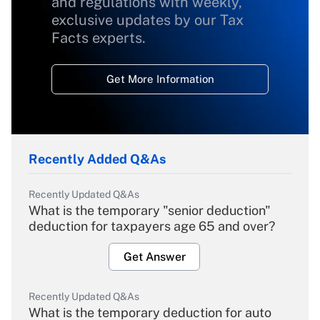
and regulations with weekly,
exclusive updates by our Tax
Facts experts.
Get More Information
Recently Added Q&As
Recently Updated Q&As
What is the temporary "senior deduction"
deduction for taxpayers age 65 and over?
Get Answer
Recently Updated Q&As
What is the temporary deduction for auto