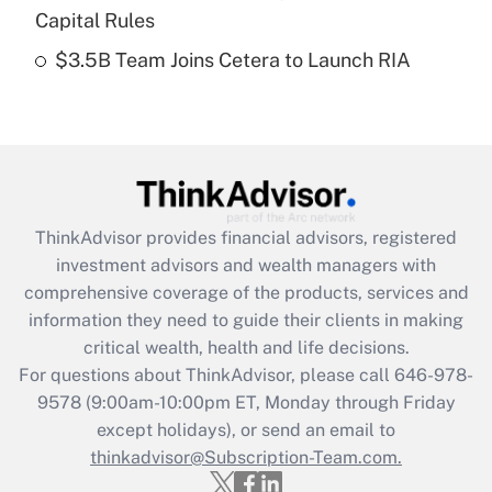
Capital Rules
Get Answer
$3.5B Team Joins Cetera to Launch RIA
Recently Updated Q&As
Are remote workers eligible for leave
under the Family and Medical Leave Act
(FMLA)?
Get Answer
ThinkAdvisor
provides financial advisors, registered
investment advisors and wealth managers with
Recently Updated Q&As
comprehensive coverage of the products, services and
What is the CARES Act employee
information they need to guide their clients in making
retention tax credit that was available
critical wealth, health and life decisions.
during 2020 and 2021?
For questions about ThinkAdvisor, please call
646-978-
Get Answer
9578
(9:00am-10:00pm ET, Monday through Friday
except holidays), or send an email to
thinkadvisor@Subscription-Team.com.
Recently Updated Q&As
Who must file a return?