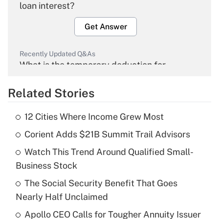
loan interest?
Get Answer
Recently Updated Q&As
What is the temporary deduction for
overtime income?
Related Stories
Get Answer
12 Cities Where Income Grew Most
Recently Updated Q&As
Corient Adds $21B Summit Trail Advisors
What is the temporary deduction for tip
income?
Watch This Trend Around Qualified Small-
Business Stock
Get Answer
The Social Security Benefit That Goes
Recently Updated Q&As
Nearly Half Unclaimed
What is a high deductible health plan for
Apollo CEO Calls for Tougher Annuity Issuer
purposes of an HSA?