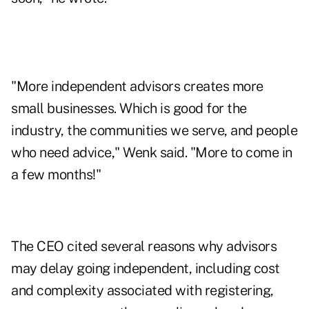
"More independent advisors creates more
small businesses. Which is good for the
industry, the communities we serve, and people
who need advice," Wenk said. "More to come in
a few months!"
The CEO cited several reasons why advisors
may delay going independent, including cost
and complexity associated with registering,