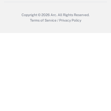
Copyright © 2026
Arc.
All Rights Reserved.
Terms of Service
/
Privacy Policy