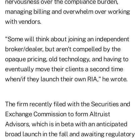
nervousness over the compliance burden,
managing billing and overwhelm over working
with vendors.
"Some will think about joining an independent
broker/dealer, but aren't compelled by the
opaque pricing, old technology, and having to
eventually move their clients a second time
when/if they launch their own RIA," he wrote.
The firm recently filed with the Securities and
Exchange Commission to form Altruist
Advisors, which is in beta with an anticipated
broad launch in the fall and awaiting regulatory