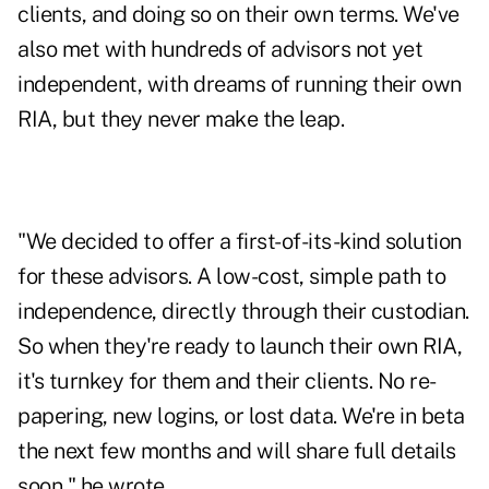
clients, and doing so on their own terms. We've
also met with hundreds of advisors not yet
independent, with dreams of running their own
RIA, but they never make the leap.
"We decided to offer a first-of-its-kind solution
for these advisors. A low-cost, simple path to
independence, directly through their custodian.
So when they're ready to launch their own RIA,
it's turnkey for them and their clients. No re-
papering, new logins, or lost data. We're in beta
the next few months and will share full details
soon," he wrote.