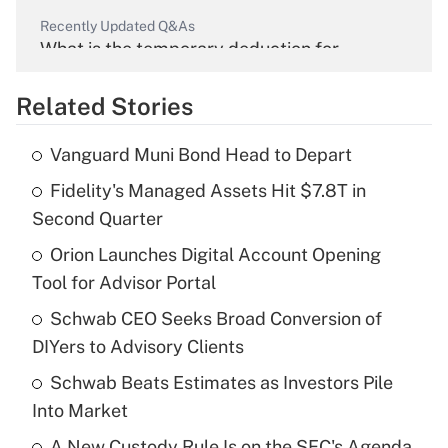
Recently Updated Q&As
What is the temporary deduction for
overtime income?
Related Stories
Get Answer
Vanguard Muni Bond Head to Depart
Recently Updated Q&As
Fidelity's Managed Assets Hit $7.8T in
What is the temporary deduction for tip
income?
Second Quarter
Orion Launches Digital Account Opening
Get Answer
Tool for Advisor Portal
Recently Updated Q&As
Schwab CEO Seeks Broad Conversion of
What is a high deductible health plan for
DIYers to Advisory Clients
purposes of an HSA?
Schwab Beats Estimates as Investors Pile
Get Answer
Into Market
A New Custody Rule Is on the SEC's Agenda.