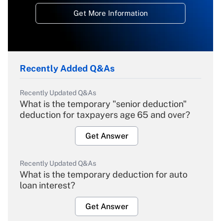
Get More Information
Recently Added Q&As
Recently Updated Q&As
What is the temporary "senior deduction"
deduction for taxpayers age 65 and over?
Get Answer
Recently Updated Q&As
What is the temporary deduction for auto
loan interest?
Get Answer