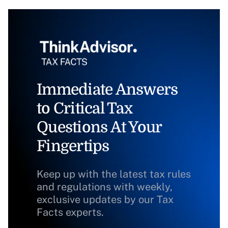
Immediate Answers
to Critical Tax
Questions At Your
Fingertips
Keep up with the latest tax rules
and regulations with weekly,
exclusive updates by our Tax
Facts experts.