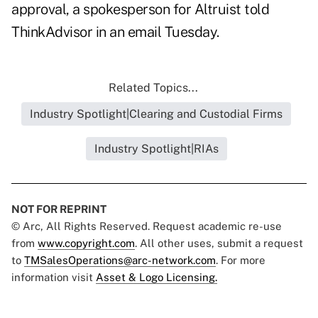
approval, a spokesperson for Altruist told
ThinkAdvisor in an email Tuesday.
Related Topics...
Industry Spotlight|Clearing and Custodial Firms
Industry Spotlight|RIAs
NOT FOR REPRINT
© Arc, All Rights Reserved. Request academic re-use
from
www.copyright.com
. All other uses, submit a request
to
TMSalesOperations@arc-network.com
. For more
information visit
Asset & Logo Licensing.