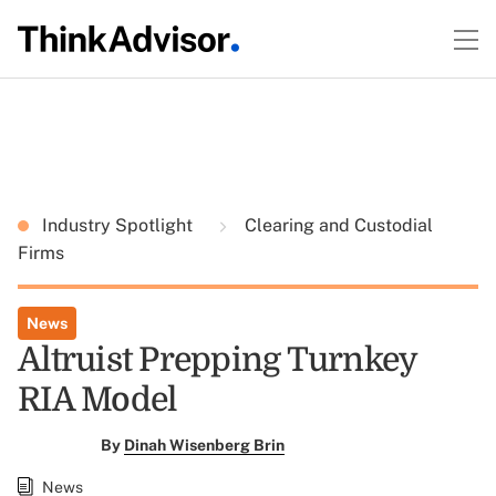
Industry Spotlight
Clearing and Custodial
Firms
News
Altruist Prepping Turnkey
RIA Model
By
Dinah Wisenberg Brin
News