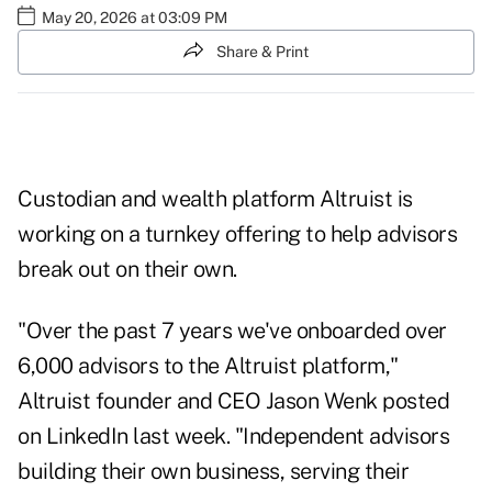
May 20, 2026 at 03:09 PM
Share & Print
Custodian and wealth platform Altruist is
working on a turnkey offering to help advisors
break out on their own.
"Over the past 7 years we've onboarded over
6,000 advisors to the Altruist platform,"
Altruist founder and CEO Jason Wenk posted
on
LinkedIn
last week. "Independent advisors
building their own business, serving their