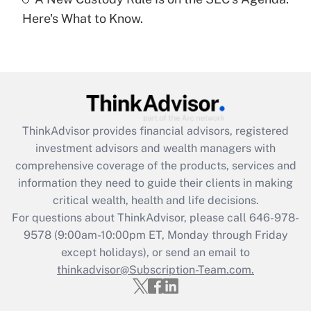
Recently Updated Q&As
Here's What to Know.
Are remote workers eligible for leave
under the Family and Medical Leave Act
(FMLA)?
Get Answer
Recently Updated Q&As
ThinkAdvisor
provides financial advisors, registered
What is the CARES Act employee
investment advisors and wealth managers with
retention tax credit that was available
during 2020 and 2021?
comprehensive coverage of the products, services and
information they need to guide their clients in making
Get Answer
critical wealth, health and life decisions.
For questions about ThinkAdvisor, please call
646-978-
Recently Updated Q&As
9578
(9:00am-10:00pm ET, Monday through Friday
Who must file a return?
except holidays), or send an email to
thinkadvisor@Subscription-Team.com.
Get Answer