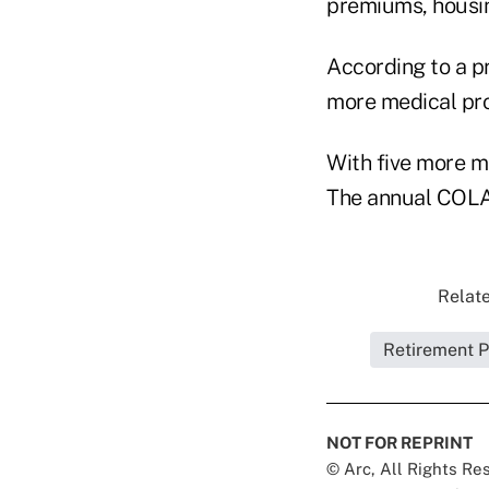
premiums, housin
According to a p
more medical prod
With five more mo
The annual COLA 
Relate
Retirement P
NOT FOR REPRINT
© Arc, All Rights R