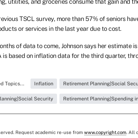
g, utilities, and groceries consume that gain and t
revious TSCL survey, more than 57% of seniors hav
ucts or services in the last year due to cost.
nths of data to come, Johnson says her estimate is 
is based on inflation data for the third quarter, th
d Topics...
Inflation
Retirement Planning|Social Secu
lanning|Social Security
Retirement Planning|Spending i
eserved. Request academic re-use from
www.copyright.com
. All