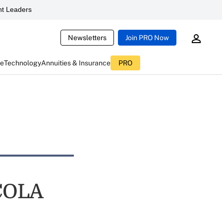
t Leaders
Newsletters
Join PRO Now
ce
Technology
Annuities & Insurance
PRO
 COLA