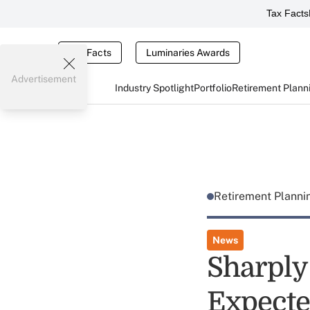
Tax Facts
Tax Facts
Luminaries Awards
Advertisement
Industry Spotlight
Portfolio
Retirement Plann
Retirement Plann
News
Sharply
Expecte