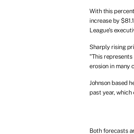
With this percen
increase by $81.
League's executiv
Sharply rising pr
"This represents 
erosion in many c
Johnson based he
past year, which
Both forecasts ar