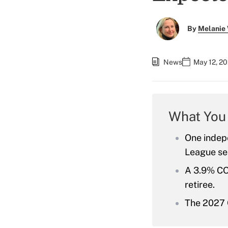
By
Melanie
News
May 12, 20
What You
One indepe
League see
A 3.9% CO
retiree.
The 2027 C