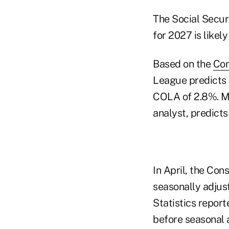
The Social Securi
for 2027 is likely
Based on the
Con
League predicts C
COLA of 2.8%. Ma
analyst, predicts
In April, the Co
seasonally adjust
Statistics report
before seasonal 