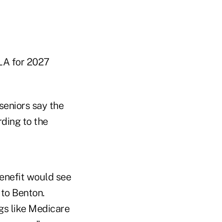
OLA for 2027
seniors say the
ding to the
benefit would see
to Benton.
ngs like Medicare