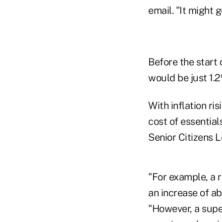
email. "It might 
Before the start
would be just 1.
With inflation ri
cost of essentia
Senior Citizens 
"For example, a 
an increase of a
"However, a super