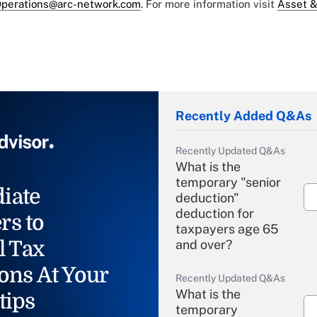
perations@arc-network.com
. For more information visit
Asset &
Recently Added Q&As
Recently Updated Q&As
What is the
temporary "senior
iate
deduction"
deduction for
rs to
taxpayers age 65
l Tax
and over?
ons At Your
Recently Updated Q&As
What is the
tips
temporary