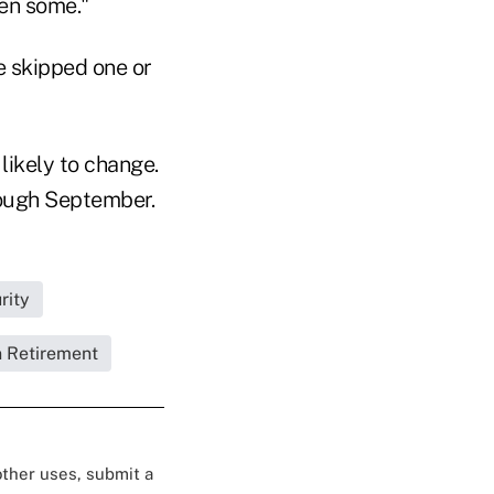
hen some."
e skipped one or
likely to change.
rough September.
rity
n Retirement
 other uses, submit a