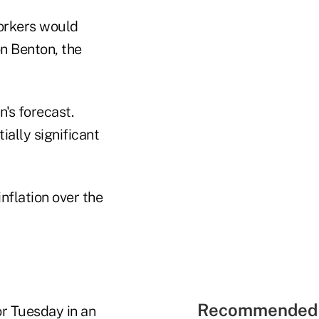
workers would
on Benton, the
n's forecast.
ially significant
nflation over the
Recommended 
or Tuesday in an