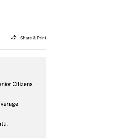
Share & Print
nior Citizens
average
ata.