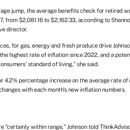
tage jump, the average benefits check for retired 
17, from $2,081.16 to $2,162.33, according to Shann
e director.
ices, for gas, energy and fresh produce drive Johnso
the highest rate of inflation since 2022, and a potent
onsumers' standard of living," she said.
r 4.2% percentage increase on the average rate of i
 changes with each month's new inflation numbers.
e "certainly within range," Johnson told ThinkAdvis