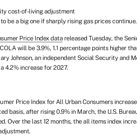
ty cost-of-living adjustment
 to be a big one if sharply rising gas prices continue.
sumer Price Index data
released Tuesday, the Senio
OLA will be 3.9%, 1.1 percentage points higher than
ry Johnson, an independent Social Security and M
 a 4.2% increase for 2027.
nsumer Price Index for All Urban Consumers increas
ed basis, after rising 0.9% in March, the U.S. Burea
ed. Over the last 12 months, the all items index inc
adjustment.