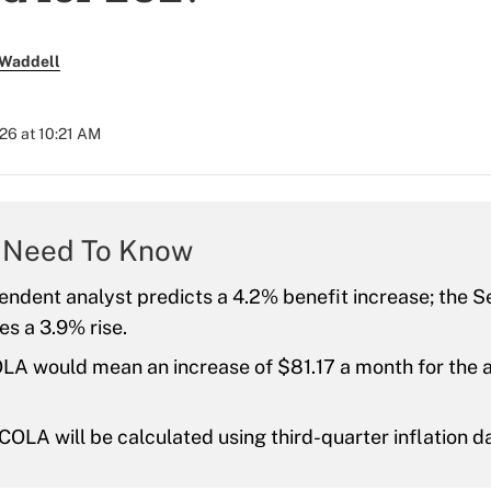
 Waddell
26 at 10:21 AM
 Need To Know
ndent analyst predicts a 4.2% benefit increase; the Se
s a 3.9% rise.
LA would mean an increase of $81.17 a month for the 
OLA will be calculated using third-quarter inflation d