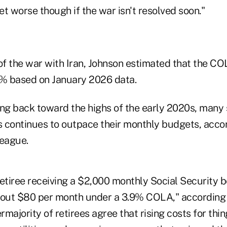
get worse though if the war isn't resolved soon."
 of the war with Iran, Johnson estimated that the C
2% based on January 2026 data.
sing back toward the highs of the early 2020s, many 
ls continues to outpace their monthly budgets, accor
League.
retiree receiving a $2,000 monthly Social Security 
bout $80 per month under a 3.9% COLA," according 
majority of retirees agree that rising costs for thi