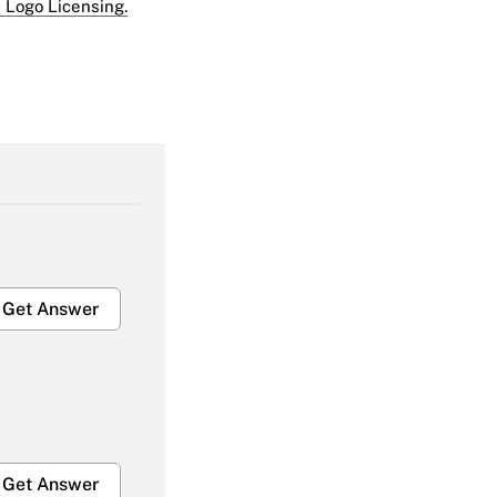
 Logo Licensing.
Get Answer
Get Answer