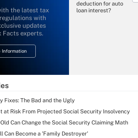
deduction for auto
ith the latest tax
loan interest?
 regulations with
xclusive updates
Recently Updated Q&As
What is the
x Facts experts.
temporary
deduction for
 Information
overtime income?
Recently Updated Q&As
What is the
temporary
ies
deduction for tip
income?
ty Fixes: The Bad and the Ugly
Recently Updated Q&As
t at Risk From Projected Social Security Insolvency
What is a high
Old Can Change the Social Security Claiming Math
deductible health
plan for purposes
l Can Become a 'Family Destroyer'
of an HSA?