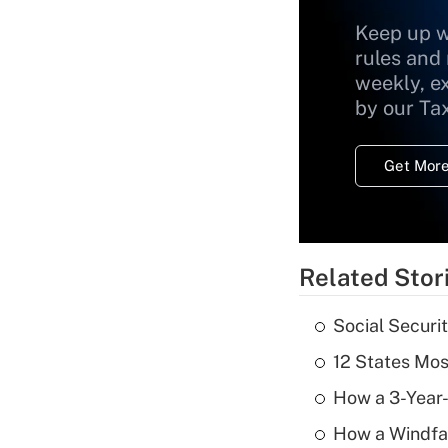
Keep up w
rules and
weekly, e
by our Ta
Get More
Related Stor
Social Securi
12 States Mos
How a 3-Year-
How a Windfal