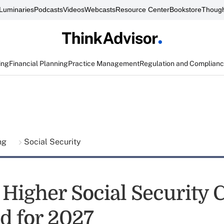
Luminaries
Podcasts
Videos
Webcasts
Resource Center
Bookstore
Though
ing
Financial Planning
Practice Management
Regulation and Complian
ing
Social Security
 Higher Social Security
d for 2027