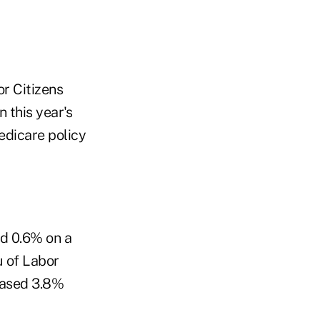
r Citizens
 this year's
edicare policy
ed 0.6% on a
u of Labor
reased 3.8%