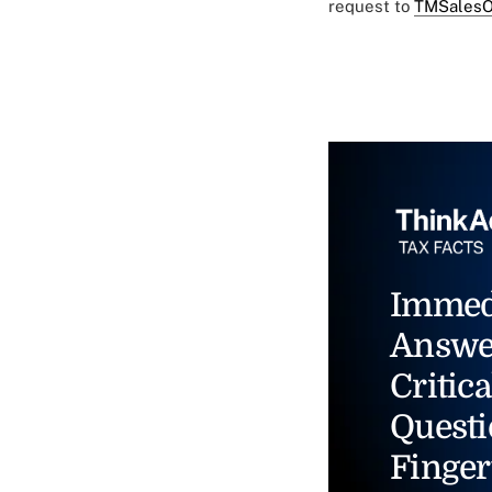
request to
TMSalesO
Immed
Answe
Critica
Questi
Finger