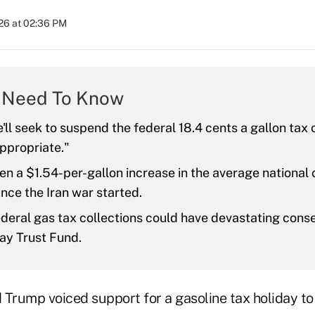
26 at 02:36 PM
 Need To Know
'll seek to suspend the federal 18.4 cents a gallon tax 
 appropriate."
en a $1.54-per-gallon increase in the average national 
ince the Iran war started.
deral gas tax collections could have devastating cons
ay Trust Fund.
 Trump voiced support for a gasoline tax holiday to