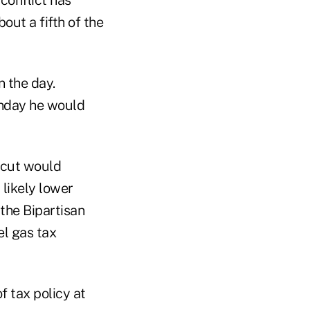
conflict has
ut a fifth of the
n the day.
onday he would
x cut would
 likely lower
the Bipartisan
el gas tax
f tax policy at