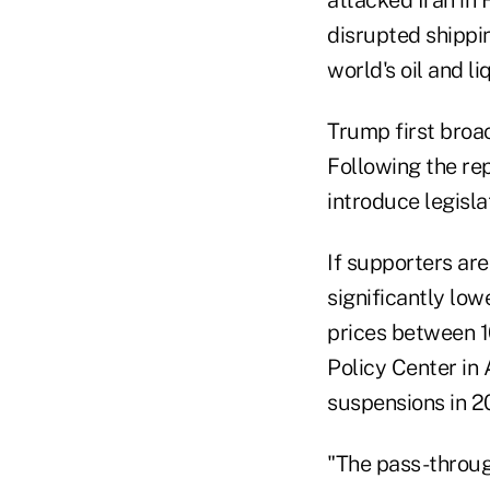
attacked Iran in 
disrupted shippi
world's oil and l
Trump first broac
Following the re
introduce legisla
If supporters ar
significantly low
prices between 1
Policy Center in 
suspensions in 2
"The pass-through