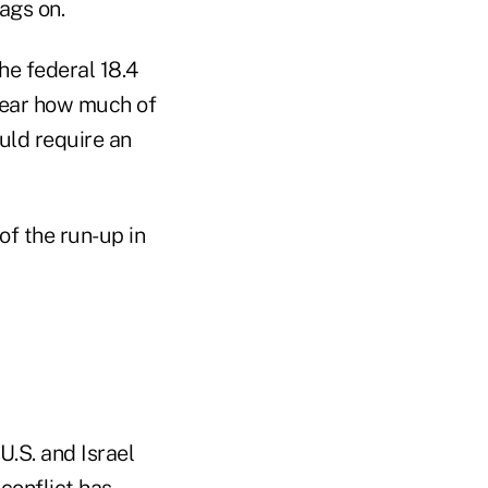
rags on.
he federal 18.4
nclear how much of
uld require an
f the run-up in
U.S. and Israel