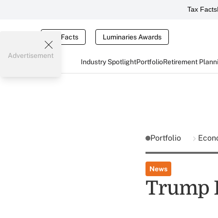
Tax Facts
Tax Facts
Luminaries Awards
Advertisement
Industry Spotlight
Portfolio
Retirement Plann
Portfolio
Econ
News
Trump F