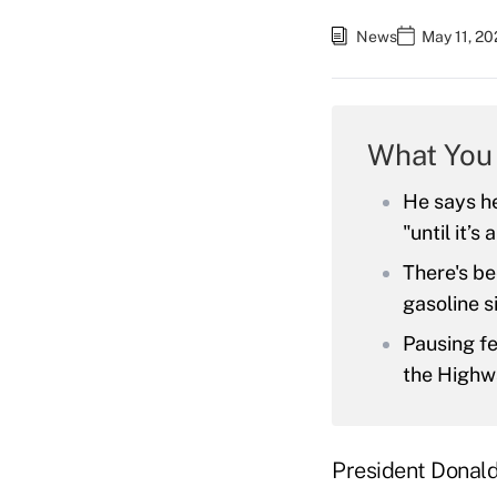
News
May 11, 20
What You
He says he
"until it’s
There's be
gasoline s
Pausing fe
the Highw
President Donald