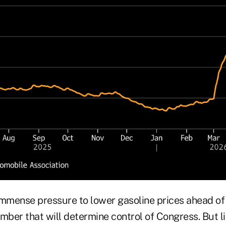
immense pressure to lower gasoline prices ahead o
mber that will determine control of Congress. But l