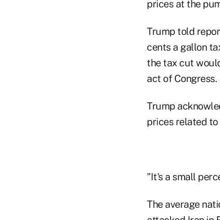
prices at the pum
Trump told report
cents a gallon ta
the tax cut woul
act of Congress.
Trump acknowledg
prices related to 
"It's a small perc
The average natio