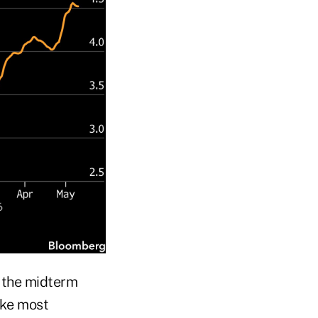
f the midterm
ike most