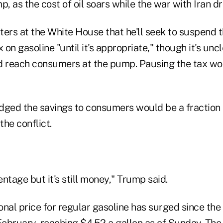
p, as the cost of oil soars while the war with Iran d
ers at the White House that he'll seek to suspend t
x on gasoline "until it's appropriate," though it's u
d reach consumers at the pump. Pausing the tax wo
ed the savings to consumers would be a fraction o
the conflict.
entage but it's still money," Trump said.
nal price for regular gasoline has surged since the 