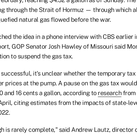
February, reaching $4.52 a gallon as of Sunday. The 
ng through the Strait of Hormuz — through which abo
iquefied natural gas flowed before the war.
hed the idea in a phone interview with CBS earlier i
port, GOP Senator Josh Hawley of Missouri said M
tion to suspend the gas tax.
e successful, it's unclear whether the temporary ta
er prices at the pump. A pause on the gas tax would
0 and 16 cents a gallon, according to
research
from 
April, citing estimates from the impacts of state-lev
022.
 is rarely complete," said Andrew Lautz, director o