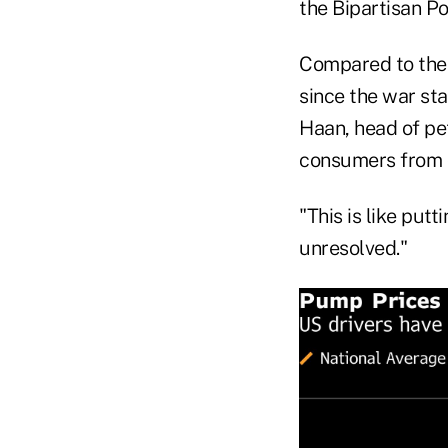
the Bipartisan Po
Compared to the $
since the war st
Haan, head of pe
consumers from c
"This is like put
unresolved."