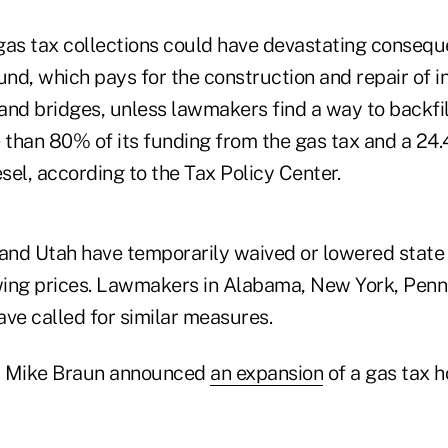
gas tax collections could have devastating consequ
nd, which pays for the construction and repair of i
nd bridges, unless lawmakers find a way to backfill
than 80% of its funding from the gas tax and a 24.
esel, according to the Tax Policy Center.
 and Utah have temporarily waived or lowered state 
ing prices. Lawmakers in Alabama, New York, Penn
ave called for similar measures.
r Mike Braun announced
an expansion
of a gas tax ho