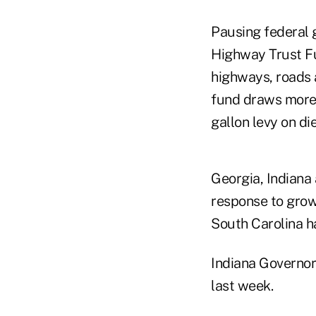
Pausing federal 
Highway Trust Fu
highways, roads a
fund draws more 
gallon levy on di
Georgia, Indiana
response to grow
South Carolina h
Indiana Governo
last week.