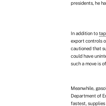
presidents, he ha
In addition to
tap
export controls o
cautioned that su
could have unint
such a move is of
Meanwhile, gasoli
Department of E
fastest, supplies