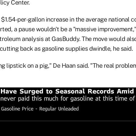
licy Center.
1.54-per-gallon increase in the average national co
arted, a pause wouldn't be a "massive improvement,"
troleum analysis at GasBuddy. The move would also
utting back as gasoline supplies dwindle, he said.
ting lipstick on a pig," De Haan said. "The real probl