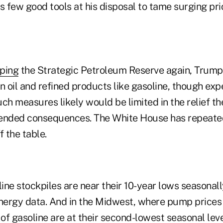
s few good tools at his disposal to tame surging pri
ping
the Strategic Petroleum Reserve again, Trump
n oil and refined products like gasoline, though exp
ch measures likely would be limited in the relief t
ended consequences. The White House has repeated
f the table.
ne stockpiles are near their 10-year lows seasonall
nergy data. And in the Midwest, where pump price
 of gasoline are at their second-lowest seasonal leve