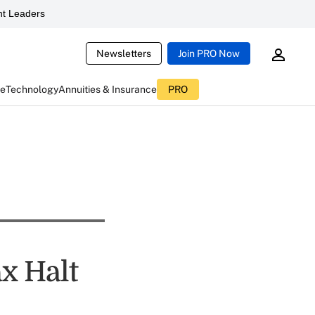
t Leaders
Newsletters
Join PRO Now
ce
Technology
Annuities & Insurance
PRO
x Halt