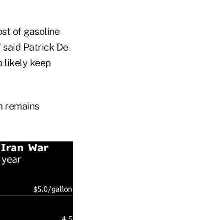
st of gasoline
 said Patrick De
 likely keep
em remains