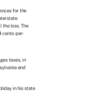
ences for the
nterstate
 the loss. The
4 cents-per-
gas taxes, in
sylvania and
liday in his state