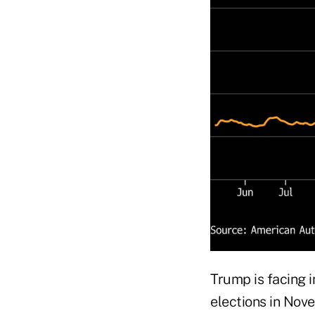
Trump is facing 
elections in Nove