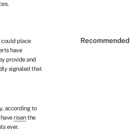
ces.
Recommended 
 could place
erts have
hey provide and
ly signaled that
y, according to
s have
risen
the
ls ever.