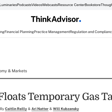
Luminaries
Podcasts
Videos
Webcasts
Resource Center
Bookstore
Though
ing
Financial Planning
Practice Management
Regulation and Complian
omy & Markets
loats Temporary Gas Ta
By
Caitlin Reilly
&
Ari Natter
&
Will Kubzansky