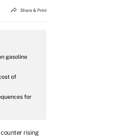
Share & Print
on gasoline
cost of
equences for
 counter rising