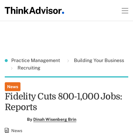
Practice Management
Building Your Business
Recruiting
News
Fidelity Cuts 800-1,000 Jobs:
Reports
By
Dinah Wisenberg Brin
News