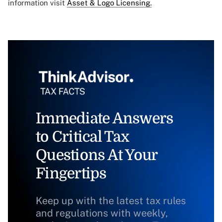
information visit
Asset & Logo Licensing.
Immediate Answers
to Critical Tax
Questions At Your
Fingertips
Keep up with the latest tax rules
and regulations with weekly,