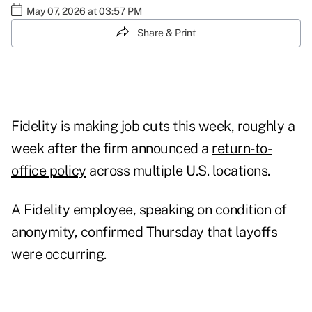
May 07, 2026 at 03:57 PM
Share & Print
Fidelity is making job cuts this week, roughly a
week after the firm announced a
return-to-
office policy
across multiple U.S. locations.
A Fidelity employee, speaking on condition of
anonymity, confirmed Thursday that layoffs
were occurring.