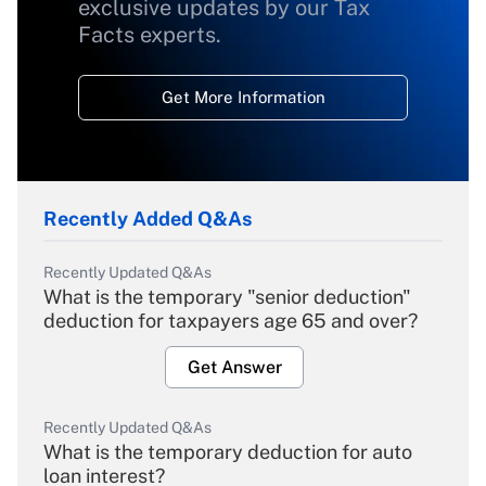
exclusive updates by our Tax
Facts experts.
Get More Information
Recently Added Q&As
Recently Updated Q&As
What is the temporary "senior deduction"
deduction for taxpayers age 65 and over?
Get Answer
Recently Updated Q&As
What is the temporary deduction for auto
loan interest?