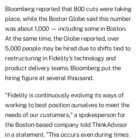
Bloomberg reported that 800 cuts were taking
place, while the Boston Globe said this number
was about 1,000 — including some in Boston.
At the same time, the Globe reported, over
5,000 people may be hired due to shifts tied to
restructuring in Fidelity's technology and
product delivery teams. Bloomberg put the
hiring figure at several thousand.
"Fidelity is continuously evolving its ways of
working to best position ourselves to meet the
needs of our customers," a spokesperson for
the Boston-based company told ThinkAdvisor
in a statement. "This occurs even during times