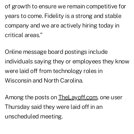
of growth to ensure we remain competitive for
years to come. Fidelity is a strong and stable
company and we are actively hiring today in
critical areas."
Online message board postings include
individuals saying they or employees they know
were laid off from technology roles in
Wisconsin and North Carolina.
Among the posts on
TheLayoff.com
, one user
Thursday said they were laid off in an
unscheduled meeting.