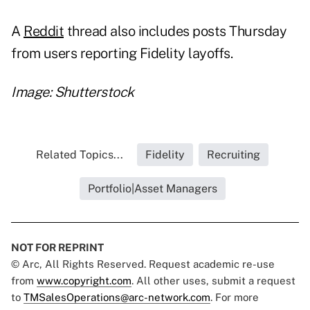
A
Reddit
thread also includes posts Thursday
from users reporting Fidelity layoffs.
Image: Shutterstock
Related Topics...
Fidelity
Recruiting
Portfolio|Asset Managers
NOT FOR REPRINT
© Arc, All Rights Reserved. Request academic re-use
from
www.copyright.com
. All other uses, submit a request
to
TMSalesOperations@arc-network.com
. For more