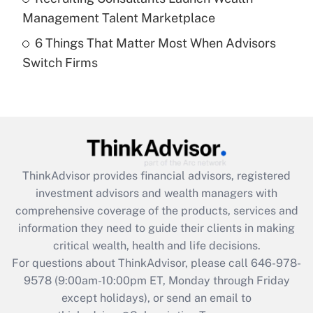
Get Answer
Management Talent Marketplace
6 Things That Matter Most When Advisors
Recently Updated Q&As
Switch Firms
Are remote workers eligible for leave
under the Family and Medical Leave Act
(FMLA)?
Get Answer
Recently Updated Q&As
ThinkAdvisor
provides financial advisors, registered
What is the CARES Act employee
investment advisors and wealth managers with
retention tax credit that was available
during 2020 and 2021?
comprehensive coverage of the products, services and
information they need to guide their clients in making
Get Answer
critical wealth, health and life decisions.
For questions about ThinkAdvisor, please call
646-978-
Recently Updated Q&As
9578
(9:00am-10:00pm ET, Monday through Friday
Who must file a return?
except holidays), or send an email to