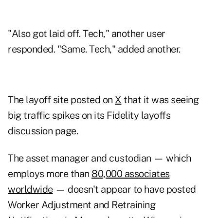
"Also got laid off. Tech," another user
responded. "Same. Tech," added another.
The layoff site posted on
X
that it was seeing
big traffic spikes on its Fidelity layoffs
discussion page.
The asset manager and custodian — which
employs more than
80,000 associates
worldwide
— doesn't appear to have posted
Worker Adjustment and Retraining