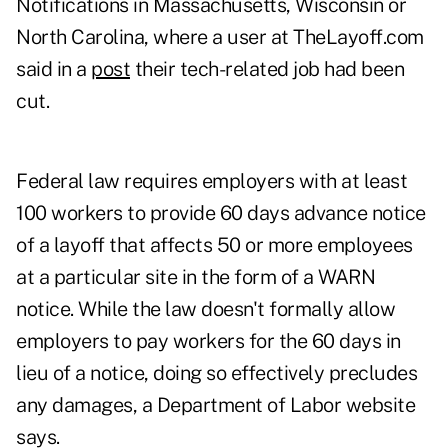
Notifications in Massachusetts, Wisconsin or
North Carolina, where a user at TheLayoff.com
said in a
post
their tech-related job had been
cut.
Federal law requires employers with at least
100 workers to provide 60 days advance notice
of a layoff that affects 50 or more employees
at a particular site in the form of a WARN
notice. While the law doesn't formally allow
employers to pay workers for the 60 days in
lieu of a notice, doing so effectively precludes
any damages, a Department of Labor website
says.