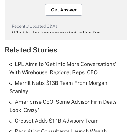
Get Answer
Recently Updated Q&As
What is the temporary deduction for
overtime income?
Related Stories
Get Answer
LPL Aims to 'Get Into More Conversations'
Recently Updated Q&As
With Wirehouse, Regional Reps: CEO
What is the temporary deduction for tip
income?
Merrill Nabs $13B Team From Morgan
Stanley
Get Answer
Ameriprise CEO: Some Advisor Firm Deals
Look 'Crazy'
Recently Updated Q&As
What is a high deductible health plan for
Cresset Adds $1.1B Advisory Team
purposes of an HSA?
Recruiting Consultants Launch Wealth