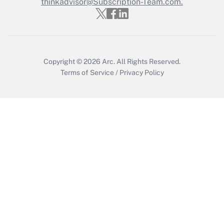
thinkadvisor@Subscription-Team.com.
Get Answer
Copyright © 2026
Arc.
All Rights Reserved.
Terms of Service
/
Privacy Policy