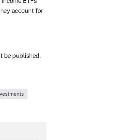
ed income ETFs
they account for
t be published,
Investments