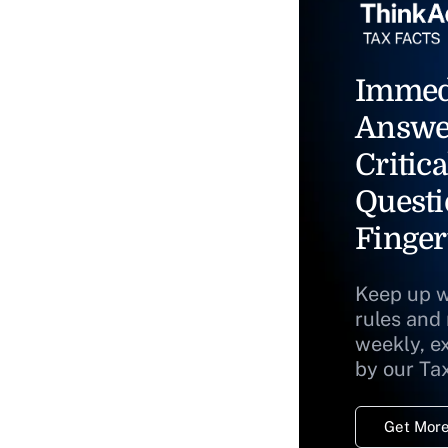
Immed
Answe
Critica
Questi
Finger
Keep up w
rules and
weekly, e
by our Ta
Get More