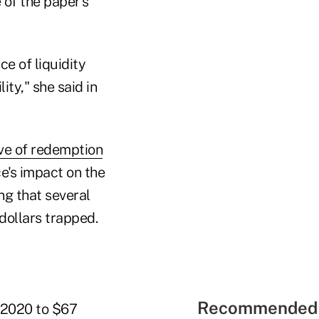
of the paper's
e of liquidity
ity," she said in
e of redemption
ce's impact on the
ng that several
 dollars trapped.
Recommended 
e 2020 to $67