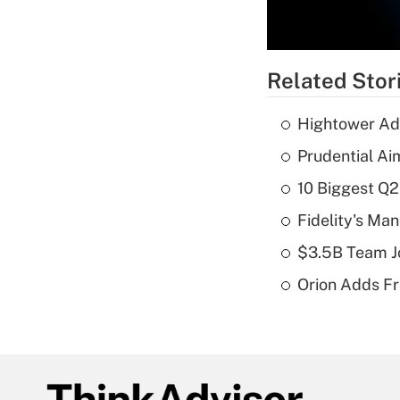
Related Stor
Hightower Ad
Prudential Ai
10 Biggest Q2
Fidelity's Ma
$3.5B Team Jo
Orion Adds Fr