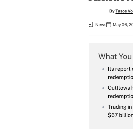
By
Tasos Vo
News
May 06, 2
What You
Its report
redemptio
Outflows h
redemption
Trading in
$67 billion