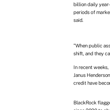
billion daily yea
periods of market
said.
"When public asse
shift, and they ca
In recent weeks,
Janus Henderson 
credit have becom
BlackRock flagge