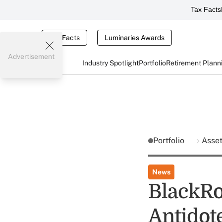
Tax Facts
Tax Facts
Luminaries Awards
Advertisement
Industry Spotlight
Portfolio
Retirement Plann
Portfolio
Asse
News
BlackRo
Antidot