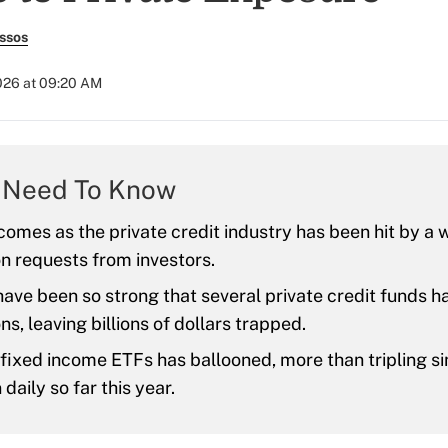
ssos
026 at 09:20 AM
 Need To Know
 comes as the private credit industry has been hit by a 
n requests from investors.
ave been so strong that several private credit funds h
s, leaving billions of dollars trapped.
 fixed income ETFs has ballooned, more than tripling s
 daily so far this year.