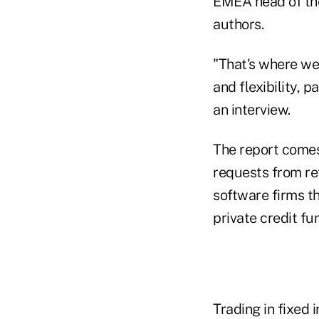
EMEA head of the
authors.
"That's where we 
and flexibility, p
an interview.
The report comes 
requests from reta
software firms th
private credit fu
Trading in fixed