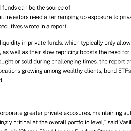
funds can be the source of
tail investors need after ramping up exposure to priv
ecutives wrote in a report.
 liquidity in private funds, which typically only all
s, as well as their slow repricing boosts the need fo
ught or sold during challenging times, the report a
locations growing among wealthy clients, bond ETFs 
d.
corporate greater private exposures, maintaining suff
ly critical at the overall portfolio level," said Vasi