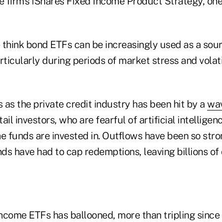
 firm's iShares Fixed Income Product Strategy, one 
think bond ETFs can be increasingly used as a sourc
articularly during periods of market stress and volatil
as the private credit industry has been hit by a
wav
il investors, who are fearful of artificial intelligen
e funds are invested in. Outflows have been so stro
nds have had to cap redemptions, leaving billions of
 income ETFs has ballooned, more than tripling sinc