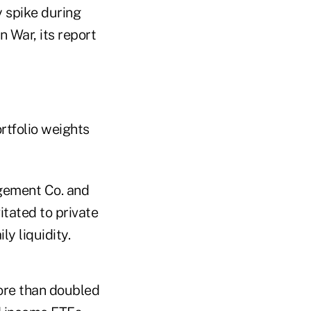
y spike during
n War, its report
rtfolio weights
gement Co. and
itated to private
ly liquidity.
ore than doubled