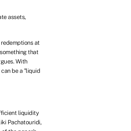
ate assets,
ow redemptions at
r something that
rgues. With
can be a "liquid
icient liquidity
liki Pachatouridi,