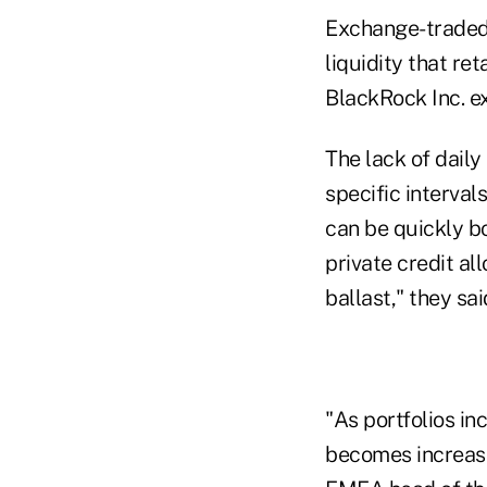
Exchange-traded 
liquidity that re
BlackRock Inc. ex
The lack of daily
specific interval
can be quickly bo
private credit al
ballast," they sai
"As portfolios in
becomes increasing