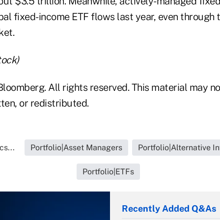
out $3.5 trillion. Meanwhile, actively-managed fix
al fixed-income ETF flows last year, even through 
ket.
tock)
loomberg. All rights reserved. This material may no
ten, or redistributed.
cs...
Portfolio|Asset Managers
Portfolio|Alternative 
Portfolio|ETFs
Recently Added Q&As