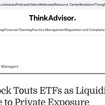
Luminaries
Podcasts
Videos
Webcasts
Resource Center
Bookstore
Though
ing
Financial Planning
Practice Management
Regulation and Complian
t Managers
ck Touts ETFs as Liquid
e to Private Exposure