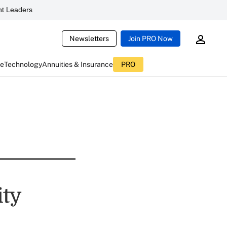
t Leaders
Newsletters
Join PRO Now
ce
Technology
Annuities & Insurance
PRO
ity