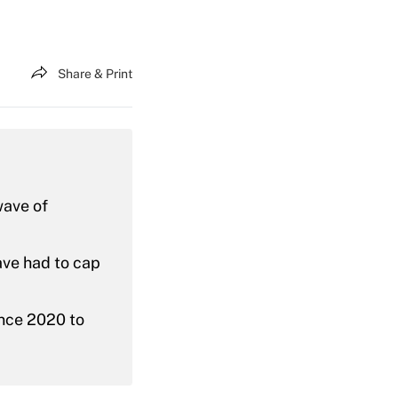
Share & Print
wave of
ave had to cap
ince 2020 to