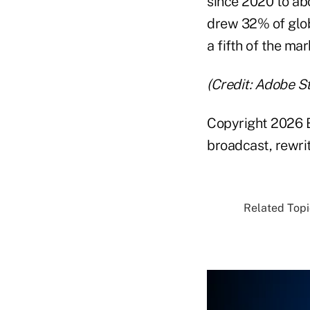
since 2020 to ab
drew 32% of glob
a fifth of the mar
(Credit: Adobe S
Copyright 2026 B
broadcast, rewrit
Related Topi