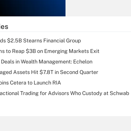
Recently Updated Q&As
What is the
temporary
ies
deduction for tip
income?
ds $2.5B Stearns Financial Group
Recently Updated Q&As
ms to Reap $3B on Emerging Markets Exit
What is a high
 Deals in Wealth Management: Echelon
deductible health
plan for purposes
naged Assets Hit $7.8T in Second Quarter
of an HSA?
ins Cetera to Launch RIA
Recently Updated Q&As
actional Trading for Advisors Who Custody at Schwab
Are remote workers
eligible for leave
under the Family
and Medical Leave
Act (FMLA)?