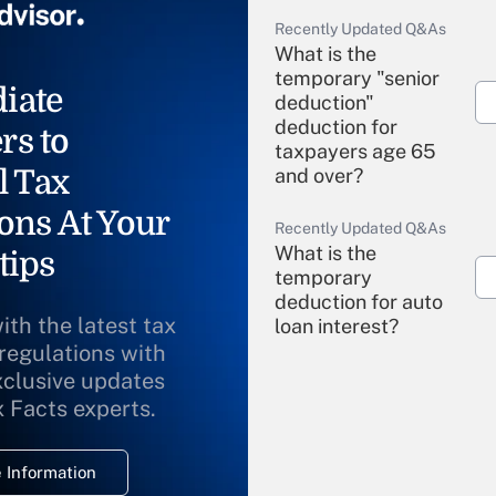
Recently Updated Q&As
What is the
temporary "senior
iate
deduction"
deduction for
rs to
taxpayers age 65
l Tax
and over?
ons At Your
Recently Updated Q&As
What is the
tips
temporary
deduction for auto
ith the latest tax
loan interest?
 regulations with
xclusive updates
Recently Updated Q&As
What is the
x Facts experts.
temporary
deduction for
 Information
overtime income?