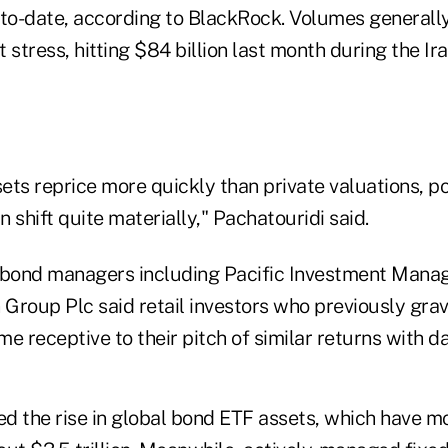
r-to-date, according to BlackRock. Volumes generall
 stress, hitting $84 billion last month during the Ira
ts reprice more quickly than private valuations, po
n shift quite materially," Pachatouridi said.
 bond managers including Pacific Investment Mana
Group Plc said retail investors who previously grav
e receptive to their pitch of similar returns with dai
d the rise in global bond ETF assets, which have m