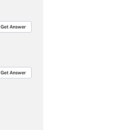
Get Answer
Get Answer
Get Answer