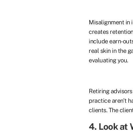
Misalignment in 
creates retention
include earn-out
real skin in the 
evaluating you.
Retiring advisors
practice aren't h
clients. The clien
4. Look at