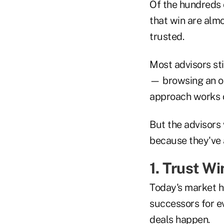
Of the hundreds o
that win are almo
trusted.
Most advisors sti
— browsing an on
approach works o
But the advisors 
because they've a
1. Trust W
Today's market h
successors for e
deals happen.