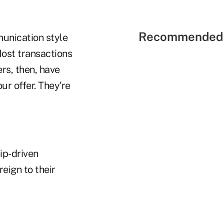
Recommended 
munication style
Most transactions
rs, then, have
ur offer. They're
ip-driven
eign to their