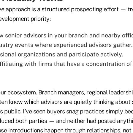
ve approach is a structured prospecting effort — tr
evelopment priority:
w senior advisors in your branch and nearby offi
ustry events where experienced advisors gather.
sional organizations and participate actively.
filiating with firms that have a concentration of
our ecosystem. Branch managers, regional leadershi
ften know which advisors are quietly thinking about
s public. I've seen buyers snag practices simply b
duced both parties — and neither had posted anythi
se introductions happen through relationships, not 