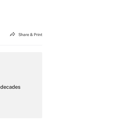
Share & Print
t decades