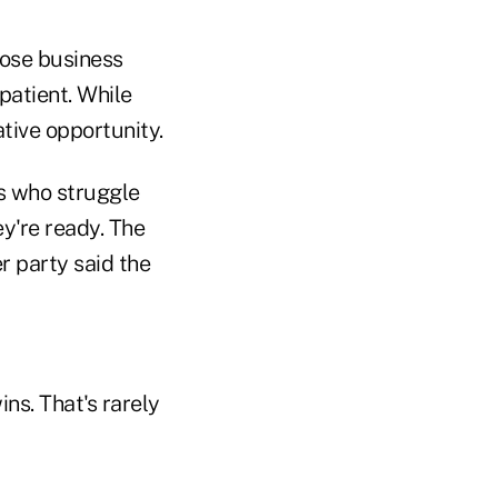
hose business
patient. While
ative opportunity.
rs who struggle
y're ready. The
r party said the
ns. That's rarely