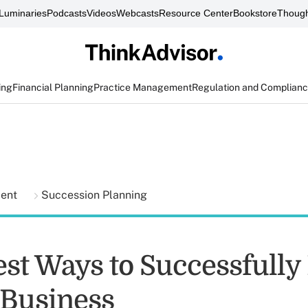
Luminaries
Podcasts
Videos
Webcasts
Resource Center
Bookstore
Though
ing
Financial Planning
Practice Management
Regulation and Complian
ment
Succession Planning
est Ways to Successfully
 Business