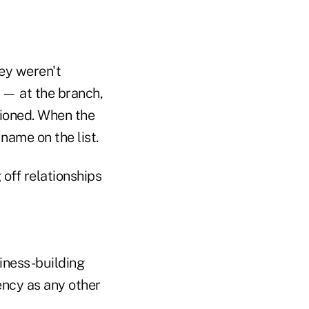
ey weren't
 — at the branch,
ioned. When the
 name on the list.
 off relationships
siness-building
ency as any other