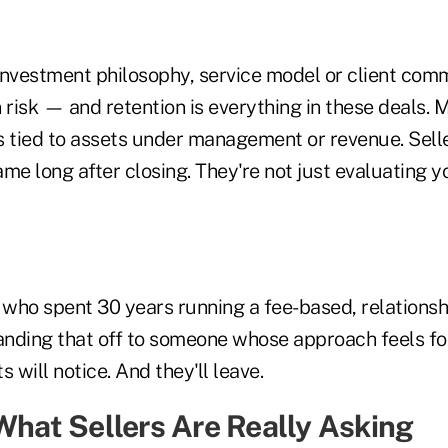
investment philosophy, service model or client com
 risk — and retention is everything in these deals. 
s tied to assets under management or revenue. Selle
game long after closing. They're not just evaluating yo
 who spent 30 years running a fee-based, relationsh
anding that off to someone whose approach feels for
ts will notice. And they'll leave.
 What Sellers Are Really Asking