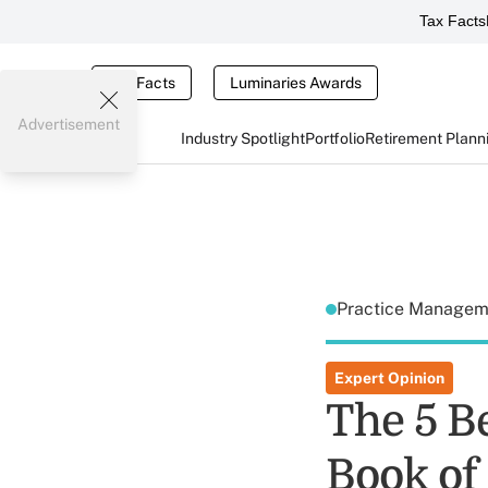
Tax Facts
Tax Facts
Luminaries Awards
Advertisement
Industry Spotlight
Portfolio
Retirement Plann
Practice Manage
Expert Opinion
The 5 B
Book of