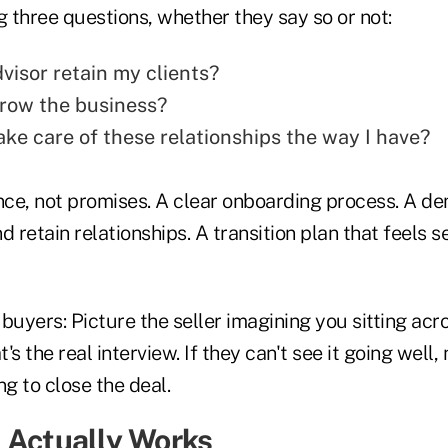
g three questions, whether they say so or not:
visor retain my clients?
grow the business?
ake care of these relationships the way I have?
ce, not promises. A clear onboarding process. A d
and retain relationships. A transition plan that feels
l buyers: Picture the seller imagining you sitting acr
t's the real interview. If they can't see it going well
ng to close the deal.
 Actually Works