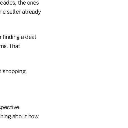
ecades, the ones
he seller already
 finding a deal
ms. That
t shopping,
spective
ything about how