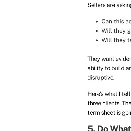
Sellers are askin
Can this ad
Will they 
Will they t
They want eviden
ability to build 
disruptive.
Here's what I tel
three clients. Tha
term sheet is goi
5. Do What