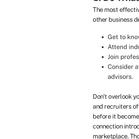
The most effecti
other business d
Get to kno
Attend ind
Join profes
Consider af
advisors.
Don't overlook y
and recruiters o
before it become
connection intro
marketplace. Tho