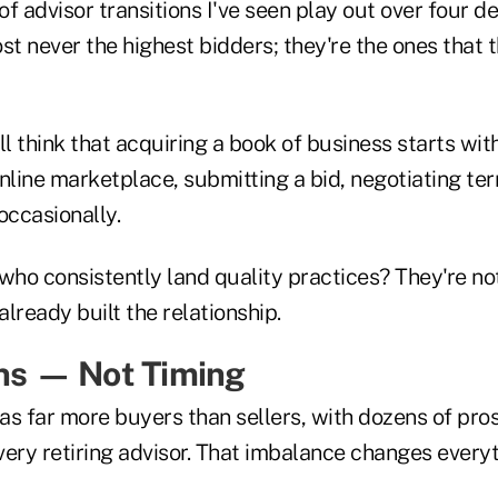
f advisor transitions I've seen play out over four d
st never the highest bidders; they're the ones that t
ll think that acquiring a book of business starts with
line marketplace, submitting a bid, negotiating ter
ccasionally.
who consistently land quality practices? They're no
lready built the relationship.
ins — Not Timing
as far more buyers than sellers, with dozens of pro
very retiring advisor. That imbalance changes ever