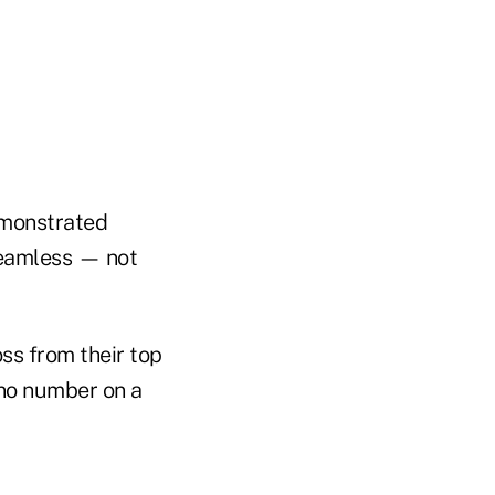
emonstrated
 seamless — not
oss from their top
, no number on a