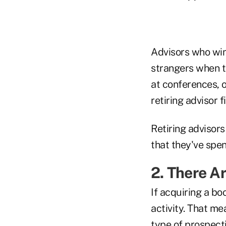
Advisors who win
strangers when t
at conferences, 
retiring advisor 
Retiring advisors
that they've spe
2. There A
If acquiring a boo
activity. That me
type of prospect