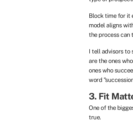
Block time for it
model aligns with
the process can t
I tell advisors t
are the ones who
ones who succeed 
word "succession
3. Fit Mat
One of the bigges
true.