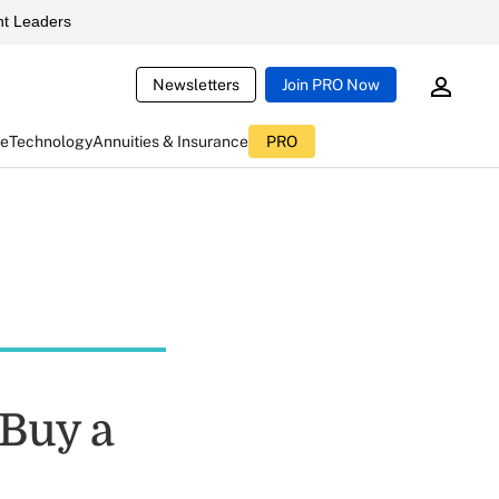
t Leaders
Newsletters
Join PRO Now
ce
Technology
Annuities & Insurance
PRO
 Buy a