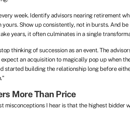
 every week. Identify advisors nearing retirement w
 yours. Show up consistently, not in bursts. And be 
ake years, it often culminates in a single transform
o stop thinking of succession as an event. The adviso
 expect an acquisition to magically pop up when the
started building the relationship long before eithe
."
ters More Than Price
t misconceptions I hear is that the highest bidder wi