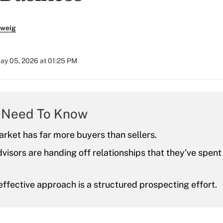
zweig
ay 05, 2026 at 01:25 PM
 Need To Know
rket has far more buyers than sellers.
dvisors are handing off relationships that they’ve spen
ffective approach is a structured prospecting effort.