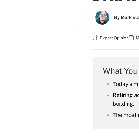
By
Mark El
Expert Opinion
M
What You
Today's ma
Retiring a
building.
The most e