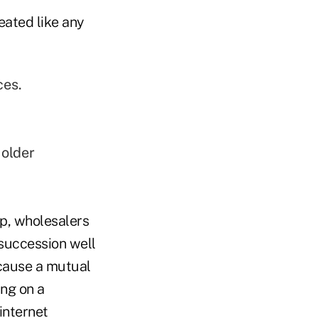
eated like any
ces.
 older
p, wholesalers
 succession well
ecause a mutual
ng on a
internet