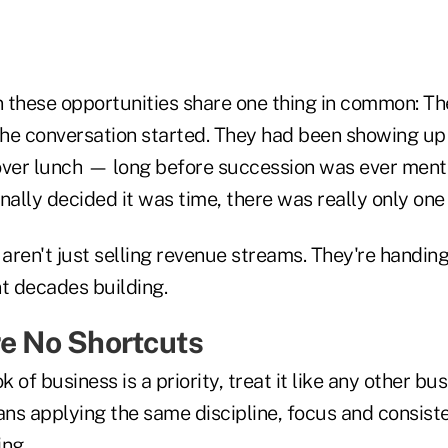
 these opportunities share one thing in common: Th
he conversation started. They had been showing up
over lunch — long before succession was ever ment
finally decided it was time, there was really only one
 aren't just selling revenue streams. They're handing
nt decades building.
re No Shortcuts
k of business is a priority, treat it like any other bu
ans applying the same discipline, focus and consist
ing.