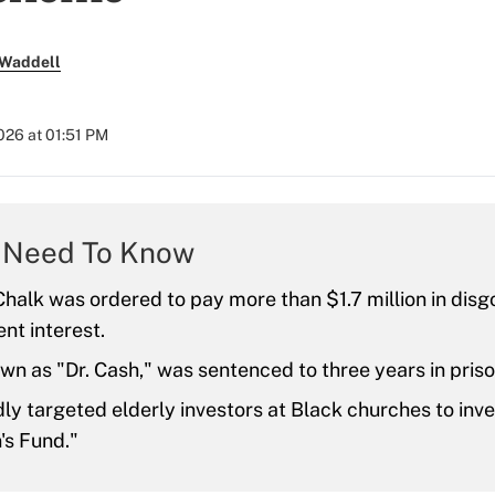
 Waddell
2026 at 01:51 PM
 Need To Know
halk was ordered to pay more than $1.7 million in di
nt interest.
wn as "Dr. Cash," was sentenced to three years in priso
ly targeted elderly investors at Black churches to inves
's Fund."