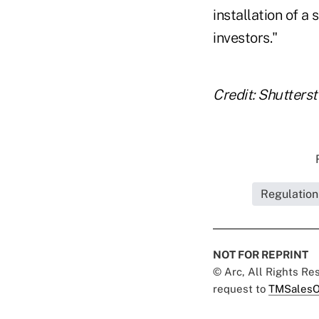
installation of a
investors."
Credit: Shutters
Regulation
NOT FOR REPRINT
© Arc, All Rights R
request to
TMSalesO