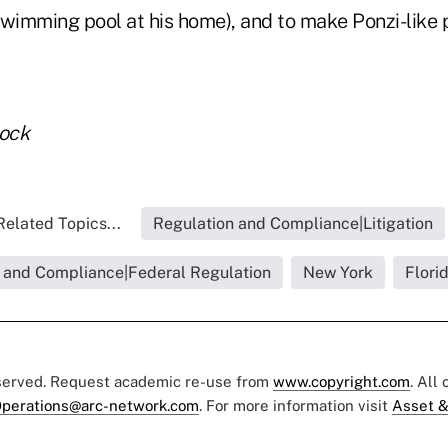
 swimming pool at his home), and to make Ponzi-like
tock
Related Topics...
Regulation and Compliance|Litigation
 and Compliance|Federal Regulation
New York
Flori
eserved. Request academic re-use from
www.copyright.com
. All
perations@arc-network.com
. For more information visit
Asset &