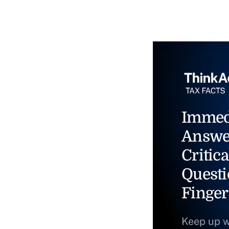
Immed
Answe
Critica
Questi
Finger
Keep up w