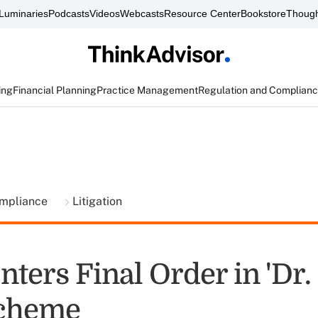
Luminaries
Podcasts
Videos
Webcasts
Resource Center
Bookstore
Though
ing
Financial Planning
Practice Management
Regulation and Complian
ompliance
Litigation
ters Final Order in 'Dr.
Scheme