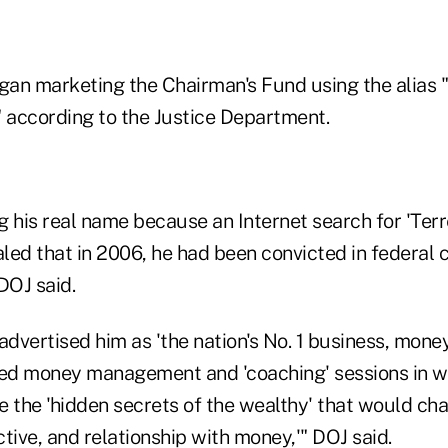
egan marketing the Chairman's Fund using the alias 
" according to the Justice Department.
g his real name because an Internet search for 'Ter
ed that in 2006, he had been convicted in federal c
DOJ said.
advertised him as 'the nation's No. 1 business, mone
red money management and 'coaching' sessions in w
 the 'hidden secrets of the wealthy' that would chan
tive, and relationship with money,'" DOJ said.