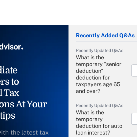
Recently Added Q&As
Recently Updated Q&As
What is the
temporary "senior
iate
deduction"
deduction for
rs to
taxpayers age 65
l Tax
and over?
ons At Your
Recently Updated Q&As
What is the
tips
temporary
deduction for auto
ith the latest tax
loan interest?