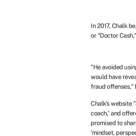
In 2017, Chalk b
or "Doctor Cash,
"He avoided usin
would have reveal
fraud offenses," 
Chalk's website "
coach,' and offe
promised to share
'mindset, perspec