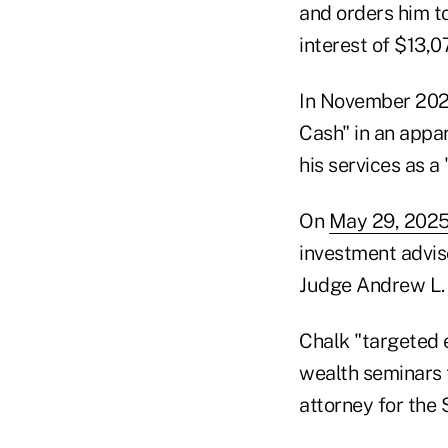
and orders him t
interest of $13,0
In November 2020
Cash" in an appar
his services as a 
On
May 29, 2025
investment adviso
Judge Andrew L. 
Chalk "targeted 
wealth seminars t
attorney for the 