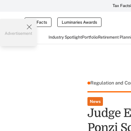
Tax Facts
Tax Facts
Luminaries Awards
Advertisement
Industry Spotlight
Portfolio
Retirement Plann
Regulation and C
News
Judge En
Ponzi 