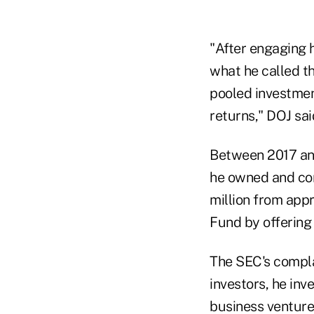
"After engaging h
what he called t
pooled investmen
returns," DOJ sai
Between 2017 and
he owned and con
million from appr
Fund by offering 
The SEC's complai
investors, he inv
business ventures