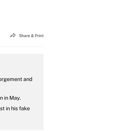
Share & Print
sgorgement and
n in May.
t in his fake