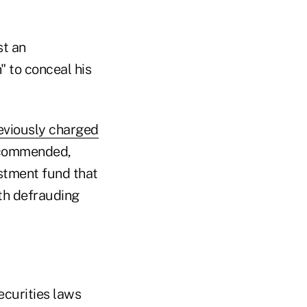
st an
" to conceal his
eviously charged
recommended,
estment fund that
th defrauding
ecurities laws