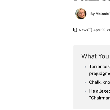
By
Melanie
News
April 29, 
What You
Terrence C
prejudgme
Chalk, kno
He alleged
"Chairman