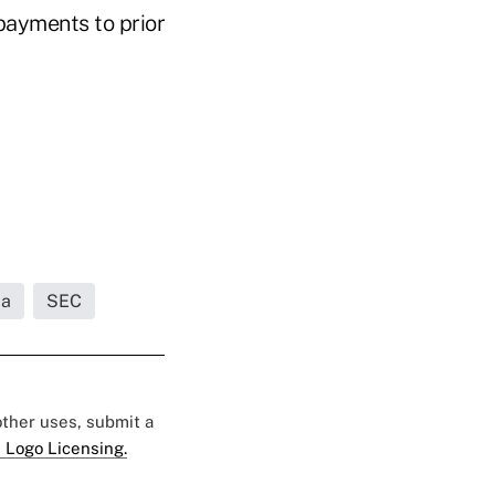
 payments to prior
da
SEC
 other uses, submit a
 Logo Licensing.