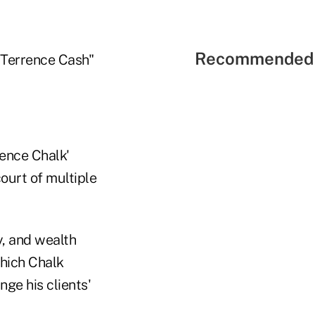
Recommended 
"Terrence Cash"
rence Chalk'
ourt of multiple
y, and wealth
hich Chalk
ge his clients'