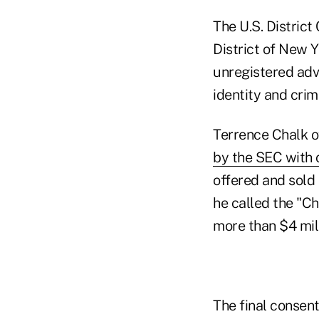
The U.S. District
District of New 
unregistered advi
identity and crim
Terrence Chalk o
by the SEC with o
offered and sold 
he called the "C
more than $4 mil
The final consent