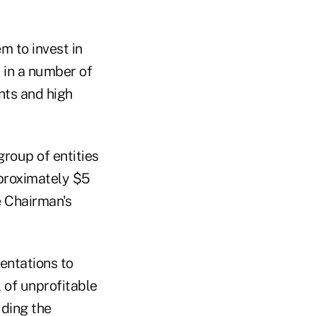
m to invest in
 in a number of
nts and high
roup of entities
pproximately $5
e Chairman's
entations to
l of unprofitable
uding the