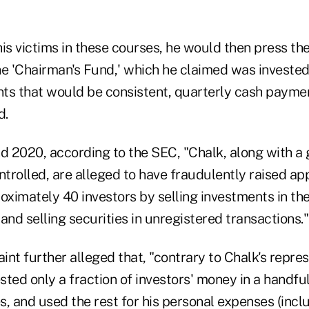
is victims in these courses, he would then press the
he 'Chairman's Fund,' which he claimed was invested
ts that would be consistent, quarterly cash payme
d.
 2020, according to the SEC, "Chalk, along with a g
trolled, are alleged to have fraudulently raised a
oximately 40 investors by selling investments in th
and selling securities in unregistered transactions."
nt further alleged that, "contrary to Chalk's repres
ested only a fraction of investors' money in a handfu
, and used the rest for his personal expenses (incl