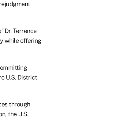
prejudgment
 "Dr. Terrence
y while offering
committing
e U.S. District
ces through
n, the U.S.