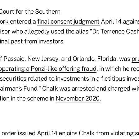
 Court for the Southern
York entered a
final consent judgment
April 14 again
sor who allegedly used the alias "Dr. Terrence Cash
inal past from investors.
f Passaic, New Jersey, and Orlando, Florida, was
pr
perating a Ponzi-like offering fraud
, in which he 
securities related to investments in a fictitious inv
hairman's Fund." Chalk was arrested and charged wi
lion in the scheme in
November 2020
.
 order issued April 14 enjoins Chalk from violating s