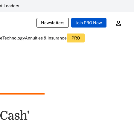
t Leaders
Newsletters
Join PRO Now
ce
Technology
Annuities & Insurance
PRO
 Cash'