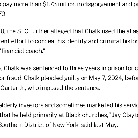
o pay more than $1.73 million in disgorgement and 
79.
, the SEC further alleged that Chalk used the alias
ent effort to conceal his identity and criminal histor
"financial coach."
, Chalk was sentenced to three years
in prison for 
r fraud. Chalk pleaded guilty on May 7, 2024, befor
Carter Jr., who imposed the sentence.
elderly investors and sometimes marketed his servi
hat he held primarily at Black churches," Jay Clayto
Southern District of New York, said last May.