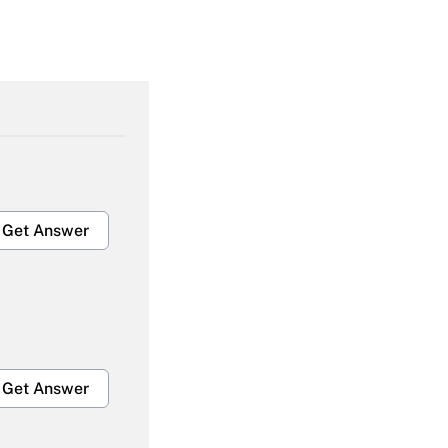
Get Answer
Get Answer