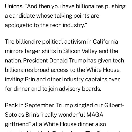
Unions. "And then you have billionaires pushing
a candidate whose talking points are
apologetic to the tech industry."
The billionaire political activism in California
mirrors larger shifts in Silicon Valley and the
nation. President Donald Trump has given tech
billionaires broad access to the White House,
inviting Brin and other industry captains over
for dinner and to join advisory boards.
Back in September, Trump singled out Gilbert-
Soto as Brin's "really wonderful MAGA
girlfriend" at a White House dinner also