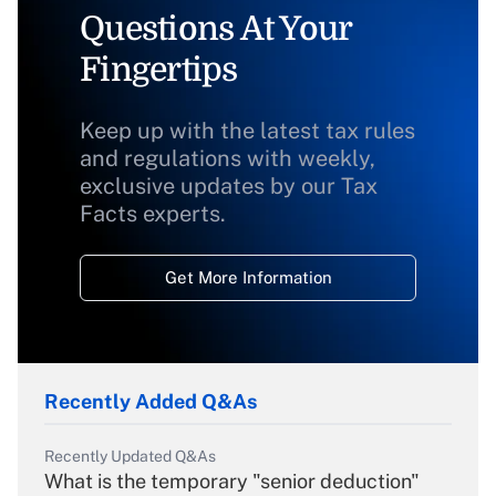
Questions At Your
Fingertips
Keep up with the latest tax rules
and regulations with weekly,
exclusive updates by our Tax
Facts experts.
Get More Information
Recently Added Q&As
Recently Updated Q&As
What is the temporary "senior deduction"