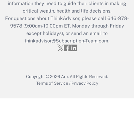
information they need to guide their clients in making
during 2020 and 2021?
critical wealth, health and life decisions.
Get Answer
For questions about ThinkAdvisor, please call
646-978-
9578
(9:00am-10:00pm ET, Monday through Friday
except holidays), or send an email to
Recently Updated Q&As
Who must file a return?
thinkadvisor@Subscription-Team.com.
Get Answer
Copyright © 2026
Arc.
All Rights Reserved.
Terms of Service
/
Privacy Policy