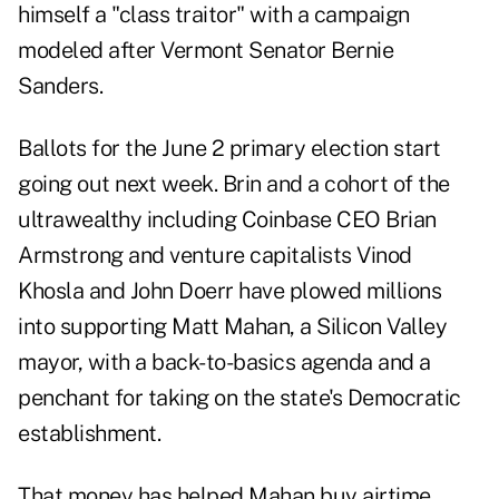
himself a "class traitor" with a campaign
modeled after Vermont Senator Bernie
Sanders.
Ballots for the June 2 primary election start
going out next week. Brin and a cohort of the
ultrawealthy including Coinbase CEO Brian
Armstrong and venture capitalists Vinod
Khosla and John Doerr have plowed millions
into supporting Matt Mahan, a Silicon Valley
mayor, with a back-to-basics agenda and a
penchant for taking on the state's Democratic
establishment.
That money has helped Mahan buy airtime