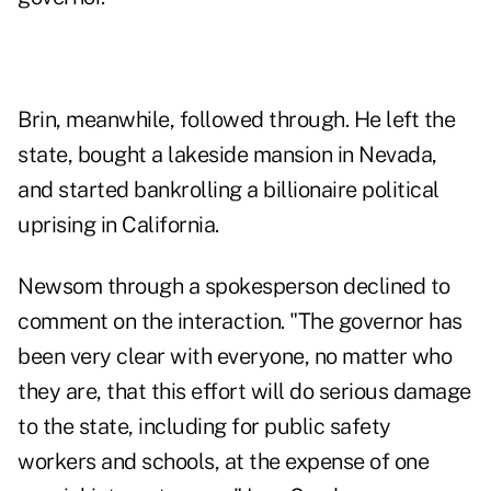
Brin, meanwhile, followed through. He left the
state, bought a lakeside mansion in Nevada,
and started bankrolling a billionaire political
uprising in California.
Newsom through a spokesperson declined to
comment on the interaction. "The governor has
been very clear with everyone, no matter who
they are, that this effort will do serious damage
to the state, including for public safety
workers and schools, at the expense of one