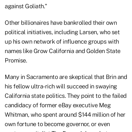
against Goliath."
Other billionaires have bankrolled their own
political initiatives, including Larsen, who set
up his own network of influence groups with
names like Grow California and Golden State
Promise.
Many in Sacramento are skeptical that Brin and
his fellow ultra-rich will succeed in swaying
California state politics. They point to the failed
candidacy of former eBay executive Meg
Whitman, who spent around $144 million of her
own fortune to become governor, or even