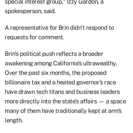
special interest group," Izzy Gardon, a
spokesperson, said.
A representative for Brin didn't respond to
requests for comment.
Brin's political push reflects a broader
awakening among California's ultrawealthy.
Over the past six months, the proposed
billionaire tax and a heated governor's race
have drawn tech titans and business leaders
more directly into the state's affairs — a space
many of them have traditionally kept at arm's
length.