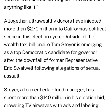
anything like it."
Altogether, ultrawealthy donors have injected
more than $270 million into California's political
scene in this election cycle. Outside of the
wealth tax, billionaire Tom Steyer is emerging
as a top Democratic candidate for governor
after the downfall of former Representative
Eric Swalwell following
allegations of sexual
assault
.
Steyer, a former hedge fund manager, has
spent more than $140 million in his election bid,
crowding TV airwaves with ads and labeling