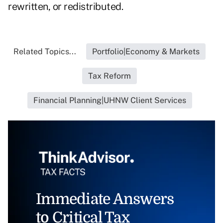
rewritten, or redistributed.
Related Topics...
Portfolio|Economy & Markets
Tax Reform
Financial Planning|UHNW Client Services
Immediate Answers
to Critical Tax