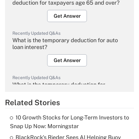
deduction for taxpayers age 65 and over?
Get Answer
Recently Updated Q&As
What is the temporary deduction for auto
loan interest?
Get Answer
Recently Updated Q&As
What is the temporary deduction for
overtime income?
Related Stories
Get Answer
10 Growth Stocks for Long-Term Investors to
Recently Updated Q&As
Snap Up Now: Morningstar
What is the temporary deduction for tip
income?
BlackRock's Rieder Sees AI Helping Buoy