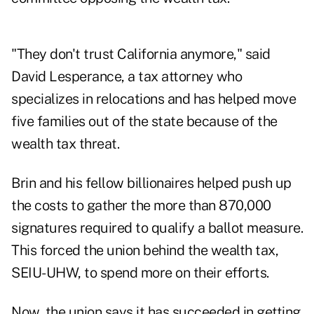
"They don't trust California anymore," said
David Lesperance, a tax attorney who
specializes in relocations and has helped move
five families out of the state because of the
wealth tax threat.
Brin and his fellow billionaires helped push up
the costs to gather the more than 870,000
signatures required to qualify a ballot measure.
This forced the union behind the wealth tax,
SEIU-UHW, to spend more on their efforts.
Now, the union says it has succeeded in getting