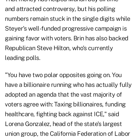
and
attracted controversy
, but his polling
numbers remain stuck in the single digits while
Steyer's well-funded progressive campaign is
gaining favor with voters. Brin has also
backed
Republican Steve Hilton, who's currently
leading polls.
"You have two polar opposites going on. You
have a billionaire running who has actually fully
adopted an agenda that the vast majority of
voters agree with: Taxing billionaires, funding
healthcare, fighting back against ICE," said
Lorena Gonzalez, head of the state's largest
union group, the California Federation of Labor