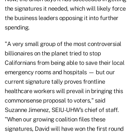
the signatures it needed, which will likely force
the business leaders opposing it into further
spending.
"A very small group of the most controversial
billionaires on the planet tried to stop
Californians from being able to save their local
emergency rooms and hospitals — but our
current signature tally proves frontline
healthcare workers will prevail in bringing this
commonsense proposal to voters," said
Suzanne Jimenez, SEIU-UHW's chief of staff.
"When our growing coalition files these
signatures, David will have won the first round