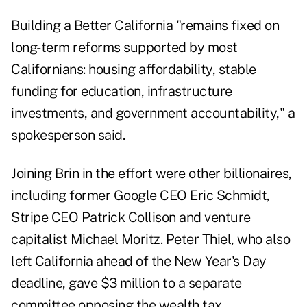
Building a Better California "remains fixed on
long-term reforms supported by most
Californians: housing affordability, stable
funding for education, infrastructure
investments, and government accountability," a
spokesperson said.
Joining Brin in the effort were other billionaires,
including former Google CEO Eric Schmidt,
Stripe CEO Patrick Collison and venture
capitalist Michael Moritz. Peter Thiel, who also
left California ahead of the New Year's Day
deadline, gave $3 million to a separate
committee opposing the wealth tax.