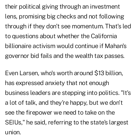
their political giving through an investment
lens, promising big checks and not following
through if they don't see momentum. That's led
to questions about whether the California
billionaire activism would continue if Mahan's
governor bid fails and the wealth tax passes.
Even Larsen, who's worth around $13 billion,
has expressed anxiety that not enough
business leaders are stepping into politics. "It's
a lot of talk, and they're happy, but we don't
see the firepower we need to take on the
SEIUs," he said, referring to the state's largest
union.