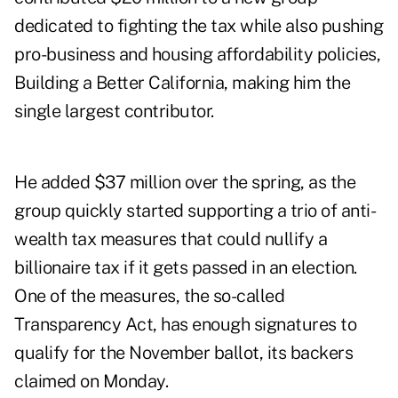
dedicated to fighting the tax while also pushing
pro-business and housing affordability policies,
Building a Better California, making him the
single largest contributor.
He added $37 million over the spring, as the
group quickly started supporting a trio of anti-
wealth tax measures that could nullify a
billionaire tax if it gets passed in an election.
One of the measures, the so-called
Transparency Act, has enough signatures to
qualify for the November ballot, its backers
claimed on Monday.