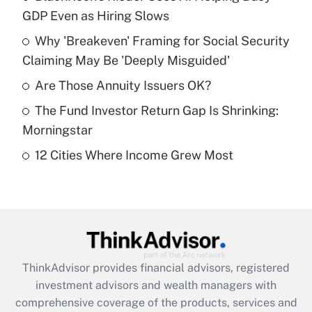
GDP Even as Hiring Slows
Get Answer
Why 'Breakeven' Framing for Social Security
Claiming May Be 'Deeply Misguided'
Recently Updated Q&As
What is a high deductible health plan for
Are Those Annuity Issuers OK?
purposes of an HSA?
The Fund Investor Return Gap Is Shrinking:
Get Answer
Morningstar
12 Cities Where Income Grew Most
Recently Updated Q&As
Are remote workers eligible for leave
under the Family and Medical Leave Act
(FMLA)?
Get Answer
ThinkAdvisor
provides financial advisors, registered
Recently Updated Q&As
investment advisors and wealth managers with
What is the CARES Act employee
comprehensive coverage of the products, services and
retention tax credit that was available