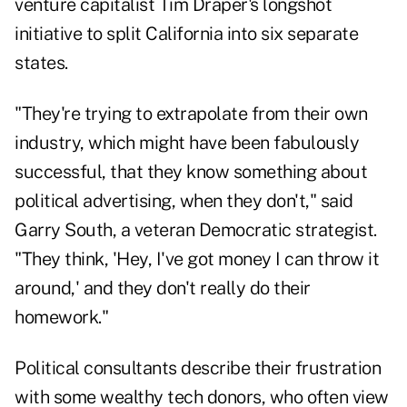
venture capitalist Tim Draper's longshot
initiative to
split California
into six separate
states.
"They're trying to extrapolate from their own
industry, which might have been fabulously
successful, that they know something about
political advertising, when they don't," said
Garry South, a veteran Democratic strategist.
"They think, 'Hey, I've got money I can throw it
around,' and they don't really do their
homework."
Political consultants describe their frustration
with some wealthy tech donors, who often view