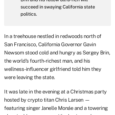
succeed in swaying California state
politics.
In a treehouse nestled in redwoods north of
San Francisco, California Governor Gavin
Newsom stood cold and hungry as Sergey Brin,
the world's fourth-richest man, and his
wellness-influencer girlfriend told him they
were leaving the state.
It was late in the evening at a Christmas party
hosted by crypto titan Chris Larsen —
featuring singer Janelle Monáe and a towering