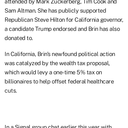
attended by Mark Zuckerberg, Tim Cook and
Sam Altman. She has publicly supported
Republican Steve Hilton for California governor,
a candidate Trump
endorsed
and Brin has also
donated to
.
In California, Brin's newfound political action
was catalyzed by the wealth tax proposal,
which would levy a one-time 5% tax on
billionaires to help offset federal healthcare
cuts.
In a Signal group chat earlier this year with