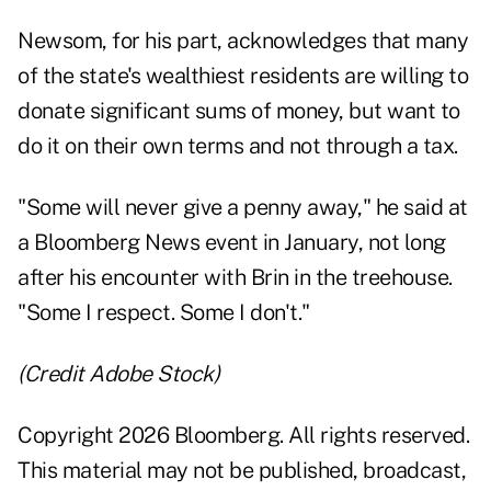
Newsom, for his part, acknowledges that many
of the state's wealthiest residents are willing to
donate significant sums of money, but want to
do it on their own terms and not through a tax.
"Some will never give a penny away," he
said at
a Bloomberg News event in January
, not long
after his encounter with Brin in the treehouse.
"Some I respect. Some I don't."
(Credit Adobe Stock)
Copyright 2026 Bloomberg. All rights reserved.
This material may not be published, broadcast,