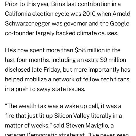
Prior to this year, Brin's last contribution in a
California election cycle was 2010 when Arnold
Schwarzenegger was governor and the Google
co-founder largely backed climate causes.
He's now spent more than $58 million in the
last four months, including an extra $9 million
disclosed
late Friday, but more importantly has
helped mobilize a network of fellow tech titans
in a push to sway state issues.
"The wealth tax was a wake up call, it was a
fire that just lit up Silicon Valley literally in a
matter of weeks," said Steven Maviglio, a
veteran Democratic strategist. "I've never seen