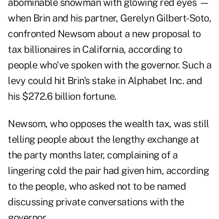
abominable snowman with glowing red eyes —
when Brin and his partner, Gerelyn Gilbert-Soto,
confronted Newsom about a new proposal to
tax billionaires in California, according to
people who've spoken with the governor. Such a
levy could hit Brin's stake in Alphabet Inc. and
his $272.6 billion fortune.
Newsom, who opposes the wealth tax, was still
telling people about the lengthy exchange at
the party months later, complaining of a
lingering cold the pair had given him, according
to the people, who asked not to be named
discussing private conversations with the
governor.