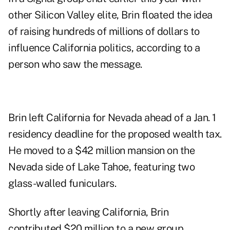
other Silicon Valley elite, Brin floated the idea
of raising hundreds of millions of dollars to
influence California politics, according to a
person who saw the message.
Brin left California for Nevada ahead of a Jan. 1
residency deadline for the proposed wealth tax.
He moved to
a $42 million mansion
on the
Nevada side of Lake Tahoe, featuring two
glass-walled funiculars.
Shortly after leaving California, Brin
contributed $20 million to
a new group