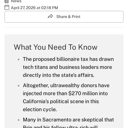
News
April 27, 2026 at 02:18 PM
Share & Print
What You Need To Know
The proposed billionaire tax has drawn
tech titans and business leaders more
directly into the state’s affairs.
Altogether, ultrawealthy donors have
injected more than $270 million into
California’s political scene in this
election cycle.
Many in Sacramento are skeptical that
Brin and his fellow ultra-rich will