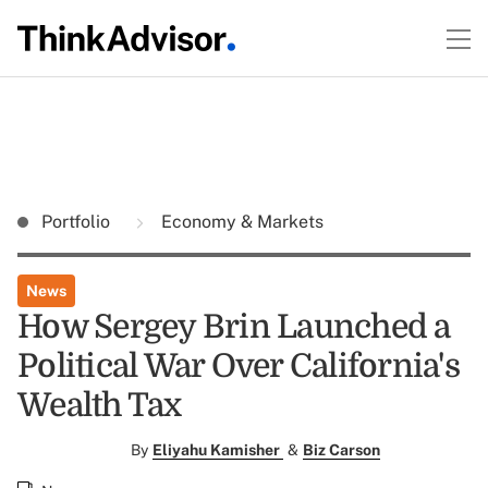
Portfolio
Economy & Markets
News
How Sergey Brin Launched a
Political War Over California's
Wealth Tax
By
Eliyahu Kamisher
&
Biz Carson