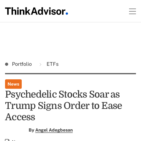
Portfolio
ETFs
News
Psychedelic Stocks Soar as
Trump Signs Order to Ease
Access
By
Angel Adegbesan