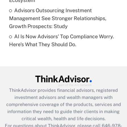
Ecosystem
Get Answer
Advisors Outsourcing Investment
Management See Stronger Relationships,
Recently Updated Q&As
Growth Prospects: Study
Are remote workers eligible for leave
under the Family and Medical Leave Act
AI Is Now Advisors' Top Compliance Worry.
(FMLA)?
Here's What They Should Do.
Get Answer
Recently Updated Q&As
What is the CARES Act employee
retention tax credit that was available
during 2020 and 2021?
ThinkAdvisor
provides financial advisors, registered
investment advisors and wealth managers with
Get Answer
comprehensive coverage of the products, services and
information they need to guide their clients in making
Recently Updated Q&As
critical wealth, health and life decisions.
Who must file a return?
For questions about ThinkAdvisor, please call
646-978-