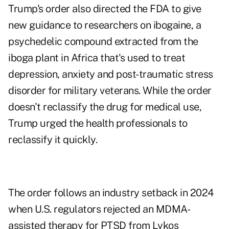
Trump's order also directed the FDA to give
new guidance to researchers on ibogaine, a
psychedelic compound extracted from the
iboga plant in Africa that's used to treat
depression, anxiety and post-traumatic stress
disorder for military veterans. While the order
doesn't reclassify the drug for medical use,
Trump urged the health professionals to
reclassify it quickly.
The order follows an industry
setback
in 2024
when U.S. regulators rejected an MDMA-
assisted therapy for PTSD from Lykos