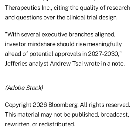
Therapeutics Inc., citing the quality of research
and questions over the clinical trial design.
"With several executive branches aligned,
investor mindshare should rise meaningfully
ahead of potential approvals in 2027-2030,"
Jefferies analyst Andrew Tsai wrote in a note.
(Adobe Stock)
Copyright 2026 Bloomberg. All rights reserved.
This material may not be published, broadcast,
rewritten, or redistributed.