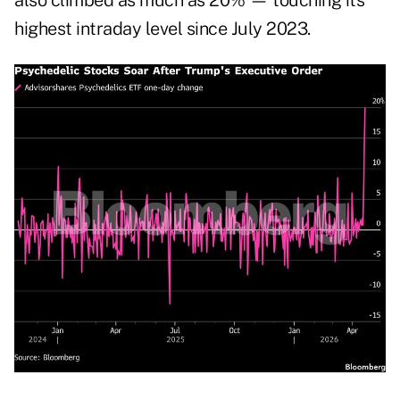
also climbed as much as 20% — touching its
highest intraday level since July 2023.