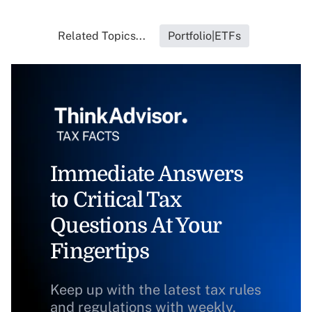
Related Topics...
Portfolio|ETFs
Immediate Answers
to Critical Tax
Questions At Your
Fingertips
Keep up with the latest tax rules
and regulations with weekly,