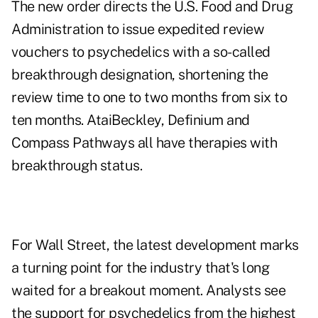
The new order directs the U.S. Food and Drug
Administration to issue expedited review
vouchers to psychedelics with a so-called
breakthrough designation, shortening the
review time to one to two months from six to
ten months. AtaiBeckley, Definium and
Compass Pathways all have therapies with
breakthrough status.
For Wall Street, the latest development marks
a turning point for the industry that's long
waited for a
breakout moment
. Analysts see
the support for psychedelics from the highest