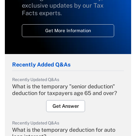
exclusive updates by our Tax
Facts experts.
Get More Information
Recently Added Q&As
Recently Updated Q&As
What is the temporary "senior deduction"
deduction for taxpayers age 65 and over?
Get Answer
Recently Updated Q&As
What is the temporary deduction for auto