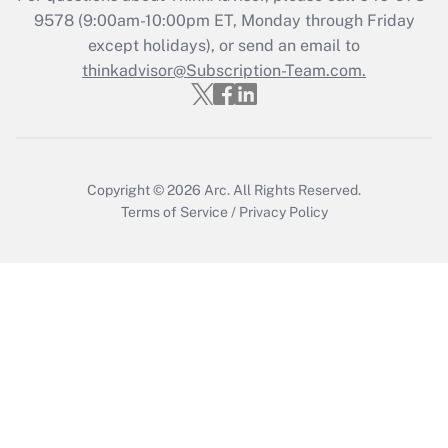
9578
(9:00am-10:00pm ET, Monday through Friday
Get Answer
except holidays), or send an email to
thinkadvisor@Subscription-Team.com.
Copyright © 2026
Arc.
All Rights Reserved.
Terms of Service
/
Privacy Policy