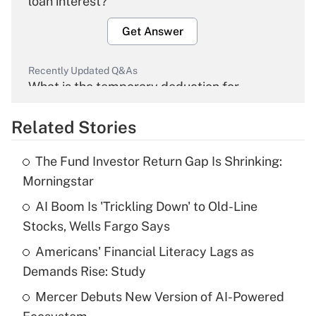
loan interest?
Get Answer
Recently Updated Q&As
What is the temporary deduction for
overtime income?
Related Stories
Get Answer
The Fund Investor Return Gap Is Shrinking:
Recently Updated Q&As
Morningstar
What is the temporary deduction for tip
income?
AI Boom Is 'Trickling Down' to Old-Line
Stocks, Wells Fargo Says
Get Answer
Americans' Financial Literacy Lags as
Demands Rise: Study
Recently Updated Q&As
What is a high deductible health plan for
Mercer Debuts New Version of AI-Powered
purposes of an HSA?