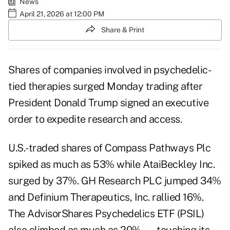
News
April 21, 2026 at 12:00 PM
Share & Print
Shares of companies involved in psychedelic-
tied therapies surged Monday trading after
President Donald Trump
signed an executive
order
to expedite research and access.
U.S.-traded shares of Compass Pathways Plc
spiked as much as 53% while AtaiBeckley Inc.
surged by 37%. GH Research PLC jumped 34%
and Definium Therapeutics, Inc. rallied 16%.
The AdvisorShares Psychedelics ETF (PSIL)