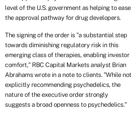
level of the U.S. government as helping to ease
the approval pathway for drug developers.
The signing of the order is "a substantial step
towards diminishing regulatory risk in this
emerging class of therapies, enabling investor
comfort," RBC Capital Markets analyst Brian
Abrahams wrote in a note to clients. "While not
explicitly recommending psychedelics, the
nature of the executive order strongly
suggests a broad openness to psychedelics."