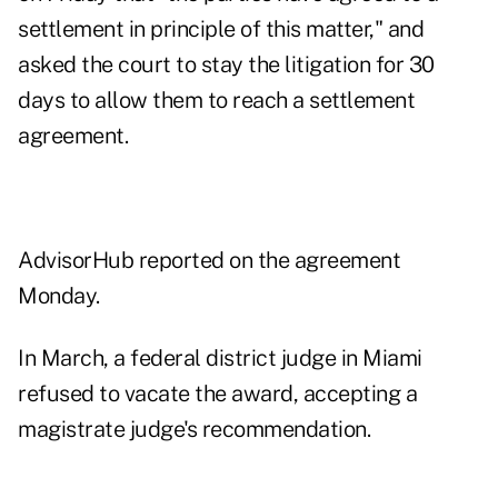
settlement in principle of this matter," and
asked the court to stay the litigation for 30
days to allow them to reach a settlement
agreement.
AdvisorHub reported on the agreement
Monday.
In
March
, a federal district judge in Miami
refused to vacate the award, accepting a
magistrate judge's
recommendation
.