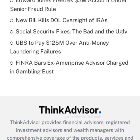
Edward Jones Freezes $3M Account Under
Senior Fraud Rule
Get Answer
New Bill Kills DOL Oversight of IRAs
Recently Updated Q&As
Social Security Fixes: The Bad and the Ugly
What is a high deductible health plan for
UBS to Pay $125M Over Anti-Money
purposes of an HSA?
Laundering Failures
Get Answer
FINRA Bars Ex-Ameriprise Advisor Charged
in Gambling Bust
Recently Updated Q&As
Are remote workers eligible for leave
under the Family and Medical Leave Act
(FMLA)?
Get Answer
ThinkAdvisor
provides financial advisors, registered
Recently Updated Q&As
investment advisors and wealth managers with
What is the CARES Act employee
comprehensive coverage of the products, services and
retention tax credit that was available