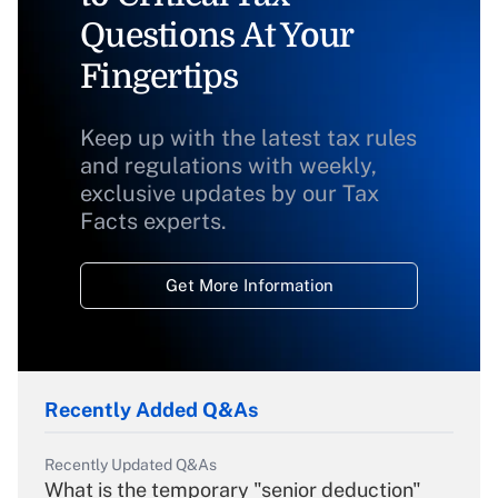
Questions At Your
Fingertips
Keep up with the latest tax rules
and regulations with weekly,
exclusive updates by our Tax
Facts experts.
Get More Information
Recently Added Q&As
Recently Updated Q&As
What is the temporary "senior deduction"