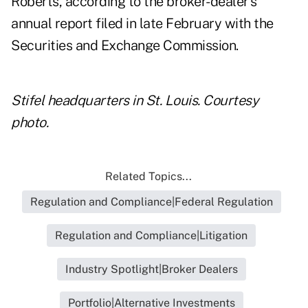
Roberts, according to the broker-dealer's
annual report filed
in late February
with the
Securities and Exchange Commission.
Stifel headquarters in St. Louis. Courtesy
photo.
Related Topics...
Regulation and Compliance|Federal Regulation
Regulation and Compliance|Litigation
Industry Spotlight|Broker Dealers
Portfolio|Alternative Investments