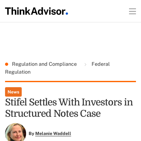
Regulation and Compliance
Federal
Regulation
News
Stifel Settles With Investors in
Structured Notes Case
By
Melanie Waddell