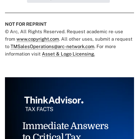
NOT FOR REPRINT
© Arc, All Rights Reserved. Request academic re-use
from
www.copyright.com
. All other uses, submit a request
to
TMSalesOperations@arc-network.com
. For more
information visit
Asset & Logo Licensing.
Immediate Answers
to Critical Tax