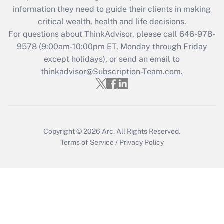
information they need to guide their clients in making
during 2020 and 2021?
critical wealth, health and life decisions.
Get Answer
For questions about ThinkAdvisor, please call
646-978-
9578
(9:00am-10:00pm ET, Monday through Friday
except holidays), or send an email to
Recently Updated Q&As
Who must file a return?
thinkadvisor@Subscription-Team.com.
Get Answer
Copyright © 2026
Arc.
All Rights Reserved.
Terms of Service
/
Privacy Policy