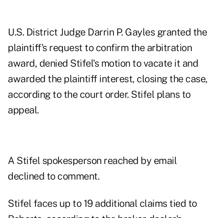
U.S. District Judge Darrin P. Gayles granted the
plaintiff's request to confirm the arbitration
award, denied Stifel's motion to vacate it and
awarded the plaintiff interest, closing the case,
according to the court order. Stifel plans to
appeal.
A Stifel spokesperson reached by email
declined to comment.
Stifel faces up to 19 additional claims tied to