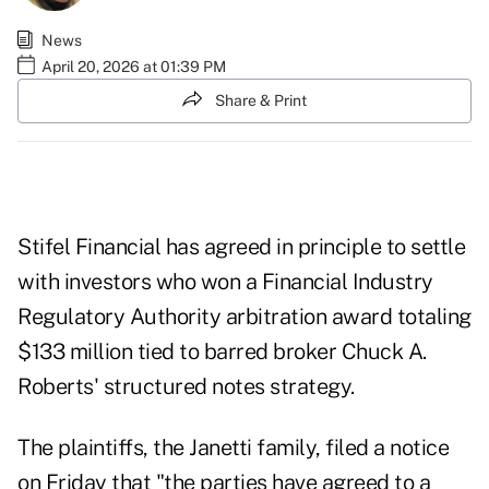
News
April 20, 2026 at 01:39 PM
Share & Print
Stifel Financial has agreed in principle to settle
with investors who won a Financial Industry
Regulatory Authority arbitration
award
totaling
$133 million tied to barred broker Chuck A.
Roberts' structured notes strategy.
The plaintiffs, the Janetti family, filed
a notice
on Friday that "the parties have agreed to a