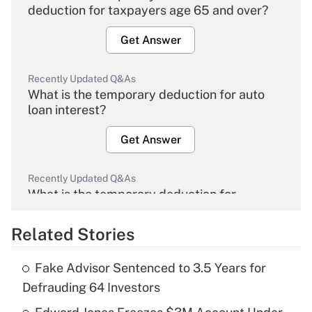
deduction for taxpayers age 65 and over?
Get Answer
Recently Updated Q&As
What is the temporary deduction for auto
loan interest?
Get Answer
Recently Updated Q&As
What is the temporary deduction for
overtime income?
Related Stories
Get Answer
Fake Advisor Sentenced to 3.5 Years for
Recently Updated Q&As
Defrauding 64 Investors
What is the temporary deduction for tip
income?