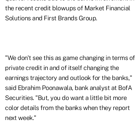
the recent credit blowups of
Market Financial
Solutions
and
First Brands Group
.
"We don't see this as game changing in terms of
private credit in and of itself changing the
earnings trajectory and outlook for the banks,"
said Ebrahim Poonawala, bank analyst at BofA
Securities. "But, you do want a little bit more
color details from the banks when they report
next week."