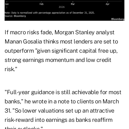
If macro risks fade, Morgan Stanley analyst
Manan Gosalia thinks most lenders are set to
outperform "given significant capital free up,
strong earnings momentum and low credit
risk."
"Full-year guidance is still achievable for most
banks," he wrote in a note to clients on March
31. "So lower valuations set up an attractive
risk-reward into earnings as banks reaffirm
their outlooks."