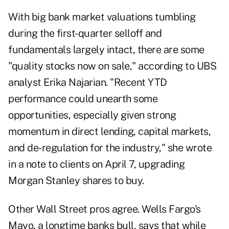
With big bank market valuations tumbling
during the first-quarter selloff and
fundamentals largely intact, there are some
"quality stocks now on sale," according to UBS
analyst Erika Najarian. "Recent YTD
performance could unearth some
opportunities, especially given strong
momentum in direct lending, capital markets,
and de-regulation for the industry," she wrote
in a note to clients on April 7, upgrading
Morgan Stanley shares to buy.
Other Wall Street pros agree. Wells Fargo's
Mayo, a longtime banks bull, says that while