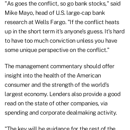
"As goes the conflict, so go bank stocks," said
Mike Mayo, head of U.S. large-cap bank
research at Wells Fargo. "If the conflict heats
up in the short term it's anyone's guess. It's hard
to have too much conviction unless you have
some unique perspective on the conflict."
The management commentary should offer
insight into the health of the American
consumer and the strength of the world's
largest economy. Lenders also provide a good
read on the state of other companies, via
spending and corporate dealmaking activity.
"The key will be guidance for the rest of the