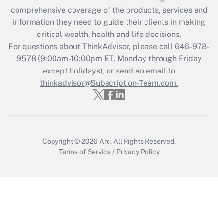
What is the CARES Act employee
comprehensive coverage of the products, services and
retention tax credit that was available
information they need to guide their clients in making
during 2020 and 2021?
critical wealth, health and life decisions.
Get Answer
For questions about ThinkAdvisor, please call
646-978-
9578
(9:00am-10:00pm ET, Monday through Friday
except holidays), or send an email to
Recently Updated Q&As
Who must file a return?
thinkadvisor@Subscription-Team.com.
Get Answer
Copyright © 2026
Arc.
All Rights Reserved.
Terms of Service
/
Privacy Policy