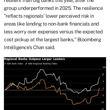
resilient than big banks this year, after the
group underperformed in 2025. The resilience
"reflects regionals' lower perceived risk in
areas like lending to non-bank financials and
less worry over expenses versus the expected
cost pickup at the largest banks," Bloomberg
Intelligence's Chan said.