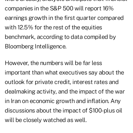
companies in the S&P 500 will report 16%
earnings growth in the first quarter
compared
with 12.5%
for the rest of the equities
benchmark, according to data compiled by
Bloomberg Intelligence.
However, the numbers will be far less
important than what executives say about the
outlook for private credit, interest rates and
dealmaking activity, and the impact of the war
in Iran on economic growth and inflation. Any
discussions about the impact of $100-plus oil
will be closely watched as well.