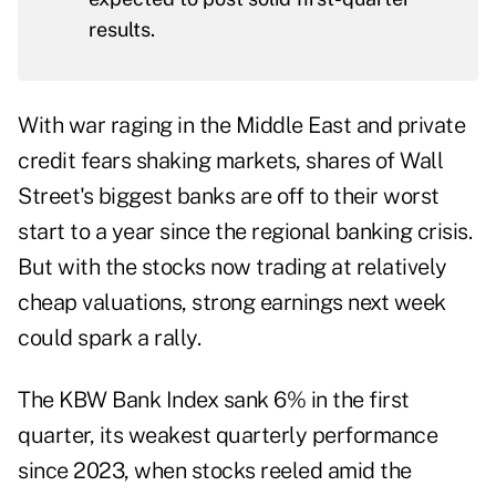
results.
With war raging in the Middle East and private
credit fears shaking markets, shares of Wall
Street's biggest banks are off to their worst
start to a year since the regional banking crisis.
But with the stocks now trading at relatively
cheap valuations, strong earnings next week
could spark a rally.
The KBW Bank Index sank 6% in the first
quarter, its weakest quarterly performance
since 2023, when stocks reeled amid the