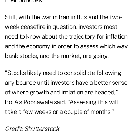
Still, with the war in Iran in flux and the two-
week ceasefire in question, investors most
need to know about the trajectory for inflation
and the economy in order to assess which way
bank stocks, and the market, are going.
"Stocks likely need to consolidate following
any bounce until investors have a better sense
of where growth and inflation are headed,"
BofA's Poonawala said. "Assessing this will
take a few weeks or a couple of months."
Credit: Shutterstock