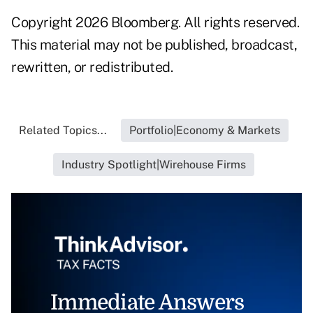
Copyright 2026 Bloomberg. All rights reserved.
This material may not be published, broadcast,
rewritten, or redistributed.
Related Topics...
Portfolio|Economy & Markets
Industry Spotlight|Wirehouse Firms
Immediate Answers