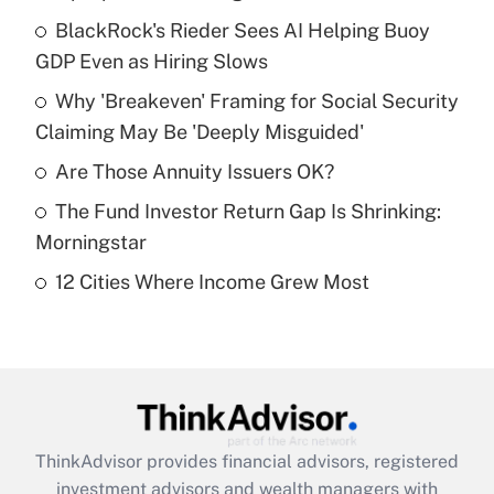
What is the temporary deduction for tip
income?
BlackRock's Rieder Sees AI Helping Buoy
GDP Even as Hiring Slows
Get Answer
Why 'Breakeven' Framing for Social Security
Claiming May Be 'Deeply Misguided'
Recently Updated Q&As
What is a high deductible health plan for
Are Those Annuity Issuers OK?
purposes of an HSA?
The Fund Investor Return Gap Is Shrinking:
Get Answer
Morningstar
12 Cities Where Income Grew Most
Recently Updated Q&As
Are remote workers eligible for leave
under the Family and Medical Leave Act
(FMLA)?
Get Answer
ThinkAdvisor
provides financial advisors, registered
Recently Updated Q&As
investment advisors and wealth managers with