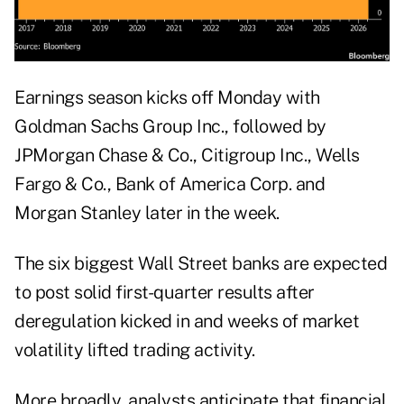
Earnings season kicks off Monday with
Goldman Sachs Group Inc., followed by
JPMorgan Chase & Co., Citigroup Inc., Wells
Fargo & Co., Bank of America Corp. and
Morgan Stanley later in the week.
The six biggest Wall Street banks are expected
to post solid first-quarter results after
deregulation kicked in and weeks of market
volatility lifted trading activity.
More broadly, analysts anticipate that financial