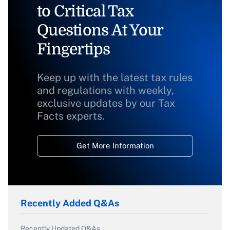
to Critical Tax
Questions At Your
Fingertips
Keep up with the latest tax rules
and regulations with weekly,
exclusive updates by our Tax
Facts experts.
Get More Information
Recently Added Q&As
Recently Updated Q&As