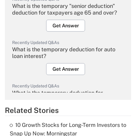
What is the temporary "senior deduction"
deduction for taxpayers age 65 and over?
Get Answer
Recently Updated Q&As
What is the temporary deduction for auto
loan interest?
Get Answer
Recently Updated Q&As
What is the temporary deduction for
overtime income?
Related Stories
Get Answer
10 Growth Stocks for Long-Term Investors to
Recently Updated Q&As
Snap Up Now: Morningstar