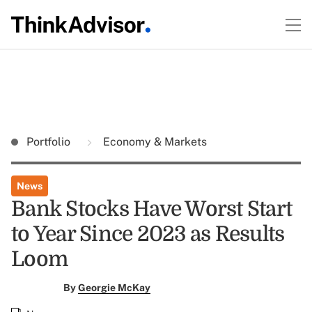
Portfolio
Economy & Markets
News
Bank Stocks Have Worst Start
to Year Since 2023 as Results
Loom
By
Georgie McKay