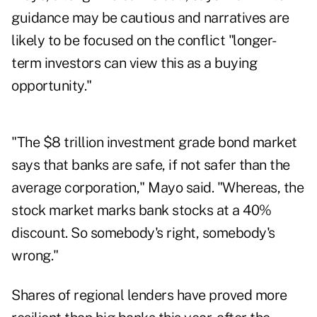
guidance may be cautious and narratives are
likely to be focused on the conflict "longer-
term investors can view this as a buying
opportunity."
"The $8 trillion investment grade bond market
says that banks are safe, if not safer than the
average corporation," Mayo said. "Whereas, the
stock market marks bank stocks at a 40%
discount. So somebody's right, somebody's
wrong."
Shares of regional lenders have proved more