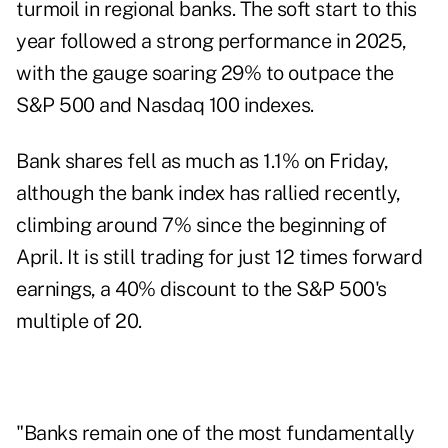
turmoil in regional banks. The soft start to this
year followed a strong performance in 2025,
with the gauge soaring 29% to outpace the
S&P 500 and Nasdaq 100 indexes.
Bank shares fell as much as 1.1% on Friday,
although the bank index has rallied recently,
climbing around 7% since the beginning of
April. It is still trading for just 12 times forward
earnings, a 40% discount to the S&P 500's
multiple of 20.
"Banks remain one of the most fundamentally