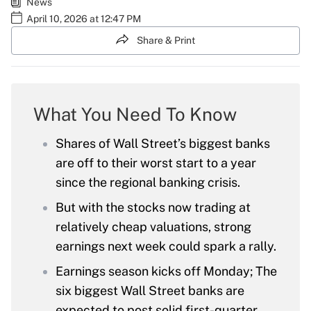
News
April 10, 2026 at 12:47 PM
Share & Print
What You Need To Know
Shares of Wall Street’s biggest banks
are off to their worst start to a year
since the regional banking crisis.
But with the stocks now trading at
relatively cheap valuations, strong
earnings next week could spark a rally.
Earnings season kicks off Monday; The
six biggest Wall Street banks are
expected to post solid first-quarter