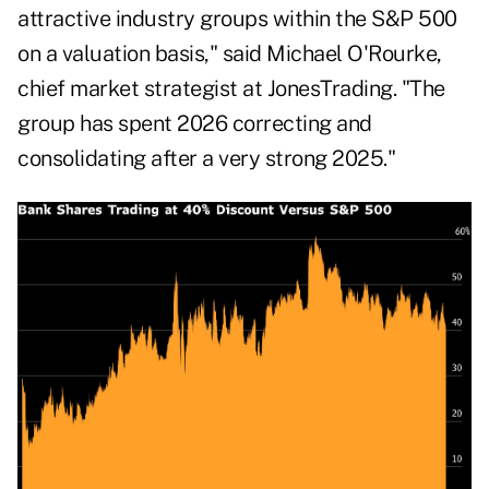
attractive industry groups within the S&P 500
on a valuation basis," said Michael O'Rourke,
chief market strategist at JonesTrading. "The
group has spent 2026 correcting and
consolidating after a very strong 2025."