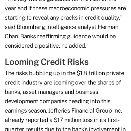
year and if these macroeconomic pressures are
starting to reveal any cracks in credit quality,"
said Bloomberg Intelligence analyst Herman
Chan. Banks reaffirming guidance would be
considered a positive, he added.
Looming Credit Risks
The risks bubbling up in the $1.8 trillion private
credit industry are looming over the shares of
banks, asset managers and business
development companies heading into this
earnings season. Jefferies Financial Group Inc.
already reported a
$17 million loss
in its first-
quarter results due to the bank's involvement in