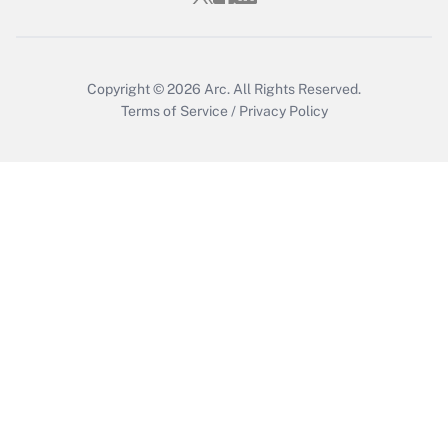
Copyright © 2026
Arc.
All Rights Reserved.
Terms of Service
/
Privacy Policy