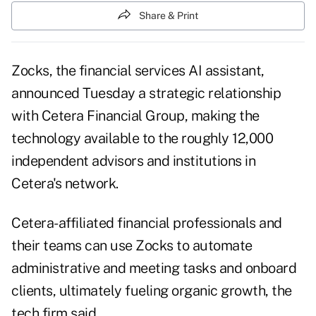
Share & Print
Zocks, the financial services AI assistant,
announced Tuesday a strategic relationship
with Cetera Financial Group, making the
technology available to the roughly 12,000
independent advisors and institutions in
Cetera's network.
Cetera-affiliated financial professionals and
their teams can use Zocks to automate
administrative and meeting tasks and onboard
clients, ultimately fueling organic growth, the
tech firm said.