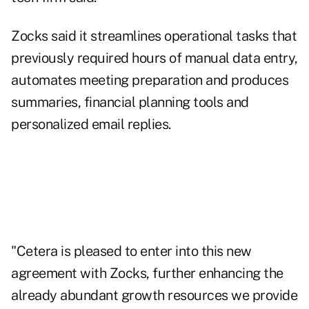
Zocks said it streamlines operational tasks that
previously required hours of manual data entry,
automates meeting preparation and produces
summaries, financial planning tools and
personalized email replies.
"Cetera is pleased to enter into this new
agreement with Zocks, further enhancing the
already abundant growth resources we provide