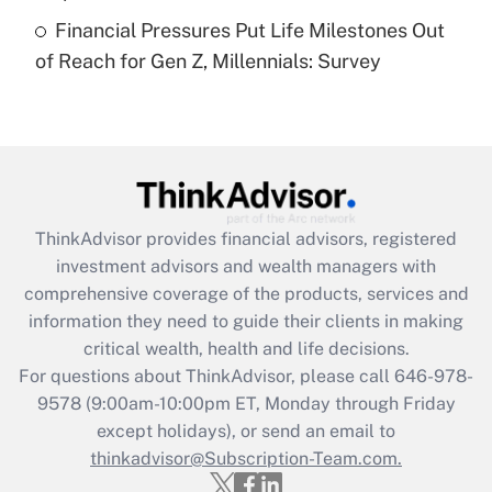
Recently Updated Q&As
Financial Pressures Put Life Milestones Out
Are remote workers eligible for leave
under the Family and Medical Leave Act
of Reach for Gen Z, Millennials: Survey
(FMLA)?
Get Answer
Recently Updated Q&As
What is the CARES Act employee
retention tax credit that was available
ThinkAdvisor
provides financial advisors, registered
during 2020 and 2021?
investment advisors and wealth managers with
comprehensive coverage of the products, services and
Get Answer
information they need to guide their clients in making
critical wealth, health and life decisions.
Recently Updated Q&As
For questions about ThinkAdvisor, please call
646-978-
Who must file a return?
9578
(9:00am-10:00pm ET, Monday through Friday
except holidays), or send an email to
Get Answer
thinkadvisor@Subscription-Team.com.