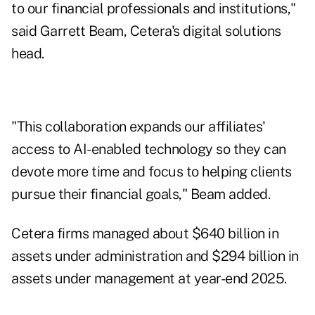
to our financial professionals and institutions,"
said Garrett Beam, Cetera's digital solutions
head.
"This collaboration expands our affiliates'
access to AI-enabled technology so they can
devote more time and focus to helping clients
pursue their financial goals," Beam added.
Cetera firms managed about $640 billion in
assets under administration and $294 billion in
assets under management at year-end 2025.