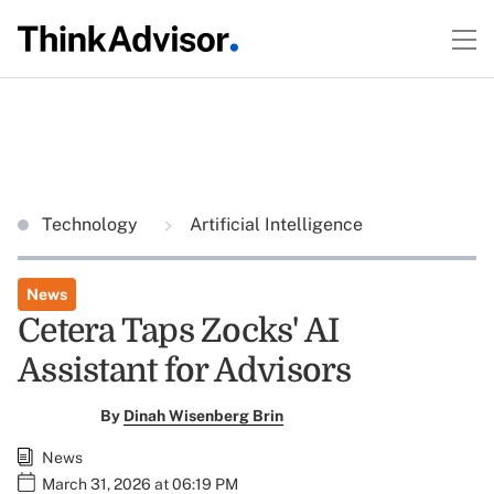
Technology
Artificial Intelligence
News
Cetera Taps Zocks' AI
Assistant for Advisors
By
Dinah Wisenberg Brin
News
March 31, 2026 at 06:19 PM