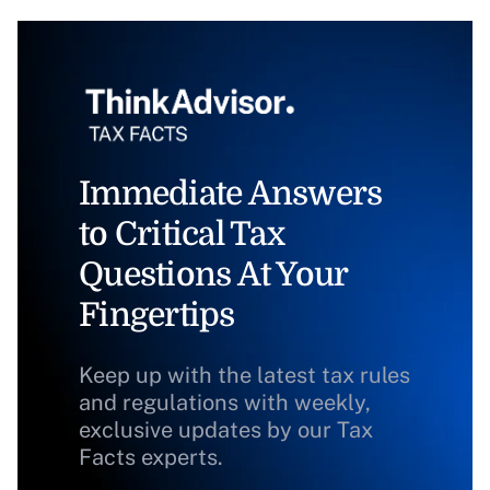
Immediate Answers
to Critical Tax
Questions At Your
Fingertips
Keep up with the latest tax rules
and regulations with weekly,
exclusive updates by our Tax
Facts experts.