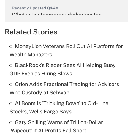
Recently Updated Q&As
What is the temporary deduction for
overtime income?
Related Stories
Get Answer
MoneyLion Veterans Roll Out AI Platform for
Recently Updated Q&As
Wealth Managers
What is the temporary deduction for tip
income?
BlackRock's Rieder Sees AI Helping Buoy
GDP Even as Hiring Slows
Get Answer
Orion Adds Fractional Trading for Advisors
Who Custody at Schwab
Recently Updated Q&As
What is a high deductible health plan for
AI Boom Is 'Trickling Down' to Old-Line
purposes of an HSA?
Stocks, Wells Fargo Says
Get Answer
Gary Shilling Warns of Trillion-Dollar
'Wipeout' if AI Profits Fall Short