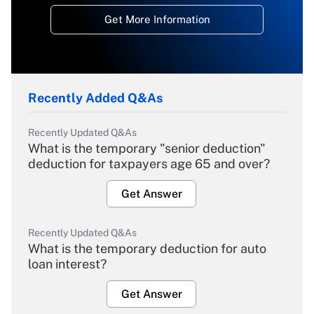
Get More Information
Recently Added Q&As
Recently Updated Q&As
What is the temporary "senior deduction"
deduction for taxpayers age 65 and over?
Get Answer
Recently Updated Q&As
What is the temporary deduction for auto
loan interest?
Get Answer