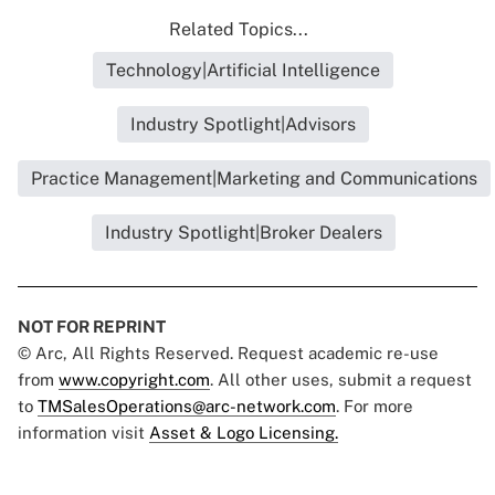
Related Topics...
Technology|Artificial Intelligence
Industry Spotlight|Advisors
Practice Management|Marketing and Communications
Industry Spotlight|Broker Dealers
NOT FOR REPRINT
© Arc, All Rights Reserved. Request academic re-use
from
www.copyright.com
. All other uses, submit a request
to
TMSalesOperations@arc-network.com
. For more
information visit
Asset & Logo Licensing.