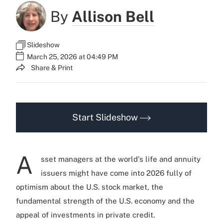
By
Allison Bell
Slideshow
March 25, 2026 at 04:49 PM
Share & Print
Start Slideshow
A
sset managers at the world's life and annuity
issuers might have come into 2026 fully of
optimism about the U.S. stock market, the
fundamental strength of the U.S. economy and the
appeal of investments in private credit.