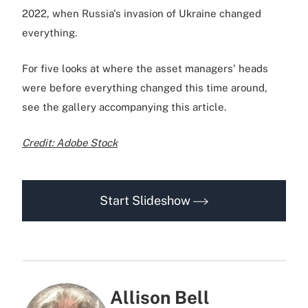
2022, when Russia's invasion of Ukraine changed
everything.
For five looks at where the asset managers' heads
were before everything changed this time around,
see the gallery accompanying this article.
Credit: Adobe Stock
Start Slideshow
Allison Bell