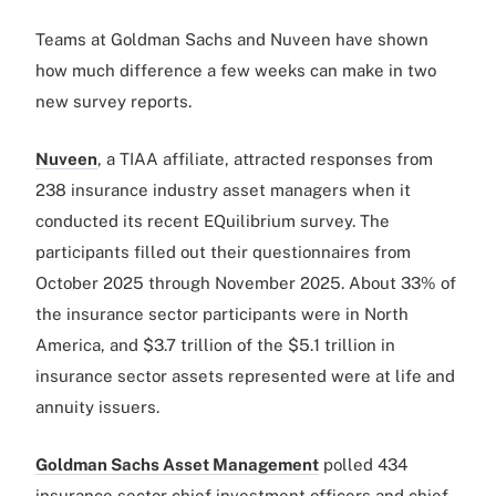
Teams at Goldman Sachs and Nuveen have shown
how much difference a few weeks can make in two
new survey reports.
Nuveen
, a TIAA affiliate, attracted responses from
238 insurance industry asset managers when it
conducted its recent EQuilibrium survey. The
participants filled out their questionnaires from
October 2025 through November 2025. About 33% of
the insurance sector participants were in North
America, and $3.7 trillion of the $5.1 trillion in
insurance sector assets represented were at life and
annuity issuers.
Goldman Sachs Asset Management
polled 434
insurance sector chief investment officers and chief