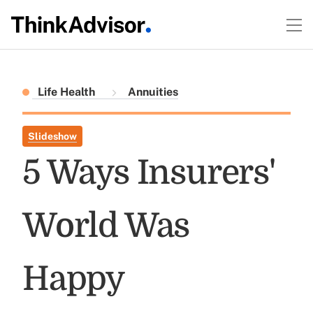
Life Health
Annuities
Slideshow
5 Ways Insurers'
World Was
Happy