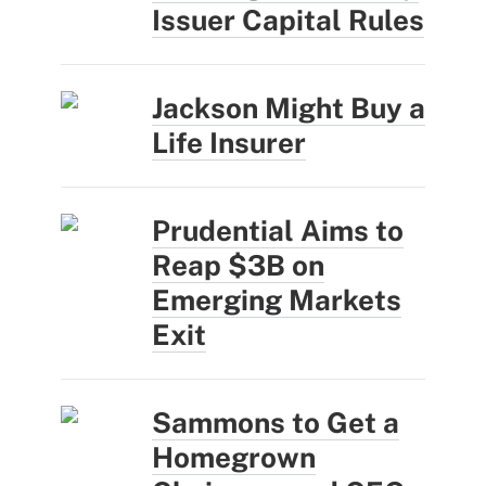
Issuer Capital Rules
Jackson Might Buy a
Life Insurer
Prudential Aims to
Reap $3B on
Emerging Markets
Exit
Sammons to Get a
Homegrown