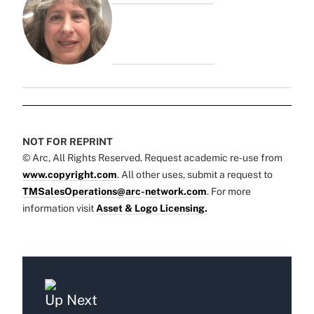
NOT FOR REPRINT
© Arc, All Rights Reserved. Request academic re-use from
www.copyright.com
. All other uses, submit a request to
TMSalesOperations@arc-network.com
. For more
information visit
Asset & Logo Licensing.
Up Next