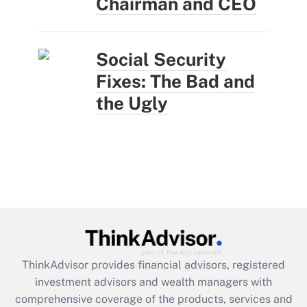
Chairman and CEO
Social Security
Fixes: The Bad and
the Ugly
ThinkAdvisor
provides financial advisors, registered
investment advisors and wealth managers with
comprehensive coverage of the products, services and