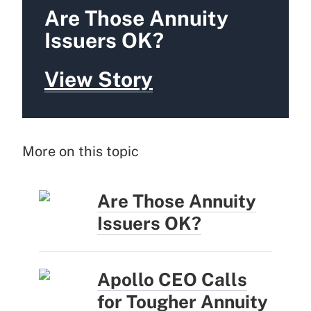
Are Those Annuity
Issuers OK?
View Story
More on this topic
Are Those Annuity
Issuers OK?
Apollo CEO Calls
for Tougher Annuity