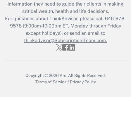
information they need to guide their clients in making
critical wealth, health and life decisions.
For questions about ThinkAdvisor, please call
646-978-
9578
(9:00am-10:00pm ET, Monday through Friday
except holidays), or send an email to
thinkadvisor@Subscription-Team.com.
Copyright © 2026
Arc.
All Rights Reserved.
Terms of Service
/
Privacy Policy