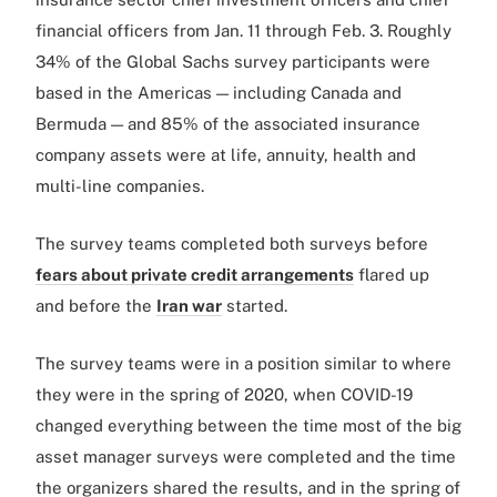
financial officers from Jan. 11 through Feb. 3. Roughly
34% of the Global Sachs survey participants were
based in the Americas — including Canada and
Bermuda — and 85% of the associated insurance
company assets were at life, annuity, health and
multi-line companies.
The survey teams completed both surveys before
fears about private credit arrangements
flared up
and before the
Iran war
started.
The survey teams were in a position similar to where
they were in the spring of 2020, when COVID-19
changed everything between the time most of the big
asset manager surveys were completed and the time
the organizers shared the results, and in the spring of