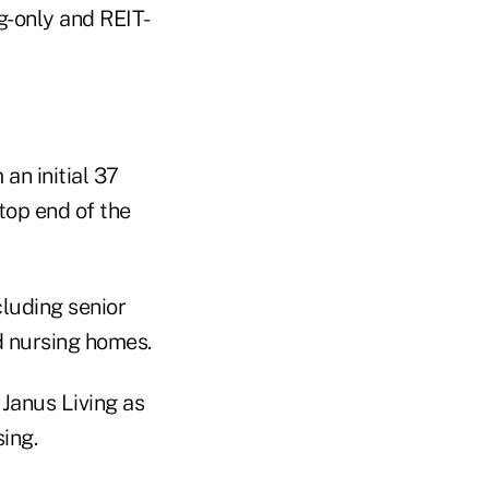
g-only and REIT-
an initial 37
top end of the
cluding senior
ed nursing homes.
Janus Living as
ing.