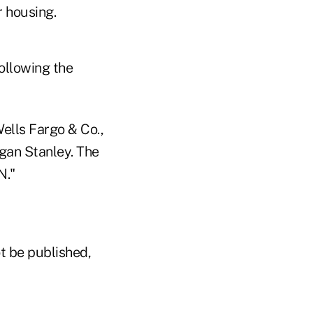
r housing.
ollowing the
ells Fargo & Co.,
gan Stanley. The
N."
t be published,