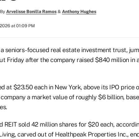
By
Arvelisse Bonilla Ramos
&
Anthony Hughes
 2026 at 01:09 PM
, a seniors-focused real estate investment trust, j
but Friday after the company raised $840 million in an
d at $23.50 each in New York, above its IPO price o
e company a market value of roughly $6 billion, base
es.
 REIT sold 42 million shares for $20 each, accordi
iving, carved out of Healthpeak Properties Inc., en