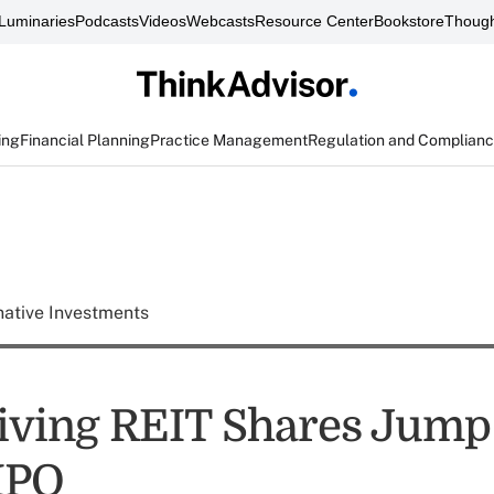
Luminaries
Podcasts
Videos
Webcasts
Resource Center
Bookstore
Though
ing
Financial Planning
Practice Management
Regulation and Complian
native Investments
iving REIT Shares Jump 
IPO