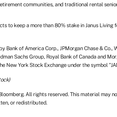
etirement communities, and traditional rental senio
ts to keep a more than 80% stake in Janus Living f
by Bank of America Corp., JPMorgan Chase & Co., W
oldman Sachs Group, Royal Bank of Canada and Mor
the New York Stock Exchange under the symbol "JA
tock)
loomberg. All rights reserved. This material may no
ten, or redistributed.