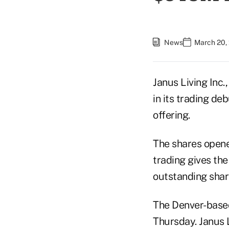
News
March 20,
Janus Living Inc.
in its trading de
offering.
The shares opene
trading gives th
outstanding shar
The Denver-based
Thursday. Janus L