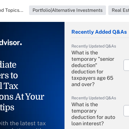
d Topics...
Portfolio|Alternative Investments
Real Es
Recently Added Q&As
Recently Updated Q&As
What is the
temporary "senior
iate
deduction"
deduction for
rs to
taxpayers age 65
l Tax
and over?
ons At Your
Recently Updated Q&As
What is the
tips
temporary
deduction for auto
ith the latest tax
loan interest?