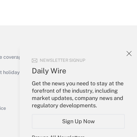
Get Answer
e coverage of the products, services and
NEWSLETTER SIGNUP
Get Answer
Daily Wire
holidays), or send an email to
Get the news you need to stay at the
Your Account
forefront of the industry, including
market updates, company news and
Sign In
regulatory developments.
Get Answer
Create Account
ice
Forgot Password
Sign Up Now
My Newsletters