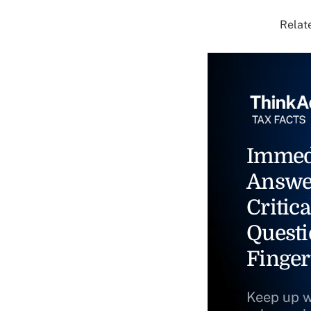
Relate
Immed
Answe
Critica
Questi
Finger
Keep up w