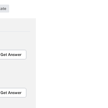
tate
Get Answer
Get Answer