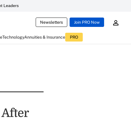
t Leaders
Newsletters
Join PRO Now
ce
Technology
Annuities & Insurance
PRO
After