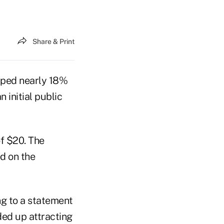
Share & Print
umped nearly 18%
 initial public
f $20. The
d on the
ng to a statement
ded up attracting