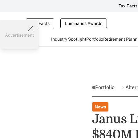
Tax Facts
Tax Facts
Luminaries Awards
Advertisement
Industry Spotlight
Portfolio
Retirement Plann
Portfolio
Alter
News
Janus L
$840M 