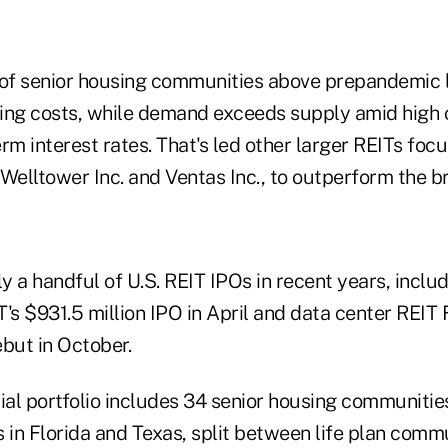
f senior housing communities above prepandemic l
ing costs, while demand exceeds supply amid high 
rm interest rates. That's led other larger REITs foc
 Welltower Inc. and Ventas Inc., to outperform the 
only a handful of U.S. REIT IPOs in recent years, inc
's $931.5 million IPO in April and data center REIT F
but in October.
itial portfolio includes 34 senior housing communities
 in Florida and Texas, split between life plan comm