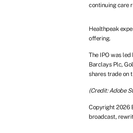
continuing care r
Healthpeak expec
offering.
The IPO was led 
Barclays Plc, G
shares trade on 
(Credit: Adobe S
Copyright 2026 B
broadcast, rewrit