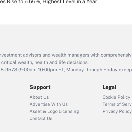
s Rise to 6.66%, Highest Level in a Year
Are remote workers
eligible for leave
under the Family
and Medical Leave
Act (FMLA)?
Recently Updated Q&As
What is the CARES
d investment advisors and wealth managers with comprehensiv
Act employee
retention tax credit
critical wealth, health and life decisions.
that was available
78-9578
(9:00am-10:00pm ET, Monday through Friday except 
during 2020 and
2021?
Support
Legal
Recently Updated Q&As
About Us
Cookie Policy
Who must file a
Advertise With Us
Terms of Serv
return?
Asset & Logo Licensing
Privacy Policy
Contact Us