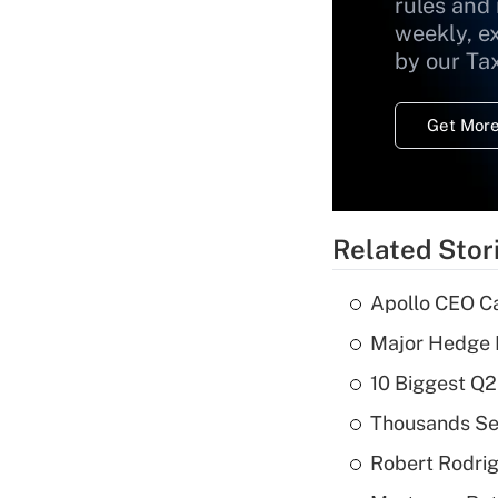
rules and
weekly, e
by our Ta
Get More
Related Stor
Apollo CEO Ca
Major Hedge 
10 Biggest Q2
Thousands See
Robert Rodrig