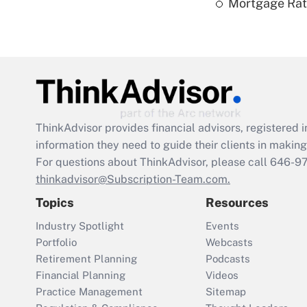
Mortgage Rate
ThinkAdvisor
provides financial advisors, registere
information they need to guide their clients in making 
For questions about ThinkAdvisor, please call
646-9
thinkadvisor@Subscription-Team.com.
Topics
Resources
Industry Spotlight
Events
Portfolio
Webcasts
Retirement Planning
Podcasts
Financial Planning
Videos
Practice Management
Sitemap