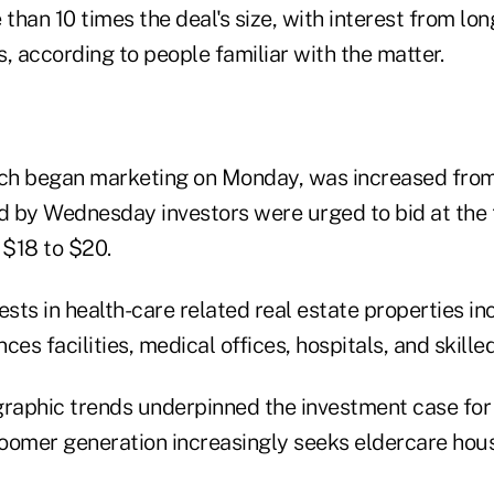
han 10 times the deal's size, with interest from lon
, according to people familiar with the matter.
ich began marketing on Monday, was increased from 
nd by Wednesday investors were urged to bid at the 
 $18 to $20.
ts in health-care related real estate properties in
nces facilities, medical offices, hospitals, and skill
aphic trends underpinned the investment case for 
oomer generation increasingly seeks eldercare hous