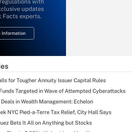
 regulations with
xclusive updates
Recently Updated Q&As
What is the
x Facts experts.
temporary
deduction for
 Information
overtime income?
Recently Updated Q&As
What is the
temporary
ies
deduction for tip
income?
lls for Tougher Annuity Issuer Capital Rules
Recently Updated Q&As
Funds Targeted in Wave of Attempted Cyberattacks
What is a high
 Deals in Wealth Management: Echelon
deductible health
plan for purposes
k NYC Pied-a-Terre Tax Relief, City Hall Says
of an HSA?
uez Bets It All on Anything but Stocks
Recently Updated Q&As