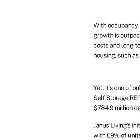
With occupancy o
growth is outpac
costs and long-te
housing, such as
Yet, it's one of 
Self Storage REIT
$784.9 million de
Janus Living's in
with 69% of units