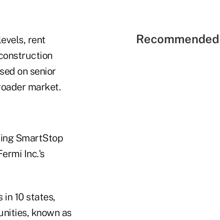
Recommended 
evels, rent
construction
used on senior
broader market.
luding SmartStop
ermi Inc.'s
 in 10 states,
unities, known as