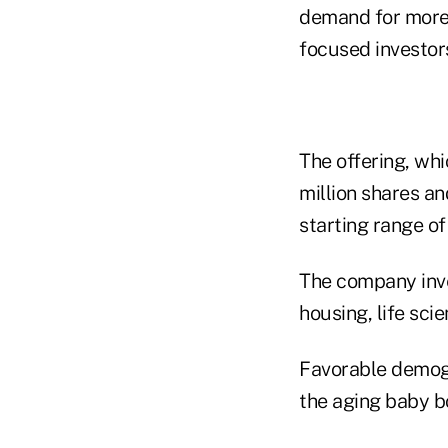
demand for more t
focused investors
The offering, wh
million shares a
starting range of
The company inves
housing, life scie
Favorable demogr
the aging baby b