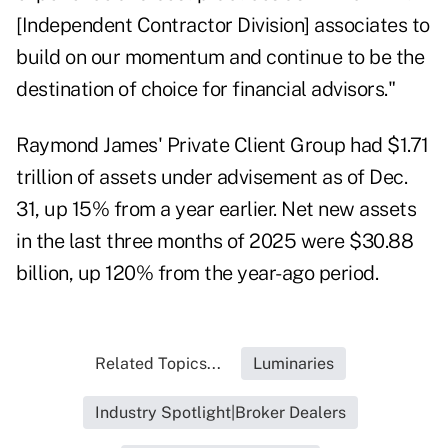
[Independent Contractor Division] associates to
build on our momentum and continue to be the
destination of choice for financial advisors."
Raymond James' Private Client Group had $1.71
trillion of assets under advisement
as of Dec.
31
, up 15% from a year earlier. Net new assets
in the last three months of 2025 were $30.88
billion, up 120% from the year-ago period.
Related Topics...
Luminaries
Industry Spotlight|Broker Dealers