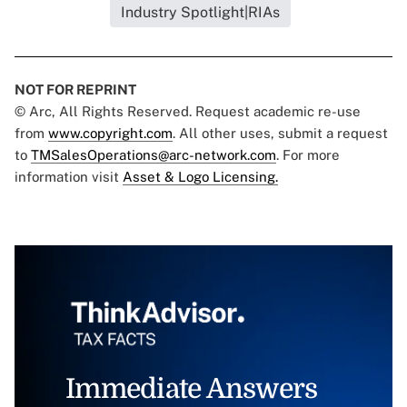
Industry Spotlight|RIAs
NOT FOR REPRINT
© Arc, All Rights Reserved. Request academic re-use
from
www.copyright.com
. All other uses, submit a request
to
TMSalesOperations@arc-network.com
. For more
information visit
Asset & Logo Licensing.
Immediate Answers