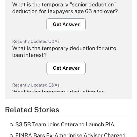
What is the temporary "senior deduction"
deduction for taxpayers age 65 and over?
Get Answer
Recently Updated Q&As
What is the temporary deduction for auto
loan interest?
Get Answer
Recently Updated Q&As
What is the temporary deduction for
overtime income?
Related Stories
Get Answer
$3.5B Team Joins Cetera to Launch RIA
Recently Updated Q&As
FINRA Bars Ex-Ameriprise Advisor Charged
What is the temporary deduction for tip