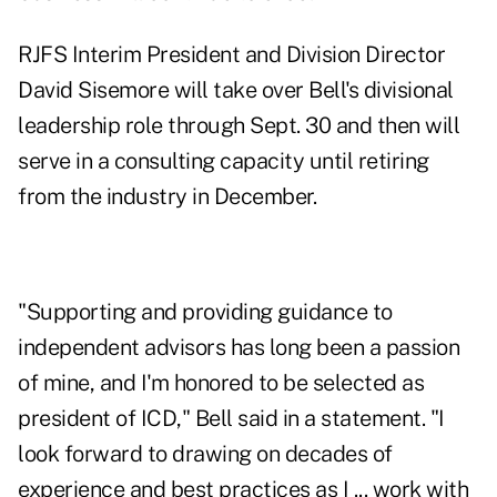
RJFS Interim President and Division Director
David Sisemore will take over Bell's divisional
leadership role through Sept. 30 and then will
serve in a consulting capacity until retiring
from the industry in December.
"Supporting and providing guidance to
independent advisors has long been a passion
of mine, and I'm honored to be selected as
president of ICD," Bell said in a statement. "I
look forward to drawing on decades of
experience and best practices as I ... work with