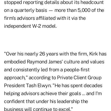
stopped reporting details about its headcount
on a quarterly basis — more than 5,000 of the
firm's advisors affiliated with it via the
independent W-2 model.
"Over his nearly 26 years with the firm, Kirk has
embodied Raymond James' culture and values
and consistently led from a people-first
approach," according to Private Client Group
President Tash Elwyn. "He has spent decades
helping advisors achieve their goals ... and I'm
confident that under his leadership the
business will continue to excel."