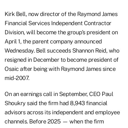
Kirk Bell, now director of the Raymond James
Financial Services Independent Contractor
Division, will become the group's president on
April 1, the parent company announced
Wednesday. Bell succeeds
Shannon Reid
, who
resigned in December to become president of
Osaic after being with Raymond James since
mid-2007.
On an earnings call in September, CEO Paul
Shoukry said the firm had 8,943 financial
advisors across its independent and employee
channels. Before 2025 — when the firm