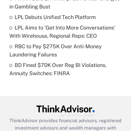
income?
in Gambling Bust
LPL Debuts Unified Tech Platform
Get Answer
LPL Aims to 'Get Into More Conversations'
Recently Updated Q&As
With Wirehouse, Regional Reps: CEO
What is a high deductible health plan for
RBC to Pay $275K Over Anti-Money
purposes of an HSA?
Laundering Failures
Get Answer
BD Fined $70K Over Reg BI Violations,
Annuity Switches: FINRA
Recently Updated Q&As
Are remote workers eligible for leave
under the Family and Medical Leave Act
(FMLA)?
Get Answer
ThinkAdvisor
provides financial advisors, registered
Recently Updated Q&As
investment advisors and wealth managers with
What is the CARES Act employee