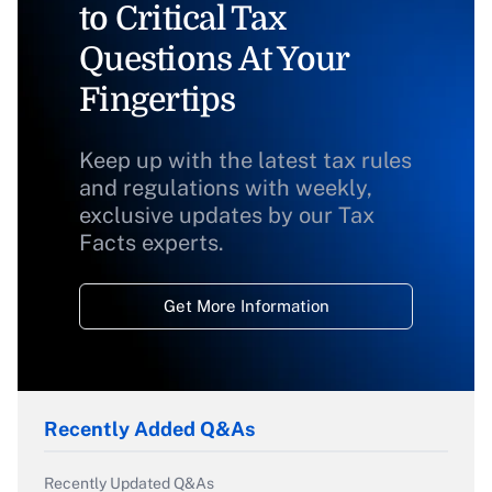
to Critical Tax
Questions At Your
Fingertips
Keep up with the latest tax rules
and regulations with weekly,
exclusive updates by our Tax
Facts experts.
Get More Information
Recently Added Q&As
Recently Updated Q&As