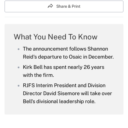
Share & Print
What You Need To Know
The announcement follows Shannon
Reid's departure to Osaic in December.
Kirk Bell has spent nearly 26 years
with the firm.
RJFS Interim President and Division
Director David Sisemore will take over
Bell's divisional leadership role.