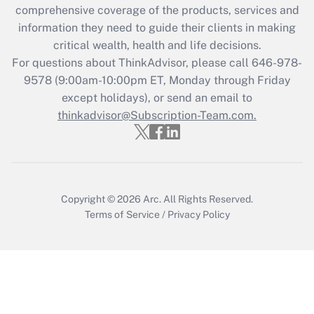
comprehensive coverage of the products, services and
retention tax credit that was available
information they need to guide their clients in making
during 2020 and 2021?
critical wealth, health and life decisions.
Get Answer
For questions about ThinkAdvisor, please call
646-978-
9578
(9:00am-10:00pm ET, Monday through Friday
except holidays), or send an email to
Recently Updated Q&As
Who must file a return?
thinkadvisor@Subscription-Team.com.
Get Answer
Copyright © 2026
Arc.
All Rights Reserved.
Terms of Service
/
Privacy Policy