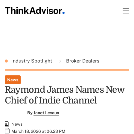
Industry Spotlight
Broker Dealers
News
Raymond James Names New
Chief of Indie Channel
By
Janet Levaux
News
March 18, 2026 at 06:23 PM