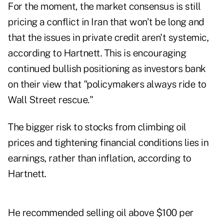
For the moment, the market consensus is still
pricing a conflict in Iran that won't be long and
that the issues in private credit aren't systemic,
according to Hartnett. This is encouraging
continued bullish positioning as investors bank
on their view that "policymakers always ride to
Wall Street rescue."
The bigger risk to stocks from climbing oil
prices and tightening financial conditions lies in
earnings, rather than inflation, according to
Hartnett.
He recommended selling oil above $100 per