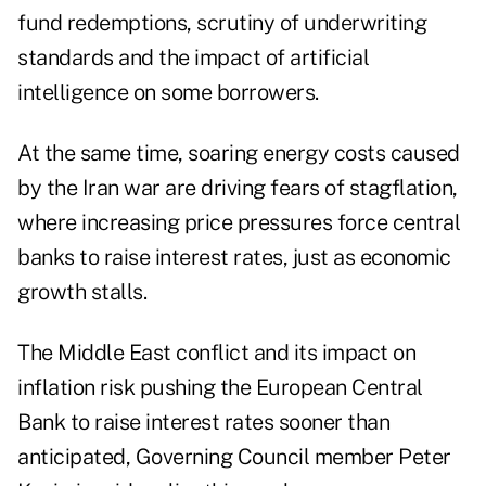
fund redemptions, scrutiny of underwriting
standards and the impact of artificial
intelligence on some borrowers.
At the same time, soaring energy costs caused
by the Iran war are driving fears of stagflation,
where increasing price pressures force central
banks to raise interest rates, just as economic
growth stalls.
The Middle East conflict and its impact on
inflation risk pushing the European Central
Bank to raise interest rates
sooner than
anticipated
, Governing Council member Peter