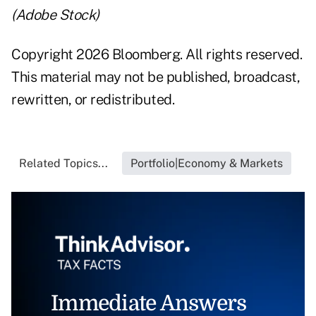
(Adobe Stock)
Copyright 2026 Bloomberg. All rights reserved.
This material may not be published, broadcast,
rewritten, or redistributed.
Related Topics...
Portfolio|Economy & Markets
Immediate Answers