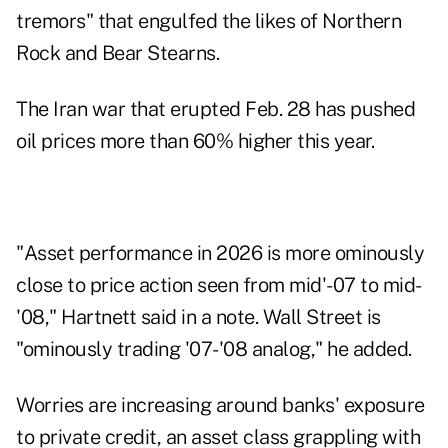
tremors" that engulfed the likes of Northern
Rock and Bear Stearns.
The Iran war that erupted Feb. 28 has pushed
oil prices more than 60% higher this year.
"Asset performance in 2026 is more ominously
close to price action seen from mid'-07 to mid-
'08," Hartnett said in a note. Wall Street is
"ominously trading '07-'08 analog," he added.
Worries are increasing around banks' exposure
to private credit, an asset class grappling with