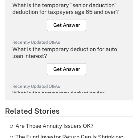
What is the temporary "senior deduction"
deduction for taxpayers age 65 and over?
Get Answer
Recently Updated Q&As
What is the temporary deduction for auto
loan interest?
Get Answer
Recently Updated Q&As
What is the temporary deduction for
overtime income?
Related Stories
Get Answer
Are Those Annuity Issuers OK?
Recently Updated Q&As
The Fund Investor Return Gap Is Shrinking:
What is the temporary deduction for tip