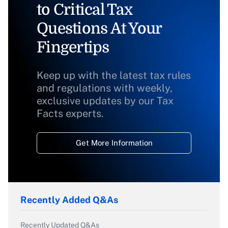
to Critical Tax
Questions At Your
Fingertips
Keep up with the latest tax rules
and regulations with weekly,
exclusive updates by our Tax
Facts experts.
Get More Information
Recently Added Q&As
Recently Updated Q&As