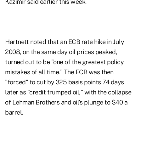
Kazimir said earlier this week.
Hartnett noted that an ECB rate hike in July
2008, on the same day oil prices peaked,
turned out to be "one of the greatest policy
mistakes of all time." The ECB was then
"forced" to cut by 325 basis points 74 days
later as "credit trumped oil," with the collapse
of Lehman Brothers and oil's plunge to $40 a
barrel.