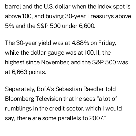
barrel and the U.S. dollar when the index spot is
above 100, and buying 30-year Treasurys above
5% and the S&P 500 under 6,600.
The 30-year yield was at 4.88% on Friday,
while the dollar gauge was at 100.11, the
highest since November, and the S&P 500 was
at 6,663 points.
Separately, BofA's Sebastian Raedler told
Bloomberg Television that he sees "a lot of
rumblings in the credit sector, which I would
say, there are some parallels to 2007."