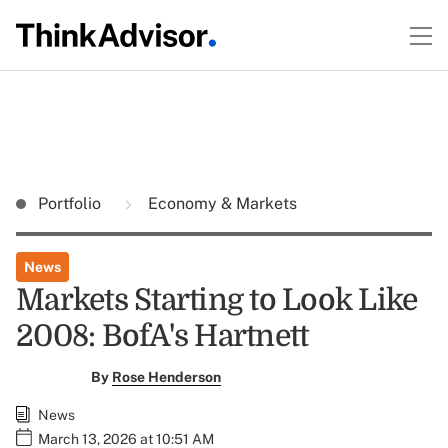
Portfolio
Economy & Markets
News
Markets Starting to Look Like
2008: BofA's Hartnett
By
Rose Henderson
News
March 13, 2026 at 10:51 AM