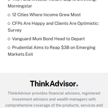
income?
Morningstar
12 Cities Where Income Grew Most
Get Answer
CFPs Are Happy and Clients Are Optimistic:
Recently Updated Q&As
Survey
What is a high deductible health plan for
Vanguard Muni Bond Head to Depart
purposes of an HSA?
Prudential Aims to Reap $3B on Emerging
Get Answer
Markets Exit
Recently Updated Q&As
Are remote workers eligible for leave
under the Family and Medical Leave Act
(FMLA)?
Get Answer
ThinkAdvisor
provides financial advisors, registered
investment advisors and wealth managers with
Recently Updated Q&As
comprehensive coverage of the products, services and