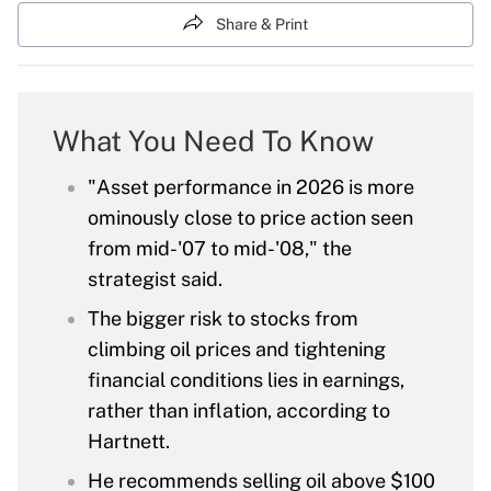
Share & Print
What You Need To Know
"Asset performance in 2026 is more
ominously close to price action seen
from mid-'07 to mid-'08," the
strategist said.
The bigger risk to stocks from
climbing oil prices and tightening
financial conditions lies in earnings,
rather than inflation, according to
Hartnett.
He recommends selling oil above $100