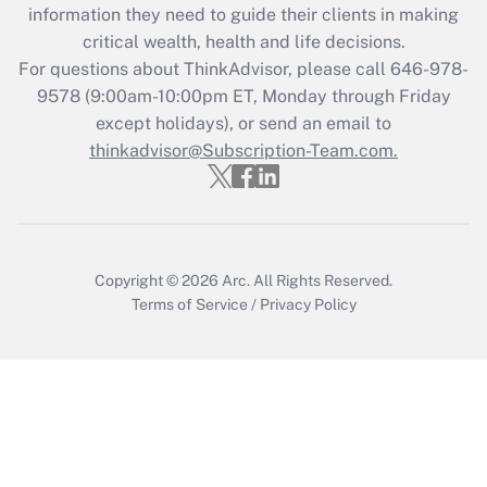
What is the CARES Act employee
information they need to guide their clients in making
retention tax credit that was available
critical wealth, health and life decisions.
during 2020 and 2021?
For questions about ThinkAdvisor, please call
646-978-
Get Answer
9578
(9:00am-10:00pm ET, Monday through Friday
except holidays), or send an email to
thinkadvisor@Subscription-Team.com.
Recently Updated Q&As
Who must file a return?
Get Answer
Copyright © 2026
Arc.
All Rights Reserved.
Terms of Service
/
Privacy Policy