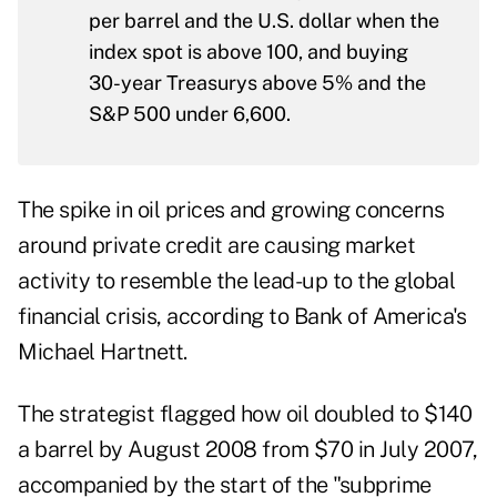
per barrel and the U.S. dollar when the
index spot is above 100, and buying
30-year Treasurys above 5% and the
S&P 500 under 6,600.
The spike in oil prices and growing concerns
around private credit are causing market
activity to resemble the lead-up to the global
financial crisis, according to Bank of America's
Michael Hartnett.
The strategist flagged how oil doubled to $140
a barrel by August 2008 from $70 in July 2007,
accompanied by the start of the "subprime