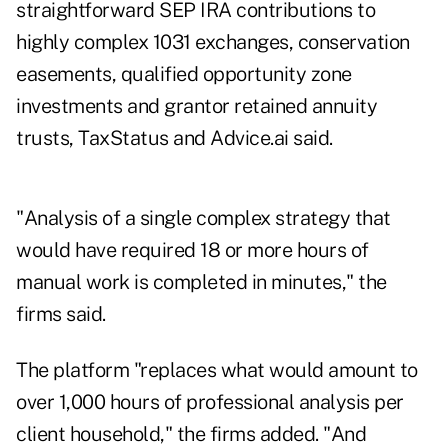
straightforward SEP IRA contributions to
highly complex 1031 exchanges, conservation
easements, qualified opportunity zone
investments and grantor retained annuity
trusts, TaxStatus and Advice.ai said.
"Analysis of a single complex strategy that
would have required 18 or more hours of
manual work is completed in minutes," the
firms said.
The platform "replaces what would amount to
over 1,000 hours of professional analysis per
client household," the firms added. "And