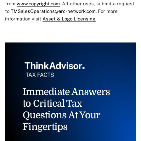
from
www.copyright.com
. All other uses, submit a request
to
TMSalesOperations@arc-network.com
. For more
information visit
Asset & Logo Licensing.
Immediate Answers
to Critical Tax
Questions At Your
Fingertips