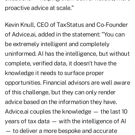
proactive advice at scale."
Kevin Knull, CEO of TaxStatus and Co-Founder
of Advice.ai, added in the statement: "You can
be extremely intelligent and completely
uninformed. AI has the intelligence, but without
complete, verified data, it doesn't have the
knowledge it needs to surface proper
opportunities. Financial advisors are well aware
of this challenge, but they can only render
advice based on the information they have.
Advice.ai couples the knowledge — the last 10
years of tax data — with the intelligence of AI
— to deliver a more bespoke and accurate