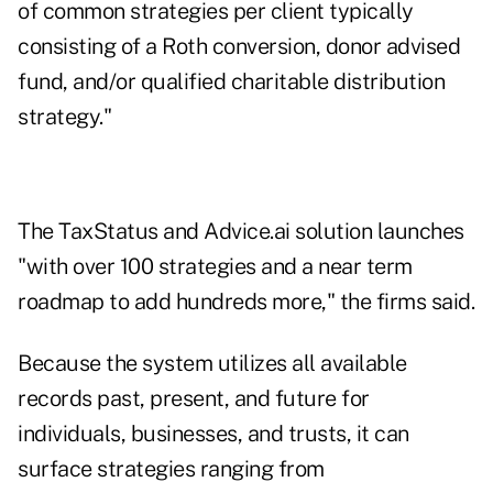
of common strategies per client typically
consisting of a Roth conversion, donor advised
fund, and/or qualified charitable distribution
strategy."
The TaxStatus and Advice.ai solution launches
"with over 100 strategies and a near term
roadmap to add hundreds more," the firms said.
Because the system utilizes all available
records past, present, and future for
individuals, businesses, and trusts, it can
surface strategies ranging from