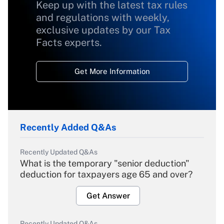
Keep up with the latest tax rules
and regulations with weekly,
exclusive updates by our Tax
Facts experts.
Get More Information
Recently Added Q&As
Recently Updated Q&As
What is the temporary "senior deduction"
deduction for taxpayers age 65 and over?
Get Answer
Recently Updated Q&As