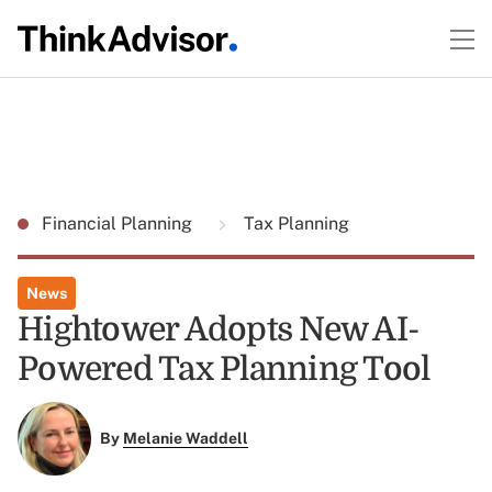
Financial Planning
Tax Planning
News
Hightower Adopts New AI-
Powered Tax Planning Tool
By
Melanie Waddell