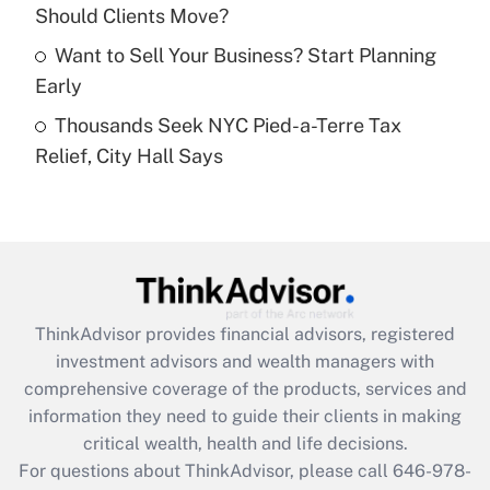
What is a high deductible health plan for
Should Clients Move?
purposes of an HSA?
Want to Sell Your Business? Start Planning
Get Answer
Early
Thousands Seek NYC Pied-a-Terre Tax
Recently Updated Q&As
Relief, City Hall Says
Are remote workers eligible for leave
under the Family and Medical Leave Act
(FMLA)?
Get Answer
Recently Updated Q&As
ThinkAdvisor
provides financial advisors, registered
What is the CARES Act employee
investment advisors and wealth managers with
retention tax credit that was available
during 2020 and 2021?
comprehensive coverage of the products, services and
information they need to guide their clients in making
Get Answer
critical wealth, health and life decisions.
For questions about ThinkAdvisor, please call
646-978-