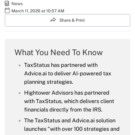
News
March 11, 2026 at 10:57 AM
Share & Print
What You Need To Know
TaxStatus has partnered with
Advice.ai to deliver AI-powered tax
planning strategies.
Hightower Advisors has partnered
with TaxStatus, which delivers client
financials directly from the IRS.
The TaxStatus and Advice.ai solution
launches "with over 100 strategies and