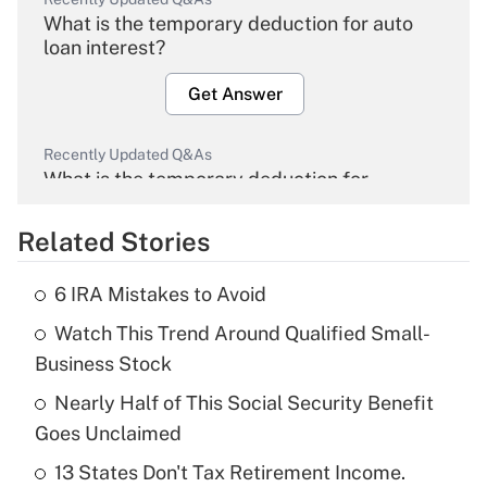
What is the temporary deduction for auto
loan interest?
Get Answer
Recently Updated Q&As
What is the temporary deduction for
overtime income?
Related Stories
Get Answer
6 IRA Mistakes to Avoid
Recently Updated Q&As
Watch This Trend Around Qualified Small-
What is the temporary deduction for tip
income?
Business Stock
Nearly Half of This Social Security Benefit
Get Answer
Goes Unclaimed
Recently Updated Q&As
13 States Don't Tax Retirement Income.