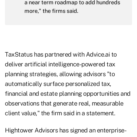
a near term roadmap to add hundreds
more," the firms said.
TaxStatus has partnered with Advice.ai to
deliver artificial intelligence-powered tax
planning strategies, allowing advisors "to
automatically surface personalized tax,
financial and estate planning opportunities and
observations that generate real, measurable
client value," the firm said in a statement.
Hightower Advisors has signed an enterprise-