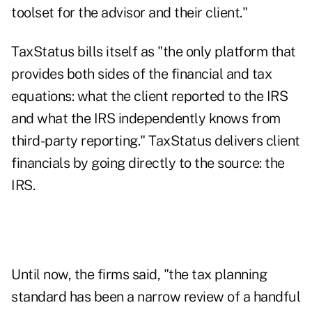
toolset for the advisor and their client."
TaxStatus bills itself as "the only platform that
provides both sides of the financial and tax
equations: what the client reported to the IRS
and what the IRS independently knows from
third-party reporting." TaxStatus delivers client
financials by going directly to the source: the
IRS.
Until now, the firms said, "the tax planning
standard has been a narrow review of a handful