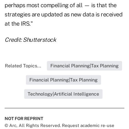
perhaps most compelling of all — is that the
strategies are updated as new data is received
at the IRS."
Credit: Shutterstock
Related Topics...
Financial Planning|Tax Planning
Financial Planning|Tax Planning
Technology|Artificial Intelligence
NOT FOR REPRINT
© Arc, All Rights Reserved. Request academic re-use