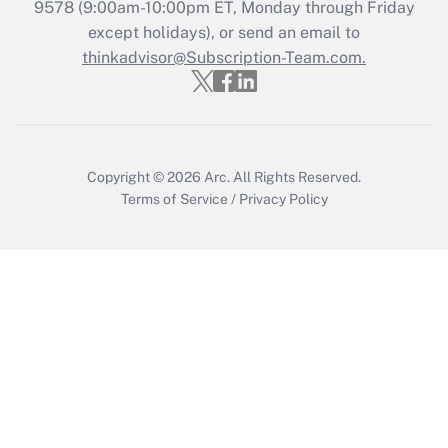
Recently Updated Q&As
9578
(9:00am-10:00pm ET, Monday through Friday
Who must file a return?
except holidays), or send an email to
thinkadvisor@Subscription-Team.com.
Get Answer
Copyright © 2026
Arc.
All Rights Reserved.
Terms of Service
/
Privacy Policy