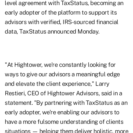
level agreement with TaxStatus, becoming an
early adopter of the platform to support its
advisors with verified, IRS-sourced financial
data, TaxStatus announced Monday.
"At Hightower, we're constantly looking for
ways to give our advisors a meaningful edge
and elevate the client experience," Larry
Restieri, CEO of Hightower Advisors, said in a
statement. "By partnering with TaxStatus as an
early adopter, we're enabling our advisors to
have a more fulsome understanding of clients
situations — helping them deliver holistic, more