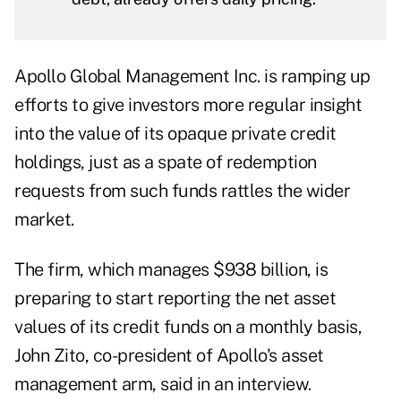
Apollo Global Management Inc. is ramping up
efforts to give investors more regular insight
into the value of its opaque private credit
holdings, just as a spate of redemption
requests from such funds rattles the wider
market.
The firm, which manages $938 billion, is
preparing to start reporting the net asset
values of its credit funds on a monthly basis,
John Zito, co-president of Apollo's asset
management arm, said in an interview.