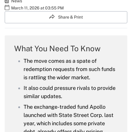
News
March 11, 2026 at 03:55 PM
Share & Print
What You Need To Know
The move comes as a spate of
redemption requests from such funds
is rattling the wider market.
It also could pressure rivals to provide
similar updates.
The exchange-traded fund Apollo
launched with State Street Corp. last
year, which includes some private
debt, already offers daily pricing.