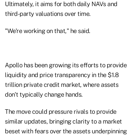
Ultimately, it aims for both daily NAVs and
third-party valuations over time.
"We're working on that," he said.
Apollo has been growing its efforts to provide
liquidity and price transparency in the $1.8
trillion private credit market, where assets
don't typically change hands.
The move could pressure rivals to provide
similar updates, bringing clarity to a market
beset with fears over the assets underpinning