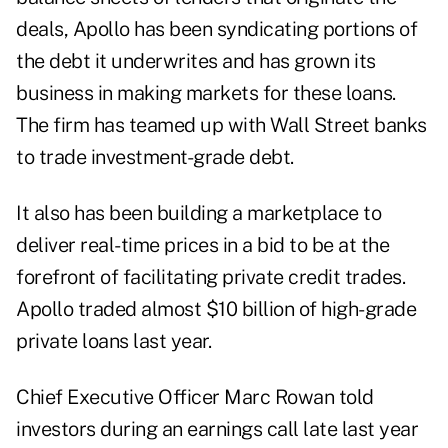
deals, Apollo has been syndicating portions of
the debt it underwrites and has grown its
business in making markets for these loans.
The firm has teamed up with Wall Street banks
to trade investment-grade debt.
It also has been building a marketplace to
deliver real-time prices in a bid to be at the
forefront of facilitating private credit trades.
Apollo traded almost $10 billion of high-grade
private loans last year.
Chief Executive Officer Marc Rowan told
investors during an earnings call late last year