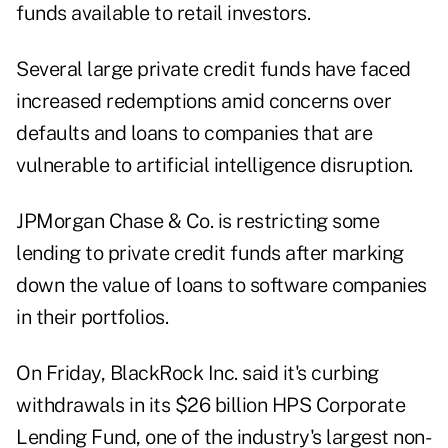
funds available to retail investors.
Several large private credit funds have faced
increased redemptions amid concerns over
defaults and loans to companies that are
vulnerable to artificial intelligence disruption.
JPMorgan Chase & Co. is
restricting
some
lending to private credit funds after marking
down the value of loans to software companies
in their portfolios.
On Friday, BlackRock Inc. said it's curbing
withdrawals in its $26 billion HPS Corporate
Lending Fund, one of the industry's largest non-