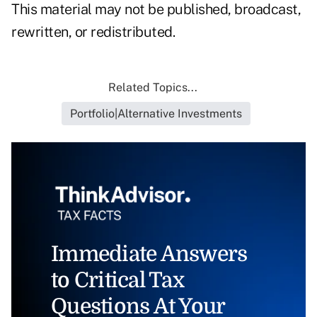
This material may not be published, broadcast,
rewritten, or redistributed.
Related Topics...
Portfolio|Alternative Investments
Immediate Answers
to Critical Tax
Questions At Your