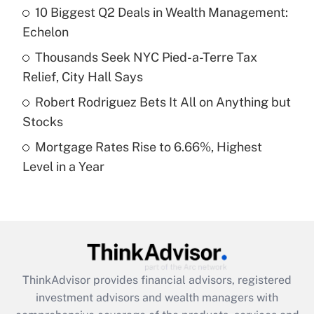
10 Biggest Q2 Deals in Wealth Management:
Echelon
Recently Updated Q&As
What is a high deductible health plan for
Thousands Seek NYC Pied-a-Terre Tax
purposes of an HSA?
Relief, City Hall Says
Get Answer
Robert Rodriguez Bets It All on Anything but
Stocks
Recently Updated Q&As
Mortgage Rates Rise to 6.66%, Highest
Are remote workers eligible for leave
under the Family and Medical Leave Act
Level in a Year
(FMLA)?
Get Answer
Recently Updated Q&As
What is the CARES Act employee
retention tax credit that was available
ThinkAdvisor
provides financial advisors, registered
during 2020 and 2021?
investment advisors and wealth managers with