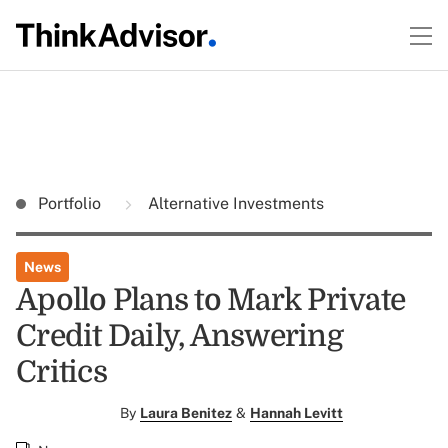
Portfolio
Alternative Investments
News
Apollo Plans to Mark Private
Credit Daily, Answering
Critics
By
Laura Benitez
&
Hannah Levitt