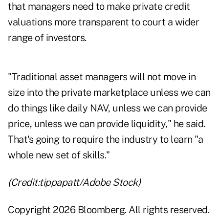
that managers need to make private credit
valuations more transparent to court a wider
range of investors.
"Traditional asset managers will not move in
size into the private marketplace unless we can
do things like daily NAV, unless we can provide
price, unless we can provide liquidity," he said.
That's going to require the industry to learn "a
whole new set of skills."
(Credit:tippapatt/Adobe Stock)
Copyright 2026 Bloomberg. All rights reserved.