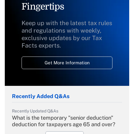
Fingertips
Keep up with the latest tax rules
and regulations with weekly,
exclusive updates by our Tax
Facts experts.
Get More Information
Recently Added Q&As
Recently Updated Q&As
What is the temporary "senior deduction"
deduction for taxpayers age 65 and over?