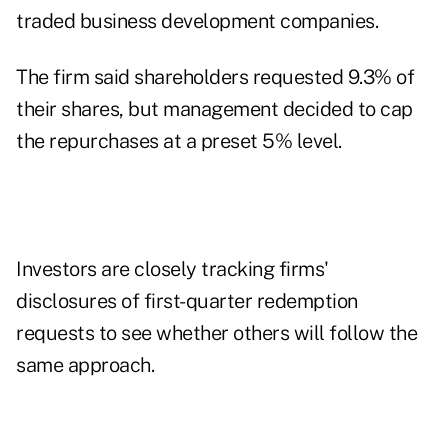
traded business development companies.
The firm said shareholders requested 9.3% of
their shares, but management decided to cap
the repurchases at a preset 5% level.
Investors are closely tracking firms'
disclosures of first-quarter redemption
requests to see whether others will follow the
same approach.