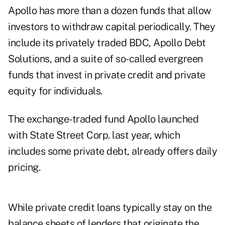
Apollo has more than a dozen funds that allow
investors to withdraw capital periodically. They
include its privately traded BDC, Apollo Debt
Solutions, and a suite of so-called evergreen
funds that invest in private credit and private
equity for individuals.
The exchange-traded fund Apollo launched
with State Street Corp. last year, which
includes some private debt, already offers daily
pricing.
While private credit loans typically stay on the
balance sheets of lenders that originate the