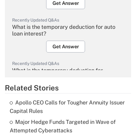
Get Answer
Recently Updated Q&As
What is the temporary deduction for auto
loan interest?
Get Answer
Recently Updated Q&As
What is the temporary deduction for
overtime income?
Related Stories
Get Answer
Apollo CEO Calls for Tougher Annuity Issuer
Recently Updated Q&As
Capital Rules
What is the temporary deduction for tip
income?
Major Hedge Funds Targeted in Wave of
Attempted Cyberattacks
Get Answer