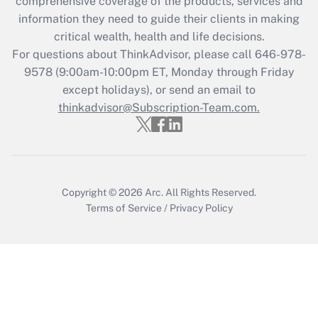
comprehensive coverage of the products, services and
Get Answer
information they need to guide their clients in making
critical wealth, health and life decisions.
Recently Updated Q&As
For questions about ThinkAdvisor, please call
646-978-
Who must file a return?
9578
(9:00am-10:00pm ET, Monday through Friday
except holidays), or send an email to
Get Answer
thinkadvisor@Subscription-Team.com.
Copyright © 2026
Arc.
All Rights Reserved.
Terms of Service
/
Privacy Policy